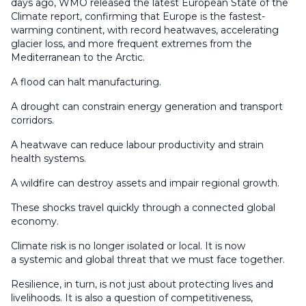
days ago, WMO released the latest European State of the
Climate report, confirming that Europe is the fastest-
warming continent, with record heatwaves, accelerating
glacier loss, and more frequent extremes from the
Mediterranean to the Arctic.
A flood can halt manufacturing.
A drought can constrain energy generation and transport
corridors.
A heatwave can reduce labour productivity and strain
health systems.
A wildfire can destroy assets and impair regional growth.
These shocks travel quickly through a connected global
economy.
Climate risk is no longer isolated or local. It is now
a systemic and global threat that we must face together.
Resilience, in turn, is not just about protecting lives and
livelihoods. It is also a question of competitiveness,