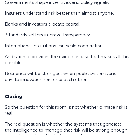
Governments shape incentives and policy signals.
Insurers understand risk better than almost anyone.
Banks and investors allocate capital.
Standards setters improve transparency.
International institutions can scale cooperation.
And science provides the evidence base that makes all this
possible.
Resilience will be strongest when public systems and
private innovation reinforce each other.
Closing
So the question for this room is not whether climate risk is
real.
The real question is whether the systems that generate
the intelligence to manage that risk will be strong enough,