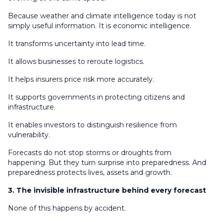
Because weather and climate intelligence today is not
simply useful information. It is economic intelligence.
It transforms uncertainty into lead time.
It allows businesses to reroute logistics.
It helps insurers price risk more accurately.
It supports governments in protecting citizens and
infrastructure.
It enables investors to distinguish resilience from
vulnerability.
Forecasts do not stop storms or droughts from
happening. But they turn surprise into preparedness. And
preparedness protects lives, assets and growth.
3. The invisible infrastructure behind every forecast
None of this happens by accident.