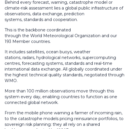
Behind every forecast, warning, catastrophe model or
climate-risk assessment lies a global public infrastructure of
observations, data exchange, prediction
systems, standards and cooperation.
This is the backbone coordinated
through the World Meteorological Organization and our
193 Member countries.
It includes satellites, ocean buoys, weather
stations, radars, hydrological networks, supercomputing
centres, forecasting systems, standards and real-time
international data exchange. All globally coordinated under
the highest technical quality standards, negotiated through
WMO.
More than 100 million observations move through this
system every day, enabling countries to function as one
connected global network.
From the mobile phone warning a farmer of incoming rain,
to the catastrophe models pricing reinsurance portfolios, to
sovereign risk planning: they all rely on a shared