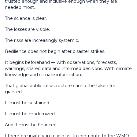
trusted enough and inclusive enough when they are
needed most.
The science is clear.
The losses are visible.
The risks are increasingly systemic.
Resilience does not begin after disaster strikes.
It begins beforehand — with observations, forecasts,
warnings, shared data and informed decisions. With climate
knowledge and climate information.
That global public infrastructure cannot be taken for
granted.
It must be sustained.
It must be modernized.
And it must be financed.
I therefore invite you to join us, to contribute to the WMO