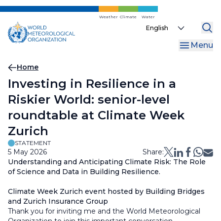
Skip
to
Weather
Climate
Water
Select
main
your
content
Menu
language
Breadcrumb
Home
Investing in Resilience in a
Riskier World: senior-level
roundtable at Climate Week
Zurich
STATEMENT
5 May 2026
Share:
Understanding and Anticipating Climate Risk: The Role
of Science and Data in Building Resilience.
Climate Week Zurich event hosted by Building Bridges
and Zurich Insurance Group
Thank you for inviting me and the World Meteorological