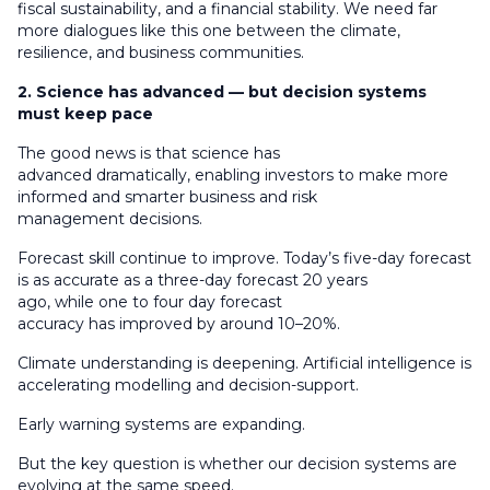
fiscal sustainability, and a financial stability. We need far
more dialogues like this one between the climate,
resilience, and business communities.
2. Science has advanced — but decision systems
must keep pace
The good news is that science has
advanced dramatically, enabling investors to make more
informed and smarter business and risk
management decisions.
Forecast skill continue to improve. Today’s five-day forecast
is as accurate as a three-day forecast 20 years
ago, while one to four day forecast
accuracy has improved by around 10–20%.
Climate understanding is deepening. Artificial intelligence is
accelerating modelling and decision-support.
Early warning systems are expanding.
But the key question is whether our decision systems are
evolving at the same speed.