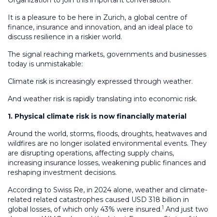
Organization to join this important conversation.
It is a pleasure to be here in Zurich, a global centre of
finance, insurance and innovation, and an ideal place to
discuss resilience in a riskier world.
The signal reaching markets, governments and businesses
today is unmistakable:
Climate risk is increasingly expressed through weather.
And weather risk is rapidly translating into economic risk.
1. Physical climate risk is now financially material
Around the world, storms, floods, droughts, heatwaves and
wildfires are no longer isolated environmental events. They
are disrupting operations, affecting supply chains,
increasing insurance losses, weakening public finances and
reshaping investment decisions.
According to Swiss Re, in 2024 alone, weather and climate-
related related catastrophes caused USD 318 billion in
1
global losses, of which only 43% were insured.
And just two