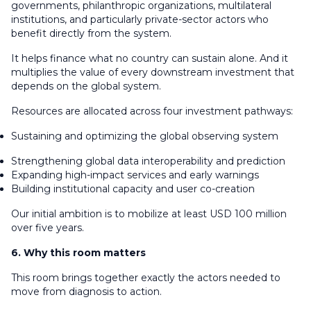
governments, philanthropic organizations, multilateral
institutions, and particularly private-sector actors who
benefit directly from the system.
It helps finance what no country can sustain alone. And it
multiplies the value of every downstream investment that
depends on the global system.
Resources are allocated across four investment pathways:
Sustaining and optimizing the global observing system
Strengthening global data interoperability and prediction
Expanding high-impact services and early warnings
Building institutional capacity and user co-creation
Our initial ambition is to mobilize at least USD 100 million
over five years.
6. Why this room matters
This room brings together exactly the actors needed to
move from diagnosis to action.