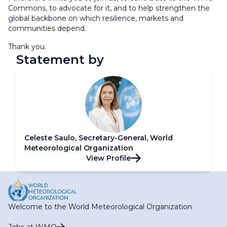
Commons, to advocate for it, and to help strengthen the
global backbone on which resilience, markets and
communities depend.
Thank you.
Statement by
Celeste Saulo, Secretary-General, World
Meteorological Organization
View Profile
Welcome to the World Meteorological Organization
Jobs at WMO