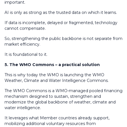
important.
AI is only as strong as the trusted data on which it learns.
If data is incomplete, delayed or fragmented, technology
cannot compensate.
So, strengthening the public backbone is not separate from
market efficiency.
It is foundational to it.
5. The WMO Commons – a practical solution
This is why today the WMO is launching the WMO
Weather, Climate and Water Intelligence Commons.
The WMO Commons is a WMO-managed pooled financing
mechanism designed to sustain, strengthen and
modernize the global backbone of weather, climate and
water intelligence.
It leverages what Member countries already support,
mobilizing additional voluntary resources from