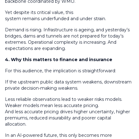
backbone coordinated by WMO.
Yet despite its critical value, this
system remains underfunded and under strain.
Demand is rising. Infrastructure is ageing, and yesterday’s
bridges, dams and tunnels are not prepared for today’s
extremes. Operational complexity is increasing. And
expectations are expanding.
4. Why this matters to finance and insurance
For this audience, the implication is straightforward:
If the upstream public data system weakens, downstream
private decision-making weakens.
Less reliable observations lead to weaker risks models.
Weaker models mean less accurate pricing.
And less accurate pricing drives higher uncertainty, higher
premiums, reduced insurability and poorer capital
allocation.
In an AI-powered future, this only becomes more