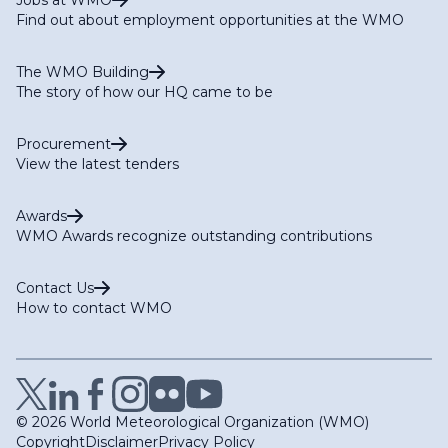
Find out about employment opportunities at the WMO
The WMO Building
The story of how our HQ came to be
Procurement
View the latest tenders
Awards
WMO Awards recognize outstanding contributions
Contact Us
How to contact WMO
© 2026 World Meteorological Organization (WMO)
Copyright
Disclaimer
Privacy Policy