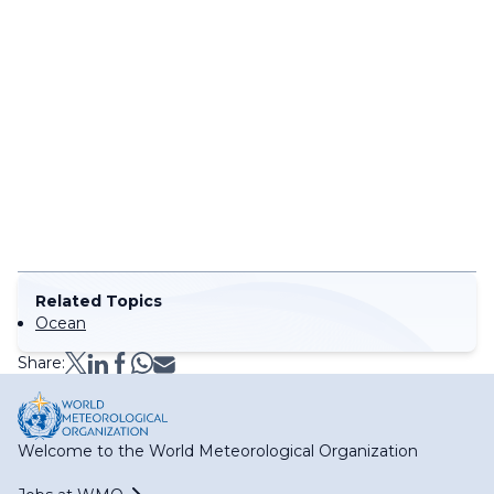
Related Topics
Ocean
Share:
Welcome to the World Meteorological Organization