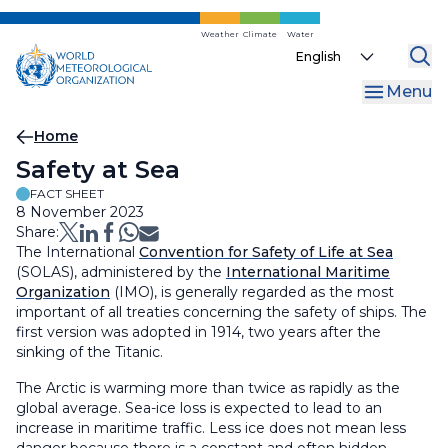
Skip
to
Weather
Climate
Water
Select
main
your
content
Menu
language
Breadcrumb
Home
Safety at Sea
FACT SHEET
8 November 2023
Share:
The International
Convention for Safety of Life at Sea
(SOLAS), administered by the
International Maritime
Organization
(IMO), is generally regarded as the most
important of all treaties concerning the safety of ships. The
first version was adopted in 1914, two years after the
sinking of the Titanic.
The Arctic is warming more than twice as rapidly as the
global average. Sea-ice loss is expected to lead to an
increase in maritime traffic. Less ice does not mean less