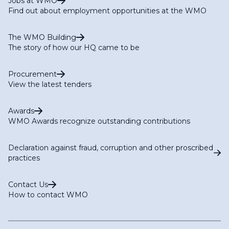
Jobs at WMO
Find out about employment opportunities at the WMO
The WMO Building
The story of how our HQ came to be
Procurement
View the latest tenders
Awards
WMO Awards recognize outstanding contributions
Declaration against fraud, corruption and other proscribed
practices
Contact Us
How to contact WMO