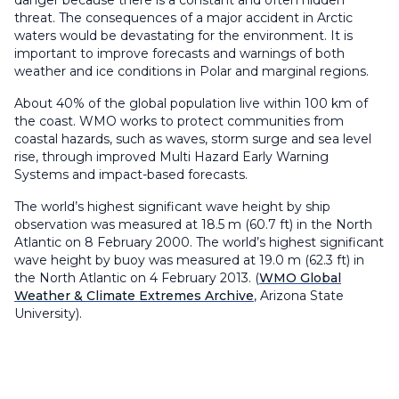
danger because there is a constant and often hidden
threat. The consequences of a major accident in Arctic
waters would be devastating for the environment. It is
important to improve forecasts and warnings of both
weather and ice conditions in Polar and marginal regions.
About 40% of the global population live within 100 km of
the coast. WMO works to protect communities from
coastal hazards, such as waves, storm surge and sea level
rise, through improved Multi Hazard Early Warning
Systems and impact-based forecasts.
The world’s highest significant wave height by ship
observation was measured at 18.5 m (60.7 ft) in the North
Atlantic on 8 February 2000. The world’s highest significant
wave height by buoy was measured at 19.0 m (62.3 ft) in
the North Atlantic on 4 February 2013. (
WMO Global
Weather & Climate Extremes Archive
, Arizona State
University).