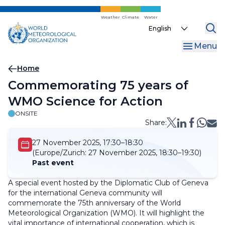
Skip
to
Weather
Climate
Water
Select
main
your
content
Menu
language
Breadcrumb
Home
Commemorating 75 years of
WMO Science for Action
ONSITE
Share:
27 November 2025, 17:30–18:30
(Europe/Zurich:
27 November 2025, 18:30–19:30)
Past event
A special event hosted by the Diplomatic Club of Geneva
for the international Geneva community will
commemorate the 75th anniversary of the World
Meteorological Organization (WMO). It will highlight the
vital importance of international cooperation, which is