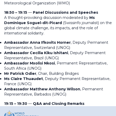
Meteorological Organization (WMO)
18:50 – 19:15
—
Panel Discussions and Speeches
A thought-provoking discussion moderated by
Ms
Dominique Soguel-dit-Picard
(Swissinfo journalist) on the
global climate challenge, its impacts, and the role of
international solidarity.
Ambassador Anna Ifkovits Horner
, Deputy Permanent
Representative, Switzerland (UNOG)
Ambassador Cecília Kiku Ishitani
, Deputy Permanent
Representative, Brazil (UNOG)
Ambassador Mxolisi Nkosi
, Permanent Representative,
South Africa (UNOG)
Mr Patrick Odier
, Chair, Building Bridges
Ms Claire Thuaudet
, Deputy Permanent Representative,
France (UNOG)
Ambassador Matthew Anthony Wilson
, Permanent
Representative, Barbados (UNOG)
19:15 – 19:30
—
Q&A and Closing Remarks