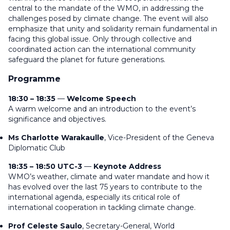
central to the mandate of the WMO, in addressing the
challenges posed by climate change. The event will also
emphasize that unity and solidarity remain fundamental in
facing this global issue. Only through collective and
coordinated action can the international community
safeguard the planet for future generations.
Programme
18:30 – 18:35
—
Welcome Speech
A warm welcome and an introduction to the event’s
significance and objectives.
Ms Charlotte Warakaulle
, Vice-President of the Geneva
Diplomatic Club
18:35 – 18:50 UTC-3
—
Keynote Address
WMO’s weather, climate and water mandate and how it
has evolved over the last 75 years to contribute to the
international agenda, especially its critical role of
international cooperation in tackling climate change.
Prof Celeste Saulo
, Secretary-General, World