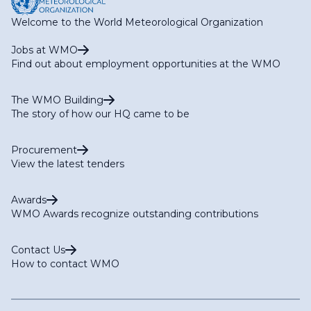
Welcome to the World Meteorological Organization
Jobs at WMO
Find out about employment opportunities at the WMO
The WMO Building
The story of how our HQ came to be
Procurement
View the latest tenders
Awards
WMO Awards recognize outstanding contributions
Contact Us
How to contact WMO