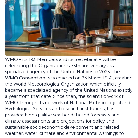
WMO – its 193 Members and its Secretariat – will be
celebrating the Organization’s 75th anniversary as a
specialized agency of the United Nations in 2025. The
WMO Convention
was enacted on 23 March 1950, creating
the World Meteorological Organization which officially
became a specialized agency of the United Nations exactly
a year from that date. Since then, the scientific work of
WMO, through its network of National Meteorological and
Hydrological Services and research institutions, has
provided high-quality weather data and forecasts and
climate assessments and projections for policy and
sustainable socioeconomic development and related
weather, water, climate and environmental warnings to