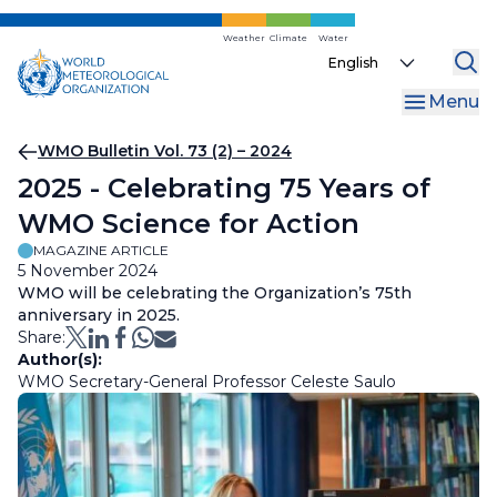
Skip
to
Weather
Climate
Water
Select
main
your
content
Menu
language
Breadcrumb
WMO Bulletin Vol. 73 (2) – 2024
2025 - Celebrating 75 Years of
WMO Science for Action
MAGAZINE ARTICLE
5 November 2024
WMO will be celebrating the Organization’s 75th
anniversary in 2025.
Share:
Author(s):
WMO Secretary-General Professor Celeste Saulo