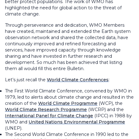
better protect populations. The work of WMO has
highlighted the need for global action to the threat of
climate change.
Through perseverance and dedication, WMO Members
have created, maintained and extended the Earth system
observation network and shared the collected data, have
continuously improved and refined forecasting and
services, have improved capacity through knowledge
sharing and have invested in further research and
development. So much has been achieved that listing
them all would fill this entire
Bulletin
.
Let’s just recall the
World Climate Conferences
:
The First World Climate Conference, convened by WMO in
1979, led to alerts about climate change and resulted in the
creation of the
World Climate Programme
(WCP), the
World Climate Research Programme
(WCRP) and the
International Panel for Climate Change
(IPCC) in 1988 by
WMO and
United Nations Environmental Programme
(UNEP).
The Second World Climate Conference in 1990 led to the