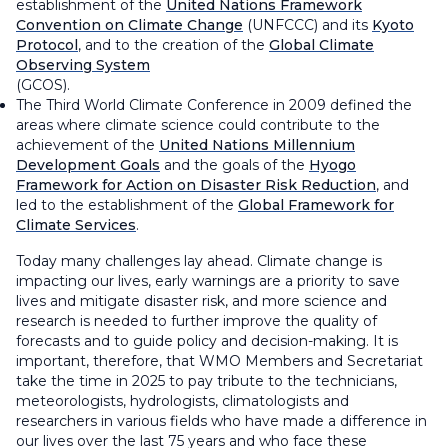
establishment of the
United Nations Framework
Convention on Climate Change
(UNFCCC) and its
Kyoto
Protocol
, and to the creation of the
Global Climate
Observing System
(GCOS).
The Third World Climate Conference in 2009 defined the
areas where climate science could contribute to the
achievement of the
United Nations Millennium
Development Goals
and the goals of the
Hyogo
Framework for Action on Disaster Risk Reduction
, and
led to the establishment of the
Global Framework for
Climate Services
.
Today many challenges lay ahead. Climate change is
impacting our lives, early warnings are a priority to save
lives and mitigate disaster risk, and more science and
research is needed to further improve the quality of
forecasts and to guide policy and decision-making. It is
important, therefore, that WMO Members and Secretariat
take the time in 2025 to pay tribute to the technicians,
meteorologists, hydrologists, climatologists and
researchers in various fields who have made a difference in
our lives over the last 75 years and who face these