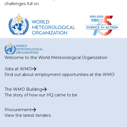
challenges full on.
Welcome to the World Meteorological Organization
Jobs at WMO
Find out about employment opportunities at the WMO
The WMO Building
The story of how our HQ came to be
Procurement
View the latest tenders