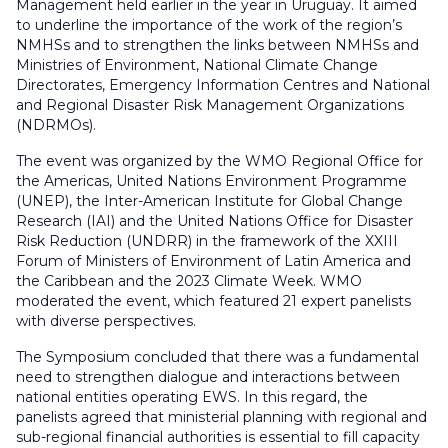
Management held earlier in the year in Uruguay. It aimed
to underline the importance of the work of the region’s
NMHSs and to strengthen the links between NMHSs and
Ministries of Environment, National Climate Change
Directorates, Emergency Information Centres and National
and Regional Disaster Risk Management Organizations
(NDRMOs).
The event was organized by the WMO Regional Office for
the Americas, United Nations Environment Programme
(UNEP), the Inter-American Institute for Global Change
Research (IAI) and the United Nations Office for Disaster
Risk Reduction (UNDRR) in the framework of the XXIII
Forum of Ministers of Environment of Latin America and
the Caribbean and the 2023 Climate Week. WMO
moderated the event, which featured 21 expert panelists
with diverse perspectives.
The Symposium concluded that there was a fundamental
need to strengthen dialogue and interactions between
national entities operating EWS. In this regard, the
panelists agreed that ministerial planning with regional and
sub-regional financial authorities is essential to fill capacity