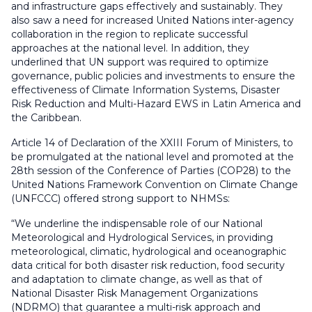
and infrastructure gaps effectively and sustainably. They
also saw a need for increased United Nations inter-agency
collaboration in the region to replicate successful
approaches at the national level. In addition, they
underlined that UN support was required to optimize
governance, public policies and investments to ensure the
effectiveness of Climate Information Systems, Disaster
Risk Reduction and Multi-Hazard EWS in Latin America and
the Caribbean.
Article 14 of Declaration of the XXIII Forum of Ministers, to
be promulgated at the national level and promoted at the
28th session of the Conference of Parties (COP28) to the
United Nations Framework Convention on Climate Change
(UNFCCC) offered strong support to NHMSs:
“We underline the indispensable role of our National
Meteorological and Hydrological Services, in providing
meteorological, climatic, hydrological and oceanographic
data critical for both disaster risk reduction, food security
and adaptation to climate change, as well as that of
National Disaster Risk Management Organizations
(NDRMO) that guarantee a multi-risk approach and