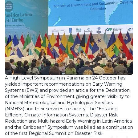
A High-Level Symposium in Panama on 24 October has
yielded important recommendations on Early Warning
Systems (EWS) and provided an article for the Declaration
of the Ministries of Environment giving greater visibility to
National Meteorological and Hydrological Services
(NMHSs) and their services to society. The “Ensuring
Efficient Climate Information Systems, Disaster Risk
Reduction and Multi-hazard Early Warning in Latin America
and the Caribbean” Symposium was billed as a continuation
of the first Regional Summit on Disaster Risk