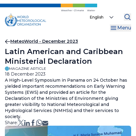
Skip
to
Weather
Climate
Water
Select
main
your
content
Menu
language
Breadcrumb
MeteoWorld - December 2023
Latin American and Caribbean
Ministerial Declaration
MAGAZINE ARTICLE
18 December 2023
A High-Level Symposium in Panama on 24 October has
yielded important recommendations on Early Warning
Systems (EWS) and provided an article for the
Declaration of the Ministries of Environment giving
greater visibility to National Meteorological and
Hydrological Services (NMHSs) and their services to
society.
Share: