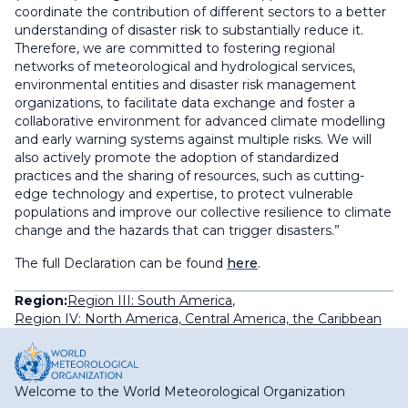
coordinate the contribution of different sectors to a better
understanding of disaster risk to substantially reduce it.
Therefore, we are committed to fostering regional
networks of meteorological and hydrological services,
environmental entities and disaster risk management
organizations, to facilitate data exchange and foster a
collaborative environment for advanced climate modelling
and early warning systems against multiple risks. We will
also actively promote the adoption of standardized
practices and the sharing of resources, such as cutting-
edge technology and expertise, to protect vulnerable
populations and improve our collective resilience to climate
change and the hazards that can trigger disasters.”
The full Declaration can be found
here
.
Region:
Region III: South America
,
Region IV: North America, Central America, the Caribbean
Welcome to the World Meteorological Organization