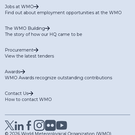
Jobs at WMO
Find out about employment opportunities at the WMO
The WMO Building
The story of how our HQ came to be
Procurement
View the latest tenders
Awards
WMO Awards recognize outstanding contributions
Contact Us
How to contact WMO
© 2026 World Meteorological Organization (WMO)