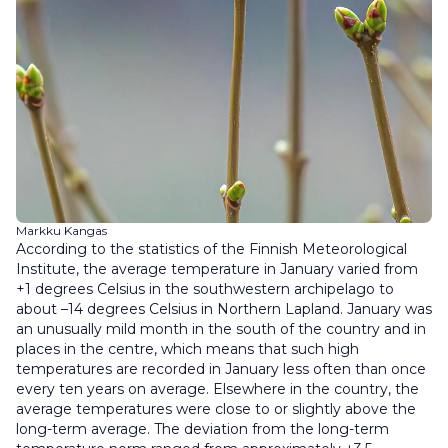
Markku Kangas
According to the statistics of the Finnish Meteorological
Institute, the average temperature in January varied from
+1 degrees Celsius in the southwestern archipelago to
about –14 degrees Celsius in Northern Lapland. January was
an unusually mild month in the south of the country and in
places in the centre, which means that such high
temperatures are recorded in January less often than once
every ten years on average. Elsewhere in the country, the
average temperatures were close to or slightly above the
long-term average. The deviation from the long-term