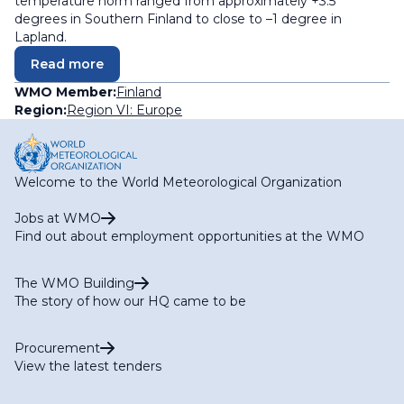
temperature norm ranged from approximately +3.5
degrees in Southern Finland to close to –1 degree in
Lapland.
Read more
WMO Member:
Finland
Region:
Region VI: Europe
Welcome to the World Meteorological Organization
Jobs at WMO
Find out about employment opportunities at the WMO
The WMO Building
The story of how our HQ came to be
Procurement
View the latest tenders