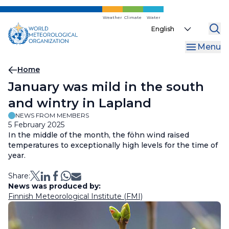
Skip
to
Weather
Climate
Water
Select
main
your
content
Menu
language
Breadcrumb
Home
January was mild in the south
and wintry in Lapland
NEWS FROM MEMBERS
5 February 2025
In the middle of the month, the föhn wind raised
temperatures to exceptionally high levels for the time of
year.
Share:
News was produced by:
Finnish Meteorological Institute (FMI)