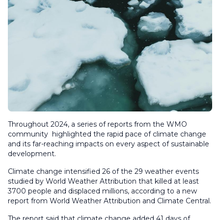
Throughout 2024, a series of reports from the WMO
community highlighted the rapid pace of climate change
and its far-reaching impacts on every aspect of sustainable
development.
Climate change intensified 26 of the 29 weather events
studied by World Weather Attribution that killed at least
3700 people and displaced millions, according to a new
report from World Weather Attribution and Climate Central.
The report said that climate change added 41 days of