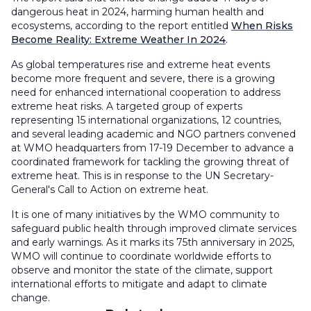
dangerous heat in 2024, harming human health and
ecosystems, according to the report entitled
When Risks
Become Reality: Extreme Weather In 2024
.
As global temperatures rise and extreme heat events
become more frequent and severe, there is a growing
need for enhanced international cooperation to address
extreme heat risks. A targeted group of experts
representing 15 international organizations, 12 countries,
and several leading academic and NGO partners convened
at WMO headquarters from 17-19 December to advance a
coordinated framework for tackling the growing threat of
extreme heat. This is in response to the UN Secretary-
General's Call to Action on extreme heat.
It is one of many initiatives by the WMO community to
safeguard public health through improved climate services
and early warnings. As it marks its 75th anniversary in 2025,
WMO will continue to coordinate worldwide efforts to
observe and monitor the state of the climate, support
international efforts to mitigate and adapt to climate
change.