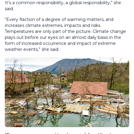
It’s a common responsibility, a global responsibility,” she
said.
“Every fraction of a degree of warming matters, and
increases climate extremes, impacts and risks.
Temperatures are only part of the picture. Climate change
plays out before our eyes on an almost daily basis in the
form of increased occurrence and impact of extreme
weather events,” she said.