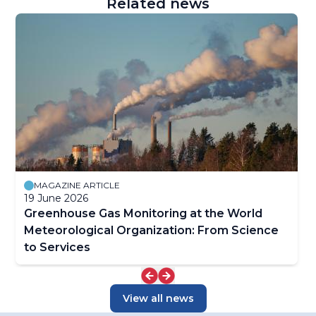
Related news
MAGAZINE ARTICLE
19 June 2026
Greenhouse Gas Monitoring at the World
Meteorological Organization: From Science
to Services
View all news