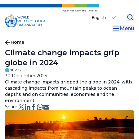
Skip
to
Weather
Climate
Water
Select
main
your
content
Menu
language
Breadcrumb
Home
Climate change impacts grip
globe in 2024
NEWS
30 December 2024
Climate change impacts gripped the globe in 2024, with
cascading impacts from mountain peaks to ocean
depths and on communities, economies and the
environment.
Share: