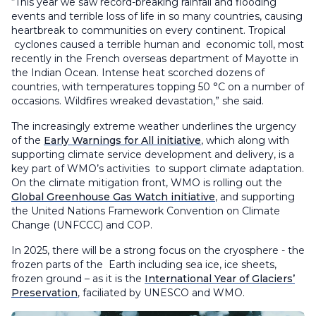
“This year we saw record-breaking rainfall and flooding
events and terrible loss of life in so many countries, causing
heartbreak to communities on every continent. Tropical
cyclones caused a terrible human and economic toll, most
recently in the French overseas department of Mayotte in
the Indian Ocean. Intense heat scorched dozens of
countries, with temperatures topping 50 °C on a number of
occasions. Wildfires wreaked devastation,” she said.
The increasingly extreme weather underlines the urgency
of the
Early Warnings for All initiative
, which along with
supporting climate service development and delivery, is a
key part of WMO’s activities to support climate adaptation.
On the climate mitigation front, WMO is rolling out the
Global Greenhouse Gas Watch initiative
, and supporting
the United Nations Framework Convention on Climate
Change (UNFCCC) and COP.
In 2025, there will be a strong focus on the cryosphere - the
frozen parts of the Earth including sea ice, ice sheets,
frozen ground – as it is the
International Year of Glaciers’
Preservation
, faciliated by UNESCO and WMO.