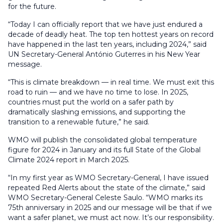
for the future.
“Today I can officially report that we have just endured a
decade of deadly heat. The top ten hottest years on record
have happened in the last ten years, including 2024,” said
UN Secretary-General António Guterres in his New Year
message.
“This is climate breakdown — in real time. We must exit this
road to ruin — and we have no time to lose. In 2025,
countries must put the world on a safer path by
dramatically slashing emissions, and supporting the
transition to a renewable future,” he said.
WMO will publish the consolidated global temperature
figure for 2024 in January and its full State of the Global
Climate 2024 report in March 2025.
“In my first year as WMO Secretary-General, I have issued
repeated Red Alerts about the state of the climate,” said
WMO Secretary-General Celeste Saulo. “WMO marks its
75th anniversary in 2025 and our message will be that if we
want a safer planet, we must act now. It’s our responsibility.