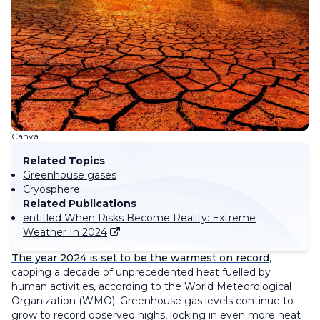
Canva
Related Topics
Greenhouse gases
Cryosphere
Related Publications
entitled When Risks Become Reality: Extreme
Weather In 2024
The year 2024 is set to be the warmest on record
,
capping a decade of unprecedented heat fuelled by
human activities, according to the World Meteorological
Organization (WMO). Greenhouse gas levels continue to
grow to record observed highs, locking in even more heat