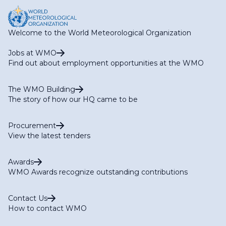
Welcome to the World Meteorological Organization
Jobs at WMO
Find out about employment opportunities at the WMO
The WMO Building
The story of how our HQ came to be
Procurement
View the latest tenders
Awards
WMO Awards recognize outstanding contributions
Contact Us
How to contact WMO