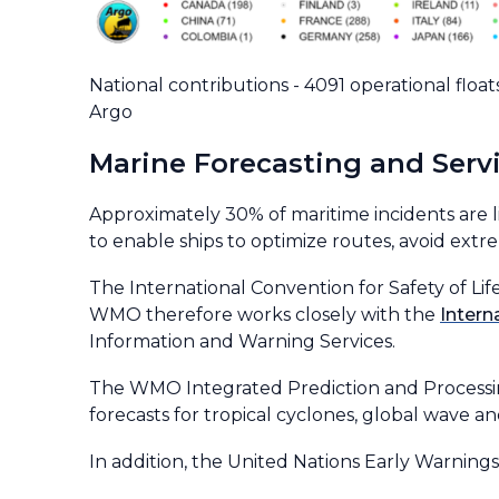
National contributions - 4091 operational float
Argo
Marine Forecasting and Serv
Approximately 30% of maritime incidents are l
to enable ships to optimize routes, avoid ext
The International Convention for Safety of Lif
WMO therefore works closely with the
Intern
Information and Warning Services.
The WMO Integrated Prediction and Processin
forecasts for tropical cyclones, global wave
In addition, the United Nations Early Warnings