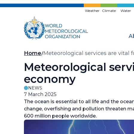
Skip
to
Weather
Climate
Water
main
content
A
Breadcrumb
Home
Meteorological services are vital
Meteorological servi
economy
NEWS
7 March 2025
The ocean is essential to all life and the oc
change, overfishing and pollution threaten m
600 million people worldwide.