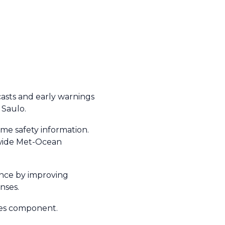
casts and early warnings
 Saulo.
ime safety information.
dwide Met-Ocean
nce by improving
onses.
ices component.