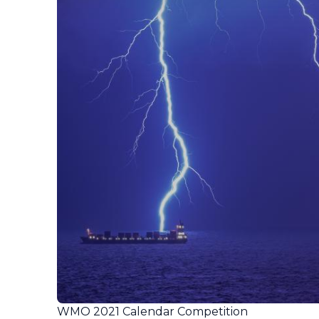
WMO 2021 Calendar Competition