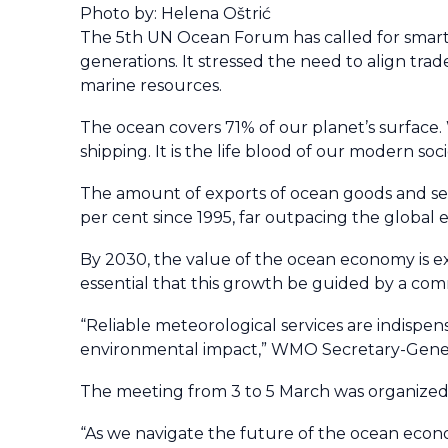
Photo by: Helena Oštrić
The 5th UN Ocean Forum has called for smarte
generations. It stressed the need to align tra
marine resources.
The ocean covers 71% of our planet’s surface
shipping. It is the life blood of our modern so
The amount of exports of ocean goods and ser
per cent since 1995, far outpacing the global
By 2030, the value of the ocean economy is ex
essential that this growth be guided by a com
“Reliable meteorological services are indispens
environmental impact,” WMO Secretary-Genera
The meeting from 3 to 5 March was organize
“As we navigate the future of the ocean econo