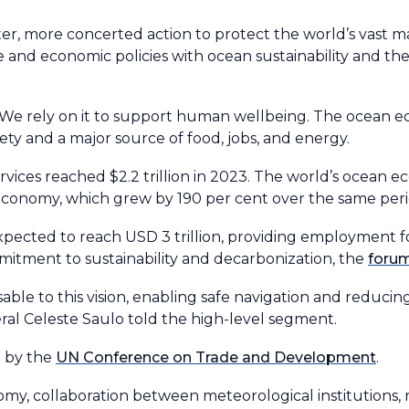
r, more concerted action to protect the world’s vast ma
de and economic policies with ocean sustainability and the
. We rely on it to support human wellbeing. The ocean e
ciety and a major source of food, jobs, and energy.
vices reached $2.2 trillion in 2023. The world’s ocean
 economy, which grew by 190 per cent over the same peri
pected to reach USD 3 trillion, providing employment for
mitment to sustainability and decarbonization, the
foru
able to this vision, enabling safe navigation and reducin
l Celeste Saulo told the high-level segment.
d by the
UN Conference on Trade and Development
.
my, collaboration between meteorological institutions, 