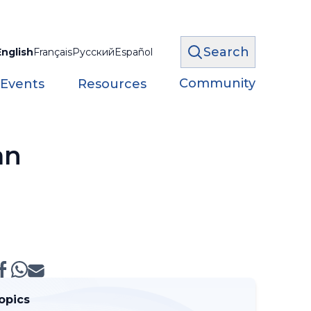
Search
English
Français
Русский
Español
Community
 Events
Resources
an
opics