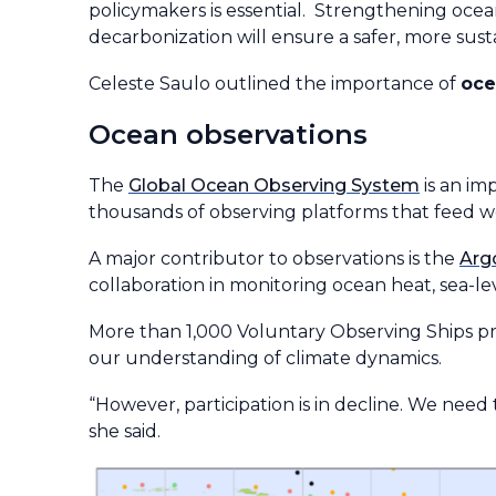
policymakers is essential. Strengthening ocean
decarbonization will ensure a safer, more susta
Celeste Saulo outlined the importance of
oce
Ocean observations
The
Global Ocean Observing System
is an im
thousands of observing platforms that feed w
A major contributor to observations is the
Arg
collaboration in monitoring ocean heat, sea-lev
More than 1,000 Voluntary Observing Ships pr
our understanding of climate dynamics.
“However, participation is in decline. We need
she said.