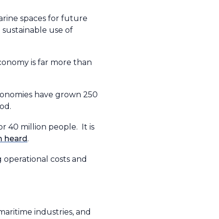
rine spaces for future
 sustainable use of
conomy is far more than
 economies have grown 250
od.
 40 million people. It is
m heard
.
g operational costs and
maritime industries, and