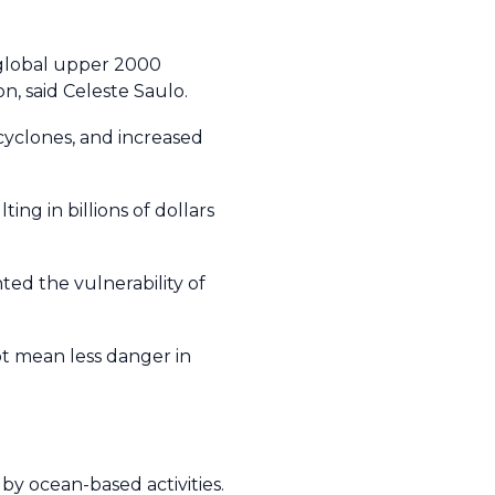
 global upper 2000
on, said Celeste Saulo.
cyclones, and increased
ng in billions of dollars
ed the vulnerability of
ot mean less danger in
y ocean-based activities.