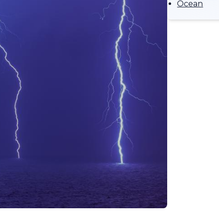
Ocean