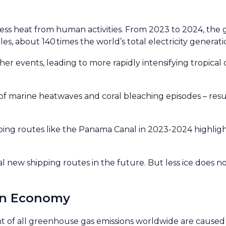
ess heat from human activities. From 2023 to 2024, the
s, about 140 times the world’s total electricity generati
r events, leading to more rapidly intensifying tropical 
f marine heatwaves and coral bleaching episodes – resulti
ng routes like the Panama Canal in 2023-2024 highlight
al new shipping routes in the future. But less ice does n
an Economy
 of all greenhouse gas emissions worldwide are caused b