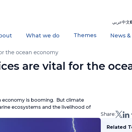
عربي
中文
Themes
bout
What we do
News &
 for the ocean economy
ces are vital for the oce
ean economy is booming. But climate
arine ecosystems and the livelihood of
Share:
Related T