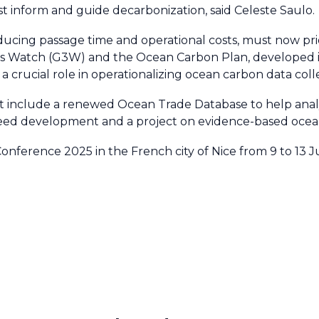
t inform and guide decarbonization, said Celeste Saulo
reducing passage time and operational costs, must now pri
 Watch (G3W) and the Ocean Carbon Plan, developed in
rucial role in operationalizing ocean carbon data collec
t include a renewed Ocean Trade Database to help analy
aweed development and a project on evidence-based ocean
ference 2025 in the French city of Nice from 9 to 13 J