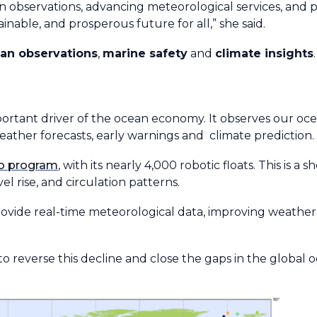
 observations, advancing meteorological services, and pr
inable, and prosperous future for all,” she said.
an observations
,
marine safety
and
climate insights
.
portant driver of the ocean economy. It observes our oc
eather forecasts, early warnings and climate prediction
o program
, with its nearly 4,000 robotic floats. This is a
el rise, and circulation patterns.
ovide real-time meteorological data, improving weather
 to reverse this decline and close the gaps in the global