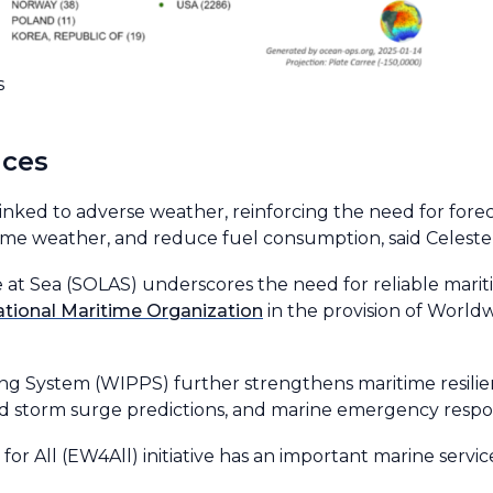
s
ices
inked to adverse weather, reinforcing the need for fore
reme weather, and reduce fuel consumption, said Celeste
e at Sea (SOLAS) underscores the need for reliable marit
ational Maritime Organization
in the provision of Worl
g System (WIPPS) further strengthens maritime resilie
 and storm surge predictions, and marine emergency resp
 for All (EW4All) initiative has an important marine serv