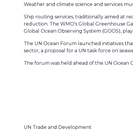
Weather and climate science and services mus
Ship routing services, traditionally aimed at 
reduction. The WMO's Global Greenhouse Gas
Global Ocean Observing System (GOOS), play a c
The UN Ocean Forum launched initiatives tha
sector, a proposal for a UN task force on se
The forum was held ahead of the UN Ocean Con
UN Trade and Development