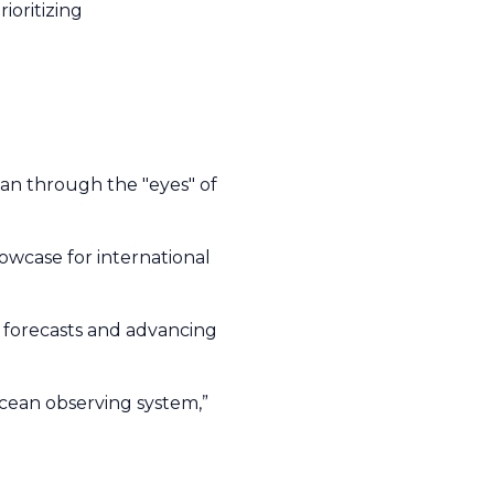
ioritizing
ean through the "eyes" of
.
 showcase for international
 forecasts and advancing
 ocean observing system,”