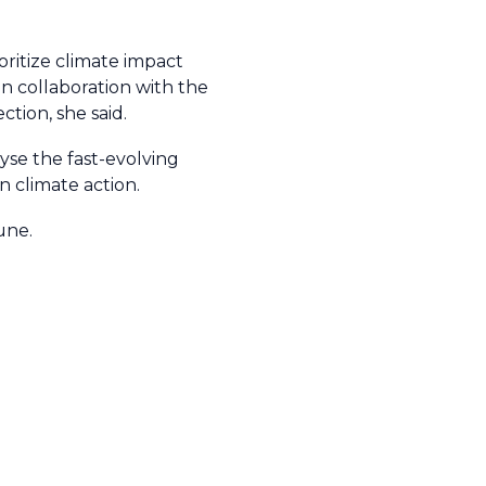
.
oritize climate impact
 collaboration with the
tion, she said.
se the fast-evolving
 climate action.
une.