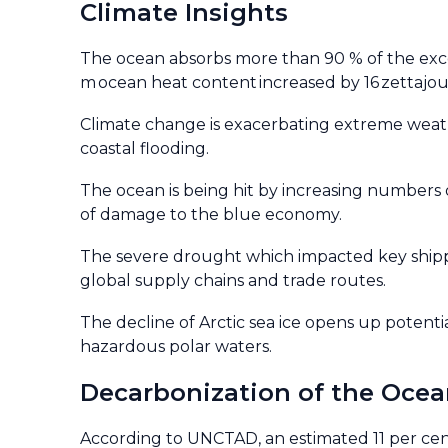
Climate Insights
The ocean absorbs more than 90 % of the exc
m ocean heat content increased by 16 zettajoule
Climate change is exacerbating extreme weathe
coastal flooding.
The ocean is being hit by increasing numbers o
of damage to the blue economy.
The severe drought which impacted key shippi
global supply chains and trade routes.
The decline of Arctic sea ice opens up potenti
hazardous polar waters.
Decarbonization of the Oce
According to UNCTAD, an estimated 11 per cent