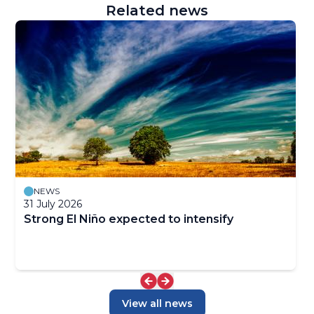
Related news
NEWS
31 July 2026
Strong El Niño expected to intensify
View all news