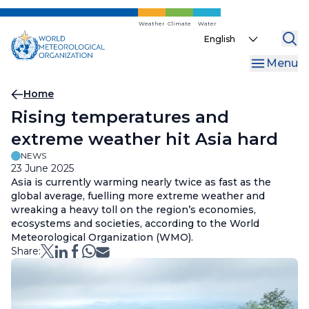
Skip
to
Weather
Climate
Water
Select
main
your
content
Menu
language
Breadcrumb
Home
Rising temperatures and
extreme weather hit Asia hard
NEWS
23 June 2025
Asia is currently warming nearly twice as fast as the
global average, fuelling more extreme weather and
wreaking a heavy toll on the region’s economies,
ecosystems and societies, according to the World
Meteorological Organization (WMO).
Share: