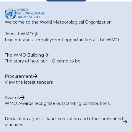
Welcome to the World Meteorological Organization
Jobs at WMO
Find out about employment opportunities at the WMO
The WMO Building
The story of how our HQ came to be
Procurement
View the latest tenders
Awards
WMO Awards recognize outstanding contributions
Declaration against fraud, corruption and other proscribed
practices