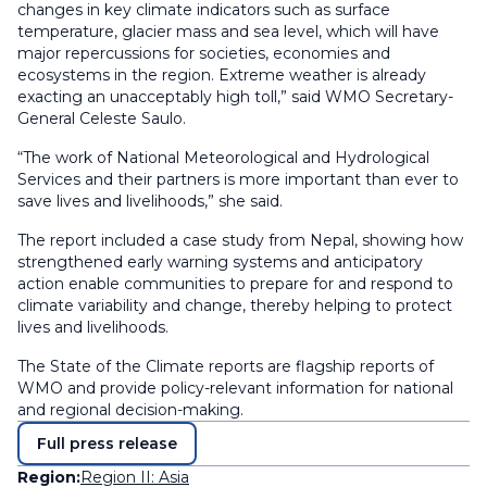
changes in key climate indicators such as surface
temperature, glacier mass and sea level, which will have
major repercussions for societies, economies and
ecosystems in the region. Extreme weather is already
exacting an unacceptably high toll,” said WMO Secretary-
General Celeste Saulo.
“The work of National Meteorological and Hydrological
Services and their partners is more important than ever to
save lives and livelihoods,” she said.
The report included a case study from Nepal, showing how
strengthened early warning systems and anticipatory
action enable communities to prepare for and respond to
climate variability and change, thereby helping to protect
lives and livelihoods.
The State of the Climate reports are flagship reports of
WMO and provide policy-relevant information for national
and regional decision-making.
Full press release
Region:
Region II: Asia