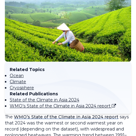
Related Topics
Ocean
Climate
Cryosphere
Related Publications
State of the Climate in Asia 2024
WMO’s State of the Climate in Asia 2024 report
The
WMO’s State of the Climate in Asia 2024 report
says
that 2024 was the warmest or second warmest year on
record (depending on the dataset), with widespread and
prolonged heatwaves. The warming trend between 1991–