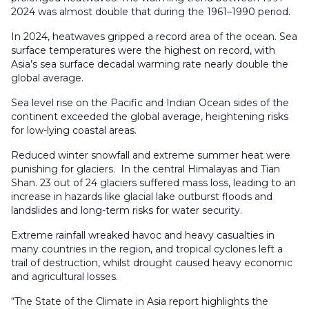
2024 was almost double that during the 1961–1990 period.
In 2024, heatwaves gripped a record area of the ocean. Sea
surface temperatures were the highest on record, with
Asia’s sea surface decadal warming rate nearly double the
global average.
Sea level rise on the Pacific and Indian Ocean sides of the
continent exceeded the global average, heightening risks
for low-lying coastal areas.
Reduced winter snowfall and extreme summer heat were
punishing for glaciers. In the central Himalayas and Tian
Shan. 23 out of 24 glaciers suffered mass loss, leading to an
increase in hazards like glacial lake outburst floods and
landslides and long-term risks for water security.
Extreme rainfall wreaked havoc and heavy casualties in
many countries in the region, and tropical cyclones left a
trail of destruction, whilst drought caused heavy economic
and agricultural losses.
“The State of the Climate in Asia report highlights the