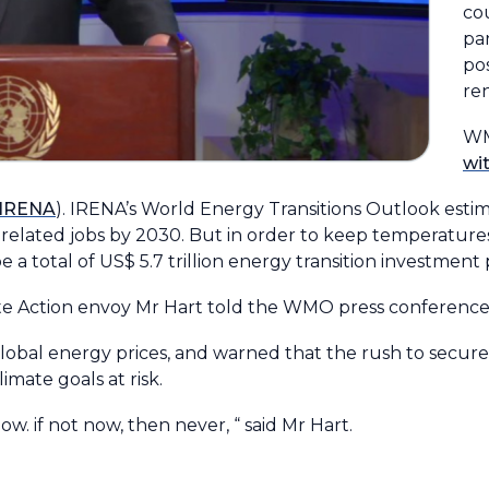
co
par
pos
re
WM
wi
(IRENA
). IRENA’s World Energy Transitions Outlook esti
n-related jobs by 2030. But in order to keep temperatures
e a total of US$ 5.7 trillion energy transition investment
mate Action envoy Mr Hart told the WMO press conference
lobal energy prices, and warned that the rush to secure 
imate goals at risk.
w. if not now, then never, “ said Mr Hart.