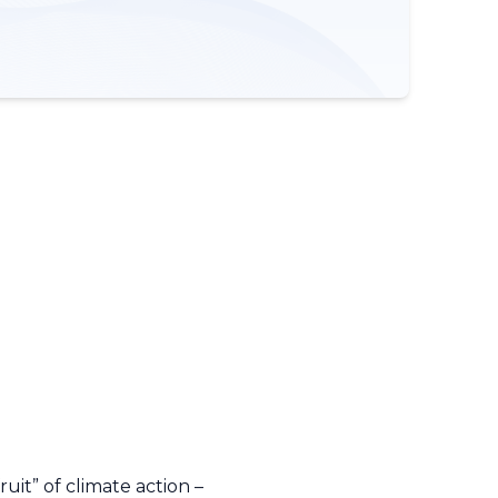
uit” of climate action –