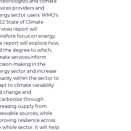
teorologists and climate
vices providers and
ergy sector users. WMO’s
22 State of Climate
vices report will
erefore focus on energy.
e report will explore how,
d the degree to which,
mate services inform
cision-making in the
ergy sector and increase
acity within the sector to
pt to climate variability
d change and
carbonize through
creasing supply from
newable sources, while
roving resilience across
 whole sector. It will help