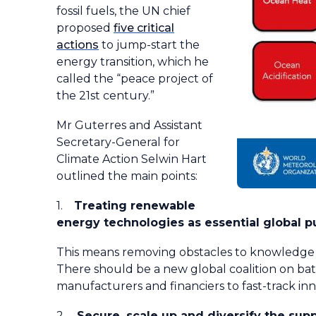
fossil fuels, the UN chief
proposed
five critical
actions
to jump-start the
energy transition, which he
called the “peace project of
the 21st century.”
Mr Guterres and Assistant
Secretary-General for
Climate Action Selwin Hart
outlined the main points:
1.
Treating renewable
energy technologies as essential global p
This means removing obstacles to knowledge sh
There should be a new global coalition on ba
manufacturers and financiers to fast-track i
2.
Secure, scale up and diversify the su