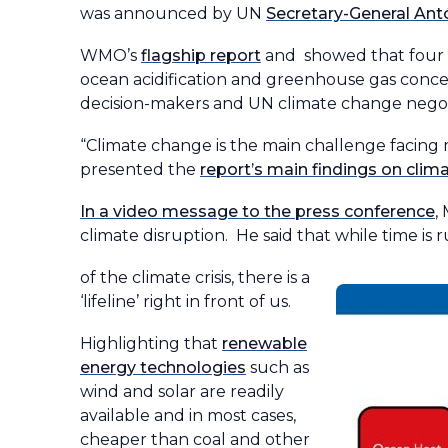
was announced by UN
Secretary-General Ant
WMO’s
flagship report
and showed that four ke
ocean acidification and greenhouse gas conce
decision-makers and UN climate change negot
“Climate change is the main challenge facing
presented the
report’s main findings on cli
In a video message to the press conference
,
climate disruption. He said that while time is
of the climate crisis, there is a
‘lifeline’ right in front of us.
Highlighting that
renewable
energy technologies
such as
wind and solar are readily
available and in most cases,
cheaper than coal and other