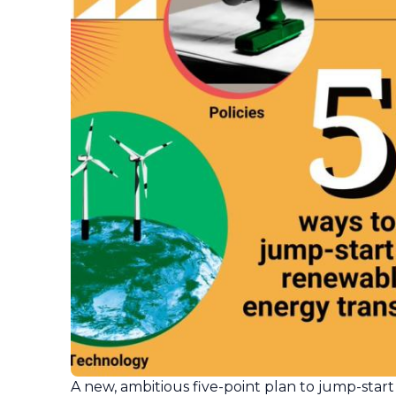
A new, ambitious five-point plan to jump-start