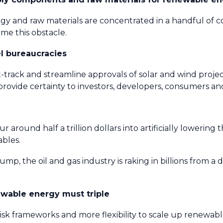
y and raw materials are concentrated in a handful of c
me this obstacle.
el bureaucracies
t-track and streamline approvals of solar and wind proje
rovide certainty to investors, developers, consumers a
und half a trillion dollars into artificially lowering the
ables.
mp, the oil and gas industry is raking in billions from a 
ewable energy must triple
risk frameworks and more flexibility to scale up renewabl