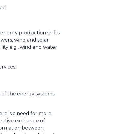
ed.
 energy production shifts
wers, wind and solar
lity e.g., wind and water
rvices:
 of the energy systems
ere is a need for more
fective exchange of
formation between