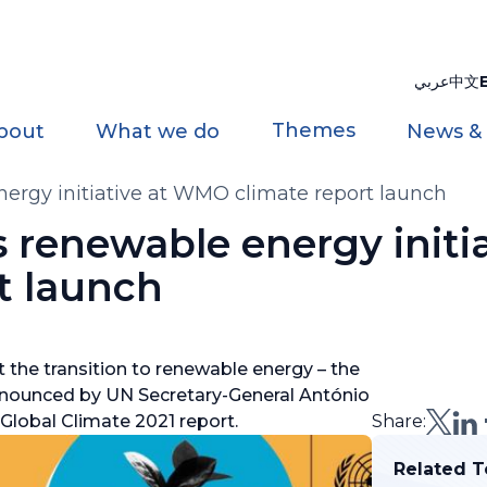
عربي
中文
Themes
bout
What we do
News &
ergy initiative at WMO climate report launch
renewable energy initia
t launch
t the transition to renewable energy – the
announced by UN Secretary-General António
Global Climate 2021 report.
Share:
Related T