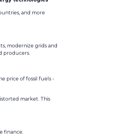
ountries, and more
cts, modernize grids and
nd producers.
 price of fossil fuels -
distorted market. This
e finance.