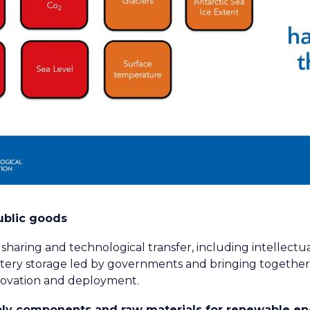
ublic goods
aring and technological transfer, including intellectua
ttery storage led by governments and bringing togethe
nnovation and deployment.
pply components and raw materials for renewable e