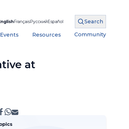
Search
English
Français
Русский
Español
Community
 Events
Resources
tive at
opics