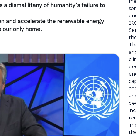
me
ser
en
20
Ser
th
Th
an
cli
de
en
cap
ada
an
de
in
re
imp
the