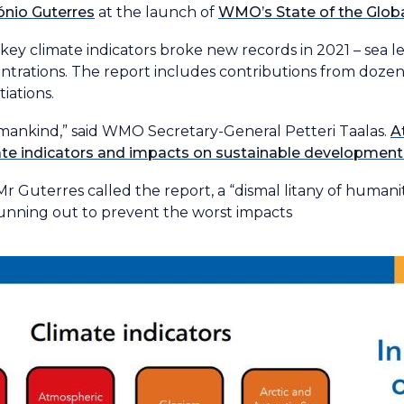
ónio Guterres
at the launch of
WMO’s State of the Globa
y climate indicators broke new records in 2021 – sea lev
ntrations. The report includes contributions from dozen
iations.
 mankind,” said WMO Secretary-General Petteri Taalas.
A
mate indicators and impacts on sustainable developme
 Mr Guterres called the report, a “dismal litany of humanit
 running out to prevent the worst impacts