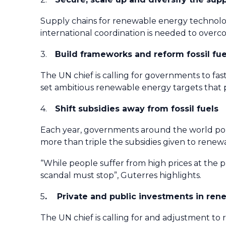
Supply chains for renewable energy technolog
international coordination is needed to overco
3.
Build frameworks and reform fossil fu
The UN chief is calling for governments to fas
set ambitious renewable energy targets that p
4.
Shift subsidies away from fossil fuels
Each year, governments around the world pour aro
more than triple the subsidies given to renew
“While people suffer from high prices at the pu
scandal must stop”, Guterres highlights.
5
. Private and public investments in ren
The UN chief is calling for and adjustment to 