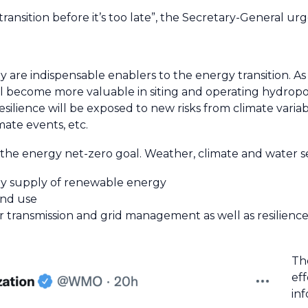
ransition before it’s too late”, the Secretary-General urg
 are indispensable enablers to the energy transition. As
ll become more valuable in siting and operating hydropo
silience will be exposed to new risks from climate variabi
ate events, etc.
he energy net-zero goal. Weather, climate and water se
ady supply of renewable energy
and use
transmission and grid management as well as resilience
Th
ef
in