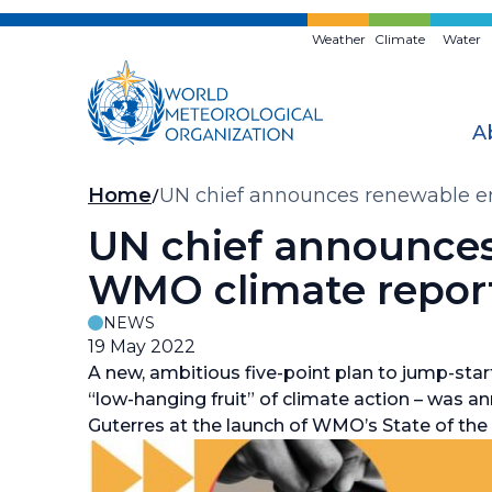
Skip
to
Weather
Climate
Water
main
content
A
Breadcrumb
Home
UN chief announces renewable en
UN chief announces 
WMO climate repor
NEWS
19 May 2022
A new, ambitious five-point plan to jump-star
“low-hanging fruit” of climate action – was 
Guterres at the launch of WMO’s State of the 