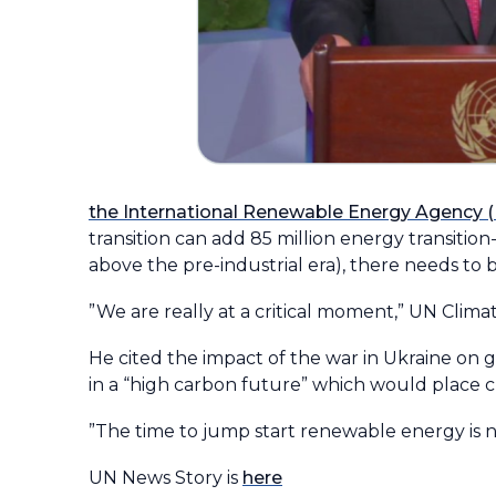
the International Renewable Energy Agency 
transition can add 85 million energy transitio
above the pre-industrial era), there needs to b
”We are really at a critical moment,” UN Cli
He cited the impact of the war in Ukraine on g
in a “high carbon future” which would place cl
”The time to jump start renewable energy is no
UN News Story is
here