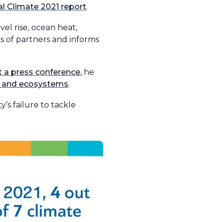
l Climate 2021 report
.
el rise, ocean heat,
s of partners and informs
t a press conference
, he
nt and ecosystems
.
y’s failure to tackle