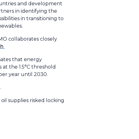
untries and development
tners in identifying the
sibilities in transitioning to
newables.
O collaborates closely
th
mates that energy
 at the 1.5°C threshold
 per year until 2030.
.
oil supplies risked locking