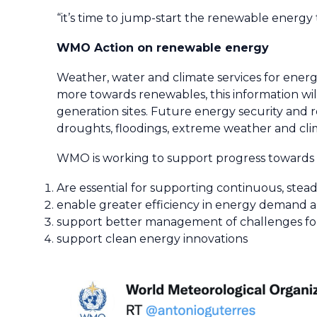
“it’s time to jump-start the renewable energy t
WMO Action on renewable energy
Weather, water and climate services for energy
more towards renewables, this information wi
generation sites. Future energy security and re
droughts, floodings, extreme weather and clim
WMO is working to support progress towards t
Are essential for supporting continuous, ste
enable greater efficiency in energy demand 
support better management of challenges for 
support clean energy innovations