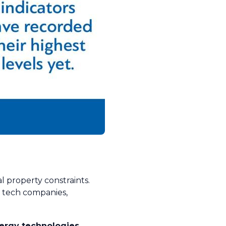
l property constraints.
r tech companies,
nergy technologies