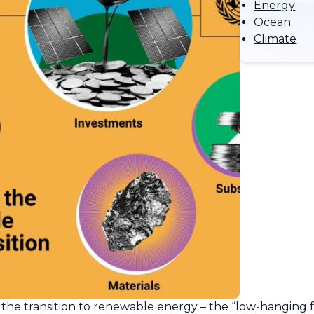
Energy
Ocean
Climate
 the transition to renewable energy – the “low-hanging fr