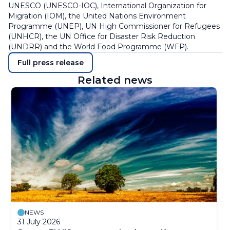
UNESCO (UNESCO-IOC), International Organization for
Migration (IOM), the United Nations Environment
Programme (UNEP), UN High Commissioner for Refugees
(UNHCR), the UN Office for Disaster Risk Reduction
(UNDRR) and the World Food Programme (WFP).
Full press release
Related news
NEWS
31 July 2026