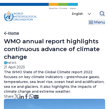
Skip
to
Weather
Climate
Water
Select
main
your
content
Menu
language
Breadcrumb
Home
WMO annual report highlights
continuous advance of climate
change
NEWS
21 April 2023
The WMO State of the Global Climate report 2022
focuses on key climate indicators – greenhouse gases,
temperatures, sea level rise, ocean heat and acidification,
sea ice and glaciers. It also highlights the impacts of
climate change and extreme weather.
Share: