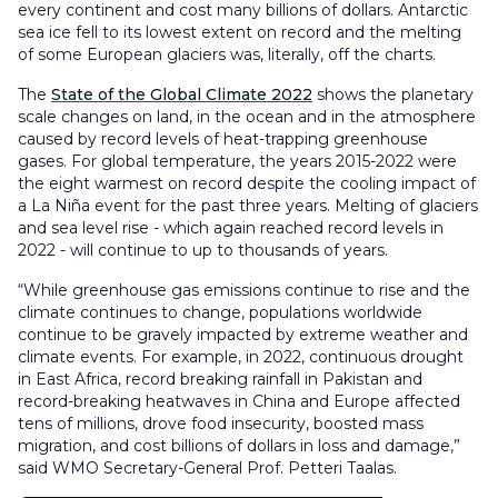
every continent and cost many billions of dollars. Antarctic
sea ice fell to its lowest extent on record and the melting
of some European glaciers was, literally, off the charts.
The
State of the Global Climate 2022
shows the planetary
scale changes on land, in the ocean and in the atmosphere
caused by record levels of heat-trapping greenhouse
gases. For global temperature, the years 2015-2022 were
the eight warmest on record despite the cooling impact of
a La Niña event for the past three years. Melting of glaciers
and sea level rise - which again reached record levels in
2022 - will continue to up to thousands of years.
“While greenhouse gas emissions continue to rise and the
climate continues to change, populations worldwide
continue to be gravely impacted by extreme weather and
climate events. For example, in 2022, continuous drought
in East Africa, record breaking rainfall in Pakistan and
record-breaking heatwaves in China and Europe affected
tens of millions, drove food insecurity, boosted mass
migration, and cost billions of dollars in loss and damage,”
said WMO Secretary-General Prof. Petteri Taalas.