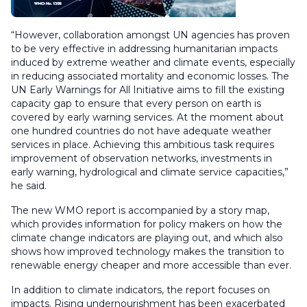
“However, collaboration amongst UN agencies has proven
to be very effective in addressing humanitarian impacts
induced by extreme weather and climate events, especially
in reducing associated mortality and economic losses. The
UN Early Warnings for All Initiative aims to fill the existing
capacity gap to ensure that every person on earth is
covered by early warning services. At the moment about
one hundred countries do not have adequate weather
services in place. Achieving this ambitious task requires
improvement of observation networks, investments in
early warning, hydrological and climate service capacities,”
he said.
The new WMO report is accompanied by a story map,
which provides information for policy makers on how the
climate change indicators are playing out, and which also
shows how improved technology makes the transition to
renewable energy cheaper and more accessible than ever.
In addition to climate indicators, the report focuses on
impacts. Rising undernourishment has been exacerbated