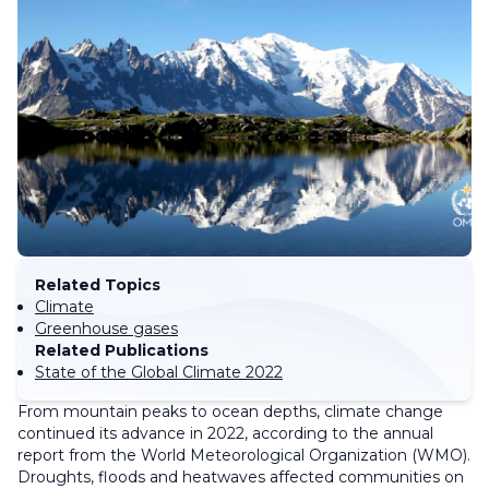
Related Topics
Climate
Greenhouse gases
Related Publications
State of the Global Climate 2022
From mountain peaks to ocean depths, climate change
continued its advance in 2022, according to the annual
report from the World Meteorological Organization (WMO).
Droughts, floods and heatwaves affected communities on