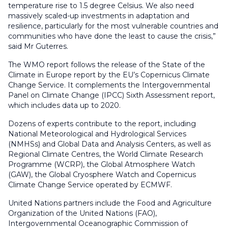
temperature rise to 1.5 degree Celsius. We also need
massively scaled-up investments in adaptation and
resilience, particularly for the most vulnerable countries and
communities who have done the least to cause the crisis,”
said Mr Guterres.
The WMO report follows the release of the State of the
Climate in Europe report by the EU’s Copernicus Climate
Change Service. It complements the Intergovernmental
Panel on Climate Change (IPCC) Sixth Assessment report,
which includes data up to 2020.
Dozens of experts contribute to the report, including
National Meteorological and Hydrological Services
(NMHSs) and Global Data and Analysis Centers, as well as
Regional Climate Centres, the World Climate Research
Programme (WCRP), the Global Atmosphere Watch
(GAW), the Global Cryosphere Watch and Copernicus
Climate Change Service operated by ECMWF.
United Nations partners include the Food and Agriculture
Organization of the United Nations (FAO),
Intergovernmental Oceanographic Commission of