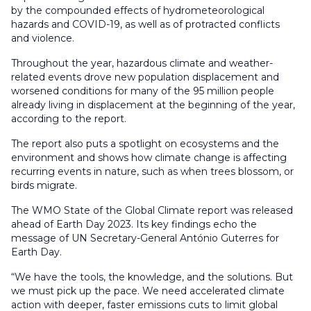
by the compounded effects of hydrometeorological
hazards and COVID-19, as well as of protracted conflicts
and violence.
Throughout the year, hazardous climate and weather-
related events drove new population displacement and
worsened conditions for many of the 95 million people
already living in displacement at the beginning of the year,
according to the report.
The report also puts a spotlight on ecosystems and the
environment and shows how climate change is affecting
recurring events in nature, such as when trees blossom, or
birds migrate.
The WMO State of the Global Climate report was released
ahead of Earth Day 2023. Its key findings echo the
message of UN Secretary-General António Guterres for
Earth Day.
“We have the tools, the knowledge, and the solutions. But
we must pick up the pace. We need accelerated climate
action with deeper, faster emissions cuts to limit global