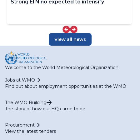
Strong El Niño expected to intensify
View all news
Welcome to the World Meteorological Organization
Jobs at WMO
Find out about employment opportunities at the WMO
The WMO Building
The story of how our HQ came to be
Procurement
View the latest tenders