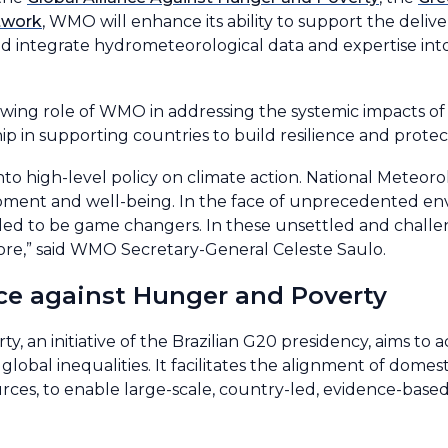
twork
, WMO will enhance its ability to support the delive
nd integrate hydrometeorological data and expertise int
rowing role of WMO in addressing the systemic impacts 
hip in supporting countries to build resilience and prote
o high-level policy on climate action. National Meteoro
opment and well-being. In the face of unprecedented en
led to be game changers. In these unsettled and challen
fore,” said WMO Secretary-General Celeste Saulo.
nce against Hunger and Poverty
 an initiative of the Brazilian G20 presidency, aims to a
obal inequalities. It facilitates the alignment of domest
urces, to enable large-scale, country-led, evidence-bas