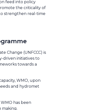
on feed into policy
omote the criticality of
 to strengthen real-time
 Programme
ate Change (UNFCCC) is
riven initiatives to
ameworks towards a
s capacity, WMO, upon
e needs and hydromet
 by WMO has been
on making.