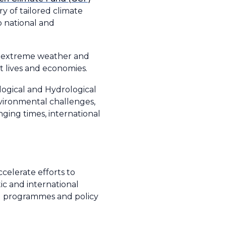
ry of tailored climate
o national and
of extreme weather and
ct lives and economies.
logical and Hydrological
vironmental challenges,
ging times, international
ccelerate efforts to
ic and international
ed programmes and policy