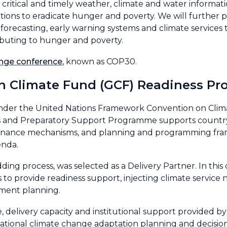
critical and timely weather, climate and water informati
tions to eradicate hunger and poverty. We will further pr
 forecasting, early warning systems and climate services
ibuting to hunger and poverty.
nge conference
, known as COP30.
een Climate Fund (GCF) Readiness
under the United Nations Framework Convention on Clim
ess and Preparatory Support Programme supports country-d
governance mechanisms, and planning and programming fr
enda.
ding process, was selected as a Delivery Partner. In thi
 to provide readiness support, injecting climate servic
tment planning.
se, delivery capacity and institutional support provided
r national climate change adaptation planning and decisi