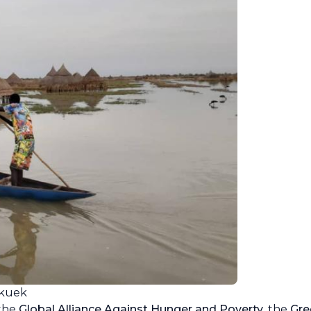
akuek
 the
Global Alliance Against Hunger and Poverty
, the
Gre