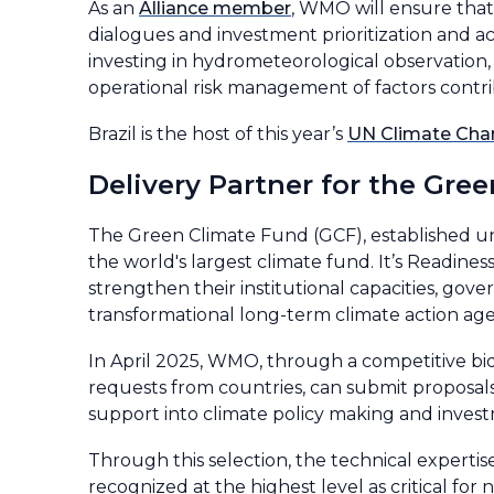
As an
Alliance member
, WMO will ensure that 
dialogues and investment prioritization and ac
investing in hydrometeorological observation,
operational risk management of factors contr
Brazil is the host of this year’s
UN Climate Cha
Delivery Partner for the Gr
The Green Climate Fund (GCF), established 
the world's largest climate fund. It’s Readin
strengthen their institutional capacities, 
transformational long-term climate action ag
In April 2025, WMO, through a competitive bid
requests from countries, can submit proposals
support into climate policy making and inves
Through this selection, the technical experti
recognized at the highest level as critical fo