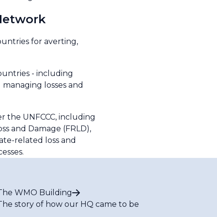
Network
ntries for averting,
untries - including
nd managing losses and
r the UNFCCC, including
Loss and Damage (FRLD),
ate-related loss and
cesses.
The WMO Building
The story of how our HQ came to be