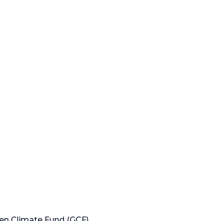
en Climate Fund (GCF)