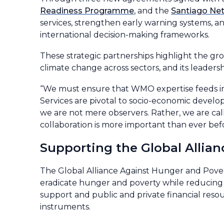
Readiness Programme
, and the
Santiago Ne
services, strengthen early warning systems, a
international decision-making frameworks.
These strategic partnerships highlight the g
climate change across sectors, and its leaders
“We must ensure that WMO expertise feeds int
Services are pivotal to socio-economic devel
we are not mere observers. Rather, we are cal
collaboration is more important than ever be
Supporting the Global Allia
The Global Alliance Against Hunger and Poverty,
eradicate hunger and poverty while reducing gl
support and public and private financial reso
instruments.