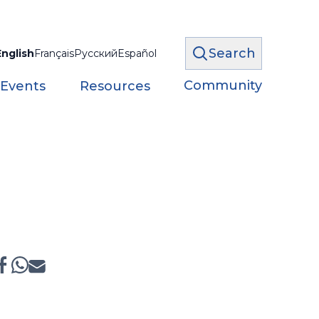
Search
English
Français
Русский
Español
Community
 Events
Resources