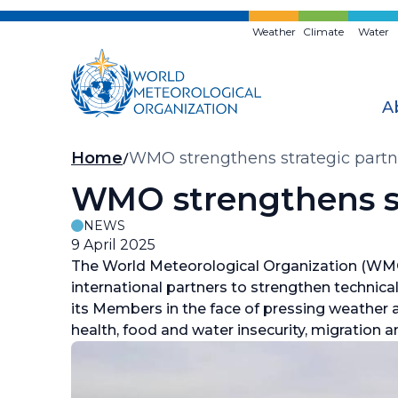
Skip
to
Weather
Climate
Water
main
content
A
Breadcrumb
Home
WMO strengthens strategic partn
WMO strengthens st
NEWS
9 April 2025
The World Meteorological Organization (WMO
international partners to strengthen technical
its Members in the face of pressing weather 
health, food and water insecurity, migration