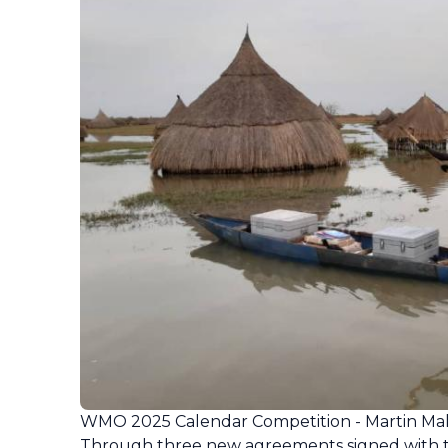
WMO 2025 Calendar Competition - Martin M
Through three new agreements signed with