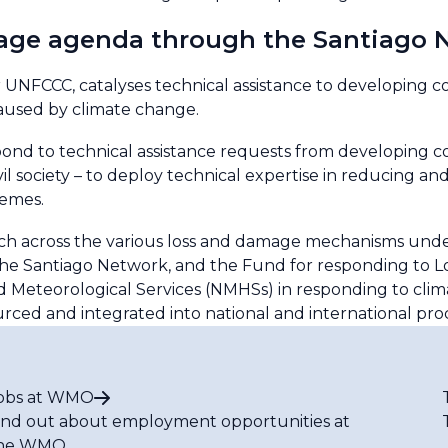
age agenda through the Santiago 
UNFCCC, catalyses technical assistance to developing cou
caused by climate change.
d to technical assistance requests from developing co
il society – to deploy technical expertise in reducing a
remes.
h across the various loss and damage mechanisms unde
he Santiago Network, and the Fund for responding to 
nd Meteorological Services (NMHSs) in responding to clim
ed and integrated into national and international pro
obs at WMO
ind out about employment opportunities at
he WMO