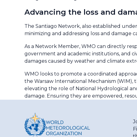
Advancing the loss and dam
The Santiago Network, also established under 
minimizing and addressing loss and damage 
As a Network Member, WMO can directly respon
government and academic institutions, and civ
damages caused by weather and climate ext
WMO looks to promote a coordinated approac
the Warsaw International Mechanism (WIM), t
elevating the role of National Hydrological a
damage. Ensuring they are empowered, resourc
J
F
t