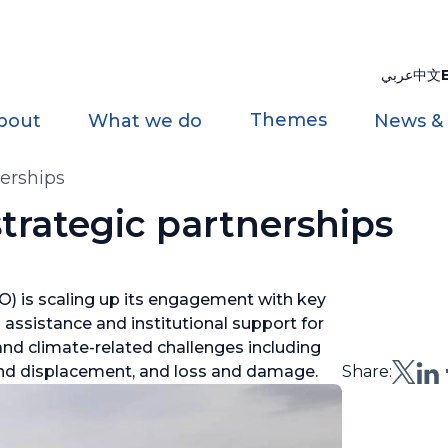
عربي
中文
Themes
bout
What we do
News &
erships
rategic partnerships
) is scaling up its engagement with key
 assistance and institutional support for
and climate-related challenges including
 and displacement, and loss and damage.
Share: