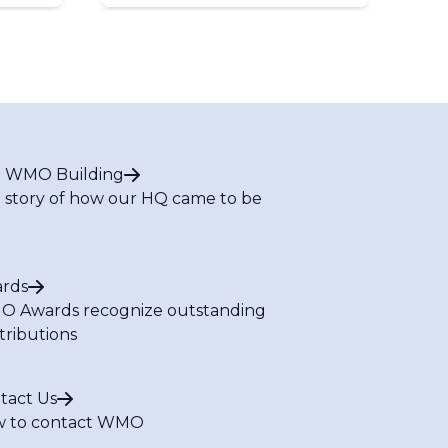
 WMO Building
 story of how our HQ came to be
rds
 Awards recognize outstanding
tributions
tact Us
 to contact WMO