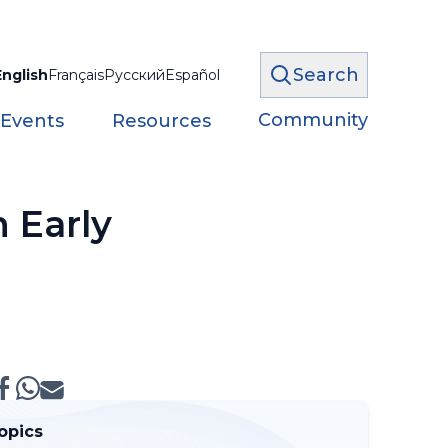
Search
English
Français
Русский
Español
Community
 Events
Resources
 Early
opics