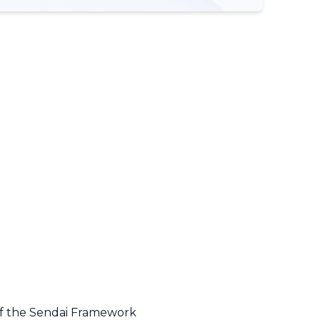
 of the Sendai Framework