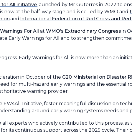
or All initiative
launched by Mr Guterres in 2022 to en
It is now at the half-way stage and is co-led by WMO and
nion
and
International Federation of Red Cross and Red
 Warnings For All
at
WMO’s Extraordinary Congress
in O
erate Early Warnings for All and to strengthen commitme
ess. Early Warnings for All is now more than an initiativ
laration in October of the
G20 Ministerial on Disaster 
eed for multi-hazard early warnings and the essential ro
uthoritative warning provider.
4All Initiative, foster meaningful discussion on techn
nderstanding around early warning systems needs and pri
all experts who actively contributed to this process, as w
for its continuous support across the 2025 cycle. Their 