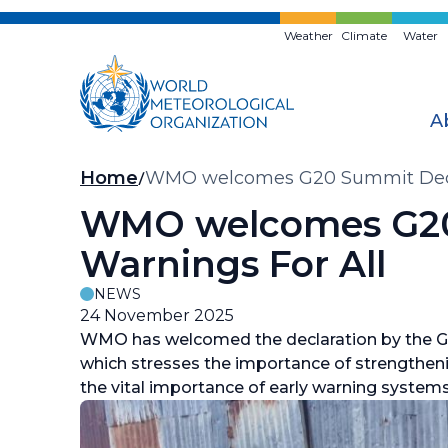
Skip
to
Weather
Climate
Water
main
content
A
Breadcrumb
Home
WMO welcomes G20 Summit Declar
WMO welcomes G20 
Warnings For All
NEWS
24 November 2025
WMO has welcomed the declaration by the G
which stresses the importance of strengtheni
the vital importance of early warning system