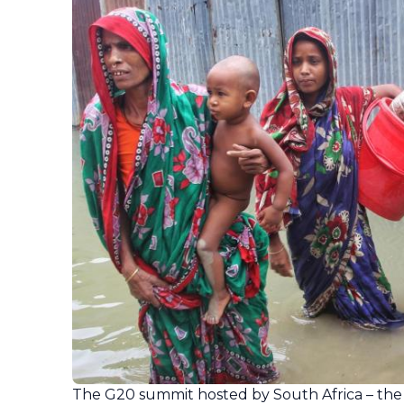
The G20 summit hosted by South Africa – the 