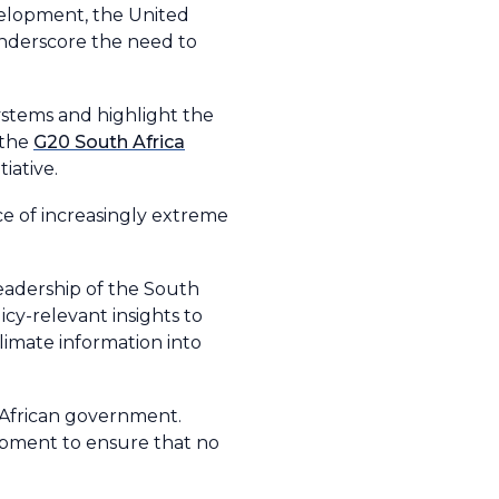
velopment, the United
nderscore the need to
ystems and highlight the
 the
G20 South Africa
iative.
e of increasingly extreme
eadership of the South
cy-relevant insights to
climate information into
African government.
lopment to ensure that no