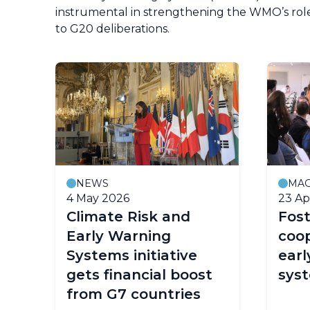
instrumental in strengthening the WMO’s role
to G20 deliberations.
NEWS
MAG
4 May 2026
23 Ap
y
Climate Risk and
Fost
Early Warning
coop
Systems initiative
earl
e
gets financial boost
sys
from G7 countries