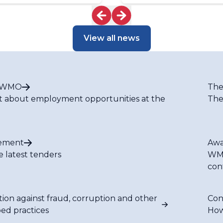
Caribbean
View all news
t WMO
The
t about employment opportunities at the
The
ement
Awa
e latest tenders
WMO
con
tion against fraud, corruption and other
Con
bed practices
How