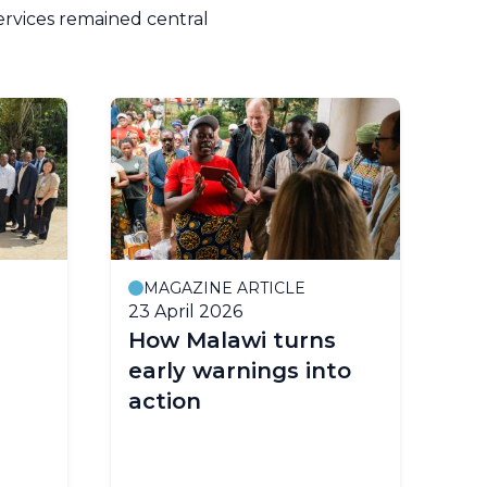
ervices remained central
MAGAZINE ARTICLE
P
23 April 2026
2 A
How Malawi turns
Ea
early warnings into
Co
action
Ur
Fo