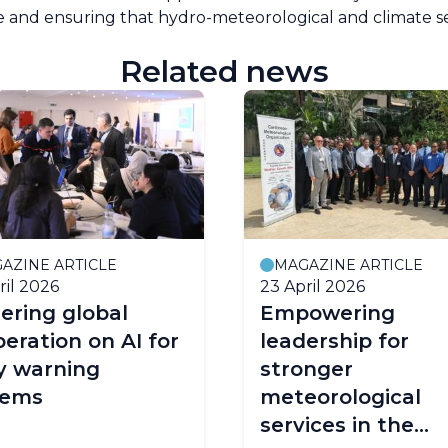
 and ensuring that hydro-meteorological and climate s
Related news
AZINE ARTICLE
MAGAZINE ARTICLE
ril 2026
23 April 2026
ering global
Empowering
eration on AI for
leadership for
y warning
stronger
tems
meteorological
services in the