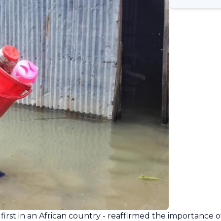
first in an African country - reaffirmed the importance