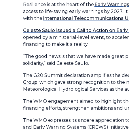
Resilience is at the heart of the
Early Warnings f
access to life-saving early warnings by 2027. 
with the
International Telecommunications U
Celeste Saulo issued a Call to Action on Early
opened by a ministerial-level event, to accel
financing to make it a reality.
“The good news is that we have made great progr
solidarity,” said Celeste Saulo.
The G20 Summit declaration amplifies the dec
Group
, which gave strong recognition to the n
Meteorological Hydrological Services as the a
The WMO engagement aimed to highlight the EW
financing efforts, strengthen ambitions and u
The WMO expresses its sincere appreciation to 
and Early Warning Systems (CREWS) Initiative 