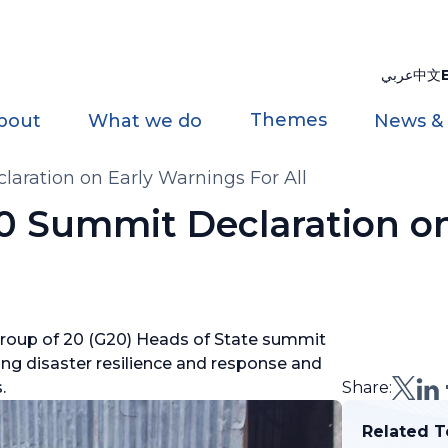
عربي
中文
Themes
bout
What we do
News &
ation on Early Warnings For All
Summit Declaration on
roup of 20 (G20) Heads of State summit
ng disaster resilience and response and
s.
Share:
Related T