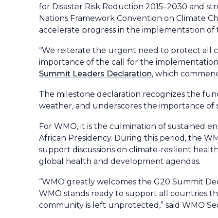
for Disaster Risk Reduction 2015–2030 and st
Nations Framework Convention on Climate Ch
accelerate progress in the implementation of t
“We reiterate the urgent need to protect all 
importance of the call for the implementation 
Summit Leaders Declaration
, which commende
The milestone declaration recognizes the fun
weather, and underscores the importance of su
For WMO, it is the culmination of sustained
African Presidency. During this period, the WM
support discussions on climate-resilient health
global health and development agendas.
“WMO greatly welcomes the G20 Summit Decl
WMO stands ready to support all countries thr
community is left unprotected,” said WMO Se