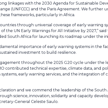
rong linkages with the 2030 Agenda for Sustainable De
ange (UNFCCC) and the Paris Agreement. We further u
hese frameworks, particularly in Africa.
countries through universal coverage of early warning s
of the UN Early Warnings for All Initiative by 2027,” said
d South Africa for launching its roadmap under the init
damental importance of early warning systems in the fac
stained investment to build resilience.
 engagement throughout the 2025 G20 cycle under the l
O contributed technical expertise, climate data, and poli
 systems, early warning services, and the integration of 
aration and we commend the leadership of the South 
ough science, innovation, solidarity and capacity deve
cretary-General Celeste Saulo.