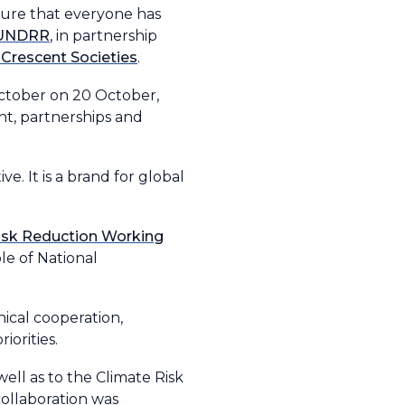
sure that everyone has
UNDRR
, in partnership
 Crescent Societies
.
ctober on 20 October,
nt, partnerships and
e. It is a brand for global
Risk Reduction Working
le of National
ical cooperation,
orities.
ell as to the Climate Risk
collaboration was