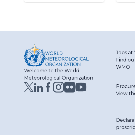
Jobs a
Find ou
WMO
Welcome to the World
Meteorological Organization
Procur
View th
Declara
proscri