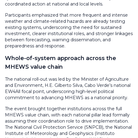
coordinated action at national and local levels.
Participants emphasized that more frequent and intense
weather and climate-related hazards are already testing
existing systems, underscoring the need for sustained
investment, clearer institutional roles, and stronger linkages
between forecasting, warning dissemination, and
preparedness and response.
Whole-of-system approach across the
MHEWS value chain
The national roll-out was led by the Minister of Agriculture
and Environment, H.E. Gilberto Silva, Cabo Verde’s national
EW4All focal point, underscoring high-level political
commitment to advancing MHEWS as a national priority.
The event brought together institutions across the full
MHEWS value chain, with each national pillar lead formally
assuming their coordination role to drive implementation.
The National Civil Protection Service (SNPCB), the National
Institute of Meteorology and Geophysics (Instituto