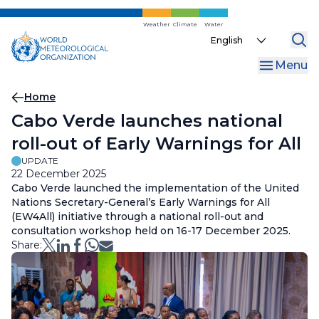
Skip
to
Weather
Climate
Water
Select
main
your
content
Menu
language
Breadcrumb
Home
Cabo Verde launches national
roll-out of Early Warnings for All
UPDATE
22 December 2025
Cabo Verde launched the implementation of the United
Nations Secretary-General’s Early Warnings for All
(EW4All) initiative through a national roll-out and
consultation workshop held on 16-17 December 2025.
Share: