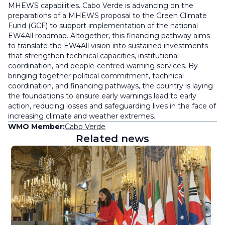
MHEWS capabilities. Cabo Verde is advancing on the
preparations of a MHEWS proposal to the Green Climate
Fund (GCF) to support implementation of the national
EW4All roadmap. Altogether, this financing pathway aims
to translate the EW4All vision into sustained investments
that strengthen technical capacities, institutional
coordination, and people-centred warning services. By
bringing together political commitment, technical
coordination, and financing pathways, the country is laying
the foundations to ensure early warnings lead to early
action, reducing losses and safeguarding lives in the face of
increasing climate and weather extremes.
WMO Member:
Cabo Verde
Related news