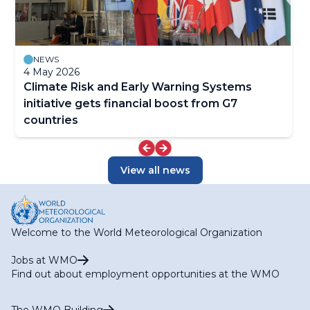
NEWS
4 May 2026
Climate Risk and Early Warning Systems
initiative gets financial boost from G7
countries
View all news
Welcome to the World Meteorological Organization
Jobs at WMO
Find out about employment opportunities at the WMO
The WMO Building