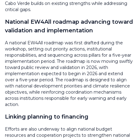
Cabo Verde builds on existing strengths while addressing
critical gaps.
National EW4All roadmap advancing toward
validation and implementation
A national EW4All roadmap was first drafted during the
workshop, setting out priority actions, institutional
responsibilities, and sequencing across pillars for a five-year
implementation period. The roadmap is now moving swiftly
toward public review and validation in 2026, with
implementation expected to begin in 2026 and extend
over a five-year period. The roadmap is designed to align
with national development priorities and climate resilience
objectives, while reinforcing coordination mechanisms
across institutions responsible for early warning and early
action.
Linking planning to financing
Efforts are also underway to align national budget
resources and cooperation projects to strengthen national