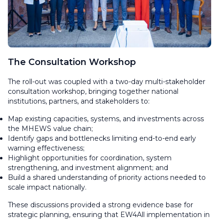
The Consultation Workshop
The roll-out was coupled with a two-day multi-stakeholder
consultation workshop, bringing together national
institutions, partners, and stakeholders to:
Map existing capacities, systems, and investments across
the MHEWS value chain;
Identify gaps and bottlenecks limiting end-to-end early
warning effectiveness;
Highlight opportunities for coordination, system
strengthening, and investment alignment; and
Build a shared understanding of priority actions needed to
scale impact nationally.
These discussions provided a strong evidence base for
strategic planning, ensuring that EW4All implementation in