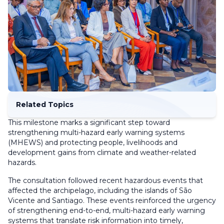
Related Topics
This milestone marks a significant step toward
strengthening multi-hazard early warning systems
(MHEWS) and protecting people, livelihoods and
development gains from climate and weather-related
hazards.
The consultation followed recent hazardous events that
affected the archipelago, including the islands of São
Vicente and Santiago. These events reinforced the urgency
of strengthening end-to-end, multi-hazard early warning
systems that translate risk information into timely,