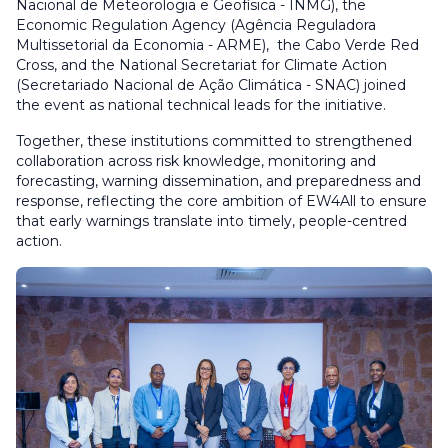
Nacional de Meteorologia e Geofísica - INMG), the
Economic Regulation Agency (Agência Reguladora
Multissetorial da Economia - ARME), the Cabo Verde Red
Cross, and the National Secretariat for Climate Action
(Secretariado Nacional de Ação Climática - SNAC) joined
the event as national technical leads for the initiative.
Together, these institutions committed to strengthened
collaboration across risk knowledge, monitoring and
forecasting, warning dissemination, and preparedness and
response, reflecting the core ambition of EW4All to ensure
that early warnings translate into timely, people-centred
action.