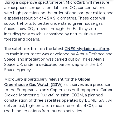
Using a dispersive spectrometer,
MicroCarb
will measure
atmospheric composition data and CO₂ concentrations
with high precision, on the order of one part per million, and
a spatial resolution of 4.5 × 9 kilometres. These data will
support efforts to better understand greenhouse gas
fluxes - how CO₂ moves through the Earth system -
including how much is absorbed by natural sinks such
forests and oceans.
The satellite is built on the latest
CNES Myriade platform
.
Its main instrument was developed by Airbus Defence and
Space, and integration was carried out by Thales Alenia
Space UK, under a dedicated partnership with the UK
Space Agency.
MicroCarb is particularly relevant for the
Global
Greenhouse Gas Watch (G3W)
as it serves as a precursor
to the European Union’s Copernicus Anthropogenic Carbon
Dioxide Monitoring (
CO2M
) mission. CO2M, a planned
constellation of three satellites operated by EUMETSAT, will
deliver fast, high-precision measurements of CO₂ and
methane emissions from human activities.