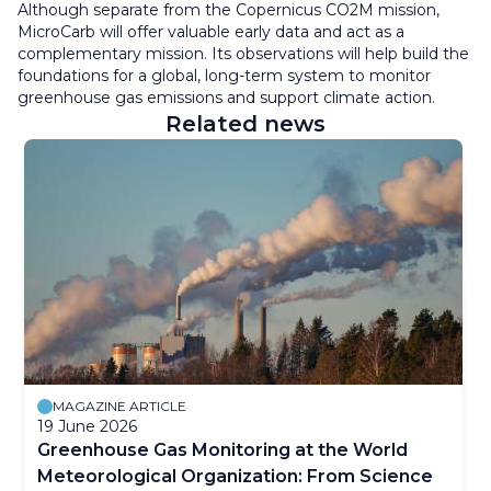
Although separate from the Copernicus CO2M mission,
MicroCarb will offer valuable early data and act as a
complementary mission. Its observations will help build the
foundations for a global, long-term system to monitor
greenhouse gas emissions and support climate action.
Related news
MAGAZINE ARTICLE
19 June 2026
Greenhouse Gas Monitoring at the World
Meteorological Organization: From Science