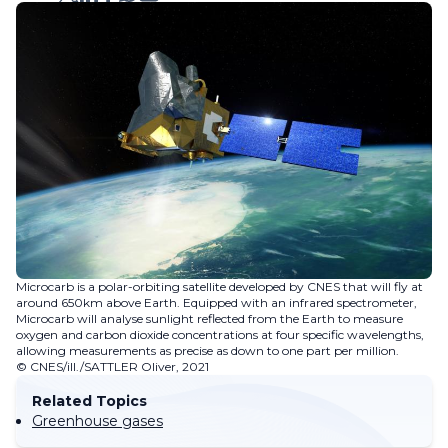
Microcarb is a polar-orbiting satellite developed by CNES that will fly at
around 650km above Earth. Equipped with an infrared spectrometer,
Microcarb will analyse sunlight reflected from the Earth to measure
oxygen and carbon dioxide concentrations at four specific wavelengths,
allowing measurements as precise as down to one part per million.
© CNES/ill./SATTLER Oliver, 2021
Related Topics
Greenhouse gases