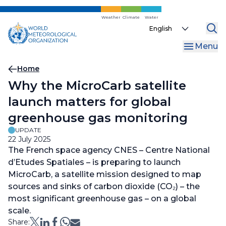
Skip
to
Weather
Climate
Water
Select
main
your
content
Menu
language
Breadcrumb
Home
Why the MicroCarb satellite
launch matters for global
greenhouse gas monitoring
UPDATE
22 July 2025
The French space agency CNES – Centre National
d’Etudes Spatiales – is preparing to launch
MicroCarb, a satellite mission designed to map
sources and sinks of carbon dioxide (CO₂) – the
most significant greenhouse gas – on a global
scale.
Share: