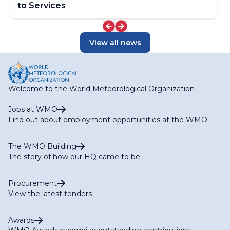
to Services
View all news
Welcome to the World Meteorological Organization
Jobs at WMO
Find out about employment opportunities at the WMO
The WMO Building
The story of how our HQ came to be
Procurement
View the latest tenders
Awards