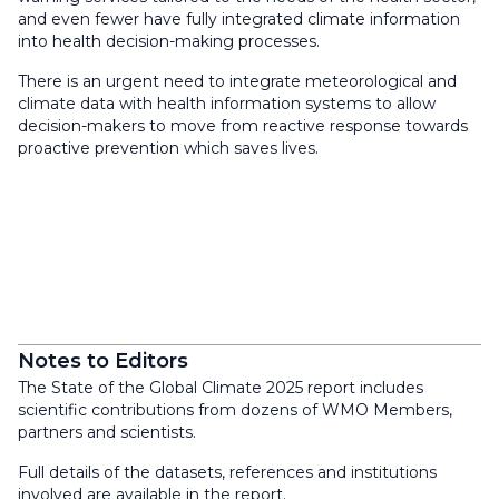
and even fewer have fully integrated climate information
into health decision-making processes.
There is an urgent need to integrate meteorological and
climate data with health information systems to allow
decision-makers to move from reactive response towards
proactive prevention which saves lives.
Notes to Editors
The State of the Global Climate 2025 report includes
scientific contributions from dozens of WMO Members,
partners and scientists.
Full details of the datasets, references and institutions
involved are available in the report.