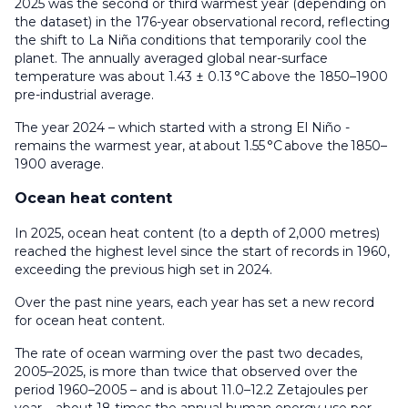
2025 was the second or third warmest year (depending on
the dataset) in the 176-year observational record, reflecting
the shift to La Niña conditions that temporarily cool the
planet. The annually averaged global near-surface
temperature was about 1.43 ± 0.13 °C above the 1850–1900
pre-industrial average.
The year 2024 – which started with a strong El Niño -
remains the warmest year, at about 1.55 °C above the 1850–
1900 average.
Ocean heat content
In 2025, ocean heat content (to a depth of 2,000 metres)
reached the highest level since the start of records in 1960,
exceeding the previous high set in 2024.
Over the past nine years, each year has set a new record
for ocean heat content.
The rate of ocean warming over the past two decades,
2005–2025, is more than twice that observed over the
period 1960–2005 – and is about 11.0–12.2 Zetajoules per
year – about 18 times the annual human energy use per