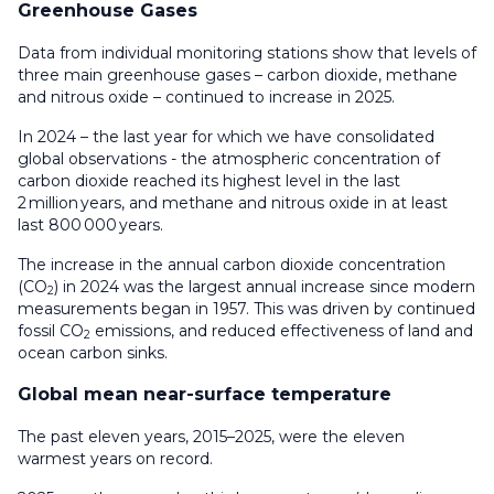
Greenhouse Gases
Data from individual monitoring stations show that levels of
three main greenhouse gases – carbon dioxide, methane
and nitrous oxide – continued to increase in 2025.
In 2024 – the last year for which we have consolidated
global observations - the atmospheric concentration of
carbon dioxide reached its highest level in the last
2 million years, and methane and nitrous oxide in at least
last 800 000 years.
The increase in the annual carbon dioxide concentration
(CO
) in 2024 was the largest annual increase since modern
2
measurements began in 1957. This was driven by continued
fossil CO
emissions, and reduced effectiveness of land and
2
ocean carbon sinks.
Global mean near-surface temperature
The past eleven years, 2015–2025, were the eleven
warmest years on record.