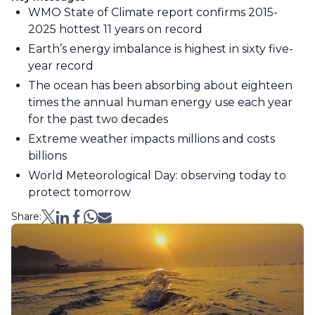
WMO State of Climate report confirms 2015-
2025 hottest 11 years on record
Earth’s energy imbalance is highest in sixty five-
year record
The ocean has been absorbing about eighteen
times the annual human energy use each year
for the past two decades
Extreme weather impacts millions and costs
billions
World Meteorological Day: observing today to
protect tomorrow
Share: