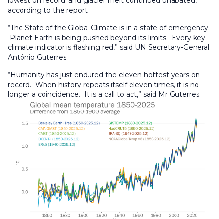
lowest on record, and glacier melt continued unabated,
according to the report.
“The State of the Global Climate is in a state of emergency.
Planet Earth is being pushed beyond its limits. Every key
climate indicator is flashing red,” said UN Secretary-General
António Guterres.
“Humanity has just endured the eleven hottest years on
record. When history repeats itself eleven times, it is no
longer a coincidence. It is a call to act,” said Mr Guterres.