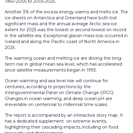
1960-2005 to 2005-2025.
Another 3% of the excess energy warms and melts ice. The
ice sheets on Antarctica and Greenland have both lost
significant mass and the annual average Arctic sea-ice
extent for 2025 was the lowest or second lowest on record
in the satellite era. Exceptional glacier mass loss occurred in
Iceland and along the Pacific coast of North America in
2025.
The warming ocean and melting ice are driving the long-
term rise in global mean sea level, which has accelerated
since satellite measurements began in 1993.
Ocean warming and sea level rise will continue for
centuries, according to projections by the
Intergovernmental Panel on Climate Change (IPCC).
Changes in ocean warming, and deep ocean pH are
irreversible on centennial to millennial time scales.
The report is accompanied by an interactive story map. It
has a dedicated supplement on extreme events,
highlighting their cascading impacts, including on food
insecurity and displacement.