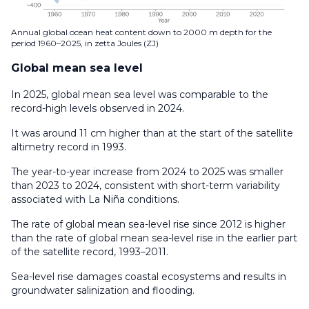
Annual global ocean heat content down to 2000 m depth for the
period 1960–2025, in zetta Joules (ZJ)
Global mean sea level
In 2025, global mean sea level was comparable to the
record-high levels observed in 2024.
It was around 11 cm higher than at the start of the satellite
altimetry record in 1993.
The year-to-year increase from 2024 to 2025 was smaller
than 2023 to 2024, consistent with short-term variability
associated with La Niña conditions.
The rate of global mean sea-level rise since 2012 is higher
than the rate of global mean sea-level rise in the earlier part
of the satellite record, 1993–2011.
Sea-level rise damages coastal ecosystems and results in
groundwater salinization and flooding.