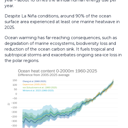
year.
Despite La Niña conditions, around 90% of the ocean
surface area experienced at least one marine heatwave in
2025.
Ocean warming has far-reaching consequences, such as
degradation of marine ecosystems, biodiversity loss and
reduction of the ocean carbon sink. It fuels tropical and
subtropical storms and exacerbates ongoing sea-ice loss in
the polar regions.