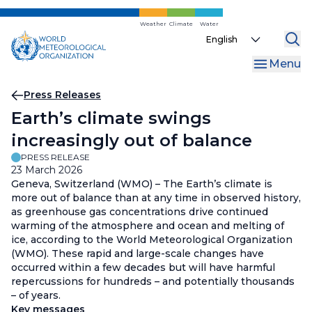
Skip
to
Weather
Climate
Water
Select
main
your
content
Menu
language
Breadcrumb
Press Releases
Earth’s climate swings
increasingly out of balance
PRESS RELEASE
23 March 2026
Geneva, Switzerland (WMO) – The Earth’s climate is
more out of balance than at any time in observed history,
as greenhouse gas concentrations drive continued
warming of the atmosphere and ocean and melting of
ice, according to the World Meteorological Organization
(WMO). These rapid and large-scale changes have
occurred within a few decades but will have harmful
repercussions for hundreds – and potentially thousands
– of years.
Key messages