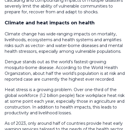
cascading and compounding impacts of multiple disasters
severely limit the ability of vulnerable communities to
prepare for, recover from and adapt to shocks.
Climate and heat impacts on health
Climate change has wide-ranging impacts on mortality,
livelihoods, ecosystems and health systems and amplifies
risks such as vector- and water-borne diseases and mental
health stressors, especially among vulnerable populations.
Dengue stands out as the world’s fastest-growing
mosquito-borne disease. According to the World Health
Organization, about half the world’s population is at risk and
reported case are currently the highest ever recorded.
Heat stress is a growing problem. Over one-third of the
global workforce (1.2 billion people) face workplace heat risk
at some point each year, especially those in agriculture and
construction. In addition to health impacts, this leads to
productivity and livelihood losses.
As of 2023, only around half of countries provide heat early
warning services tailored to the needs of the health sector,