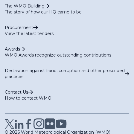
The WMO Building
The story of how our HQ came to be
Procurement
View the latest tenders
Awards
WMO Awards recognize outstanding contributions
Declaration against fraud, corruption and other proscribed
practices
Contact Us
How to contact WMO
© 2026 World Meteorological Organization (WMO)