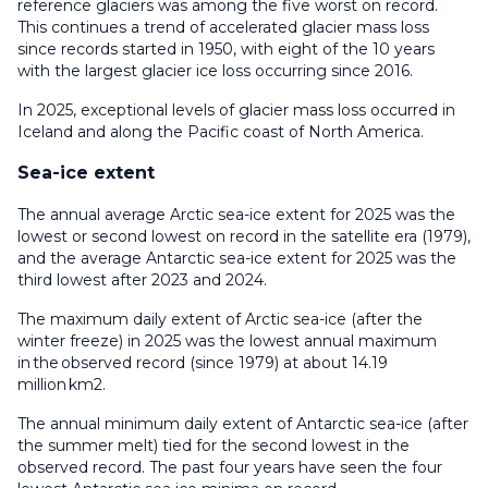
reference glaciers was among the five worst on record.
This continues a trend of accelerated glacier mass loss
since records started in 1950, with eight of the 10 years
with the largest glacier ice loss occurring since 2016.
In 2025, exceptional levels of glacier mass loss occurred in
Iceland and along the Pacific coast of North America.
Sea-ice extent
The annual average Arctic sea-ice extent for 2025 was the
lowest or second lowest on record in the satellite era (1979),
and the average Antarctic sea-ice extent for 2025 was the
third lowest after 2023 and 2024.
The maximum daily extent of Arctic sea-ice (after the
winter freeze) in 2025 was the lowest annual maximum
in the observed record (since 1979) at about 14.19
million km2.
The annual minimum daily extent of Antarctic sea-ice (after
the summer melt) tied for the second lowest in the
observed record. The past four years have seen the four