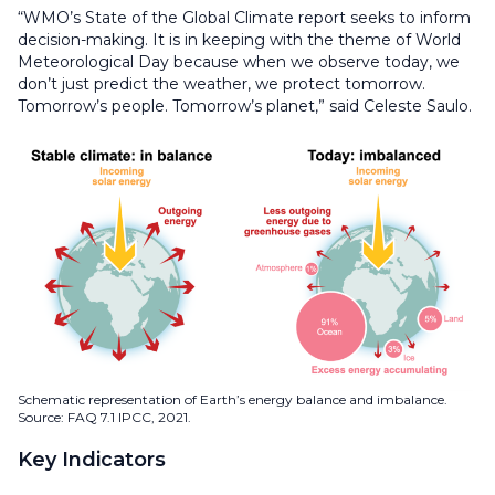
“WMO’s State of the Global Climate report seeks to inform
decision-making. It is in keeping with the theme of World
Meteorological Day because when we observe today, we
don’t just predict the weather, we protect tomorrow.
Tomorrow’s people. Tomorrow’s planet,” said Celeste Saulo.
Schematic representation of Earth’s energy balance and imbalance.
Source: FAQ 7.1 IPCC, 2021.
Key Indicators