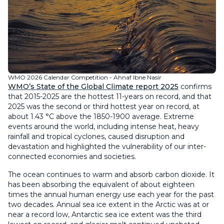
WMO 2026 Calendar Competition - Ahnaf Ibne Nasir
WMO’s State of the Global Climate report 2025
confirms
that 2015-2025 are the hottest 11-years on record, and that
2025 was the second or third hottest year on record, at
about 1.43 °C above the 1850-1900 average. Extreme
events around the world, including intense heat, heavy
rainfall and tropical cyclones, caused disruption and
devastation and highlighted the vulnerability of our inter-
connected economies and societies.
The ocean continues to warm and absorb carbon dioxide. It
has been absorbing the equivalent of about eighteen
times the annual human energy use each year for the past
two decades. Annual sea ice extent in the Arctic was at or
near a record low, Antarctic sea ice extent was the third