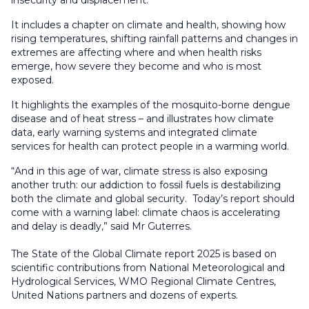
It includes a chapter on climate and health, showing how
rising temperatures, shifting rainfall patterns and changes in
extremes are affecting where and when health risks
emerge, how severe they become and who is most
exposed.
It highlights the examples of the mosquito-borne dengue
disease and of heat stress – and illustrates how climate
data, early warning systems and integrated climate
services for health can protect people in a warming world.
“And in this age of war, climate stress is also exposing
another truth: our addiction to fossil fuels is destabilizing
both the climate and global security. Today’s report should
come with a warning label: climate chaos is accelerating
and delay is deadly,” said Mr Guterres.
The State of the Global Climate report 2025 is based on
scientific contributions from National Meteorological and
Hydrological Services, WMO Regional Climate Centres,
United Nations partners and dozens of experts.