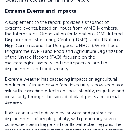
lowest Antarctic sea ice minima on record.
Extreme Events and Impacts
A supplement to the report provides a snapshot of
extreme events, based on inputs from WMO Members,
the International Organization for Migration (IOM), Internal
Displacement Monitoring Centre (IDMC), United Nations
High Commissioner for Refugees (UNHCR), World Food
Programme (WFP) and Food and Agriculture Organization
of the United Nations (FAO), focusing on the
meteorological aspects and the impacts related to
displacement and food security.
Extreme weather has cascading impacts on agricultural
production. Climate-driven food insecurity is now seen as a
risk, with cascading effects on social stability, migration and
biosecurity through the spread of plant pests and animal
diseases.
It also continues to drive new, onward and protracted
displacement of people globally, with particularly severe
consequences in fragile and conflict-affected regions. The