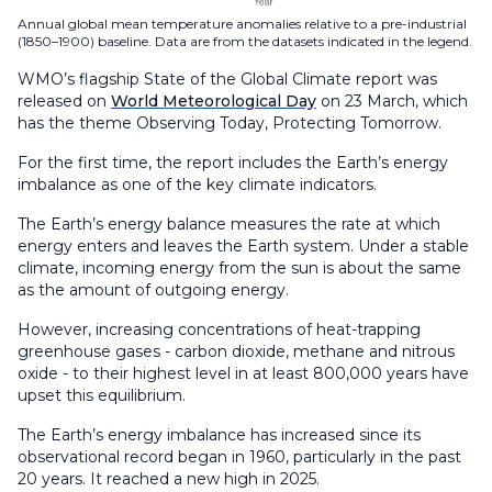
Annual global mean temperature anomalies relative to a pre-industrial
(1850–1900) baseline. Data are from the datasets indicated in the legend.
WMO’s flagship State of the Global Climate report was
released on
World Meteorological Day
on 23 March, which
has the theme Observing Today, Protecting Tomorrow.
For the first time, the report includes the Earth’s energy
imbalance as one of the key climate indicators.
The Earth’s energy balance measures the rate at which
energy enters and leaves the Earth system. Under a stable
climate, incoming energy from the sun is about the same
as the amount of outgoing energy.
However, increasing concentrations of heat-trapping
greenhouse gases - carbon dioxide, methane and nitrous
oxide - to their highest level in at least 800,000 years have
upset this equilibrium.
The Earth’s energy imbalance has increased since its
observational record began in 1960, particularly in the past
20 years. It reached a new high in 2025.