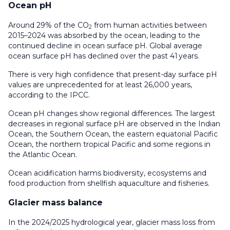
Ocean pH
Around 29% of the CO
from human activities between
2
2015–2024 was absorbed by the ocean, leading to the
continued decline in ocean surface pH. Global average
ocean surface pH has declined over the past 41 years.
There is very high confidence that present-day surface pH
values are unprecedented for at least 26,000 years,
according to the IPCC.
Ocean pH changes show regional differences. The largest
decreases in regional surface pH are observed in the Indian
Ocean, the Southern Ocean, the eastern equatorial Pacific
Ocean, the northern tropical Pacific and some regions in
the Atlantic Ocean.
Ocean acidification harms biodiversity, ecosystems and
food production from shellfish aquaculture and fisheries.
Glacier mass balance
In the 2024/2025 hydrological year, glacier mass loss from