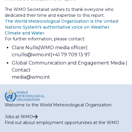
The WMO Secretariat wishes to thank everyone who
dedicated their time and expertise to this report.
The World Meteorological Organization is the United
Nations System’s authoritative voice on Weather,
Climate and Water.
For further information, please contact:
Clare Nullis
WMO media officer
cnullis@wmo.int
+41 79 709 13 97
Global Communication and Engagement Media
Contact
media@wmo.int
Welcome to the World Meteorological Organization
Jobs at WMO
Find out about employment opportunities at the WMO