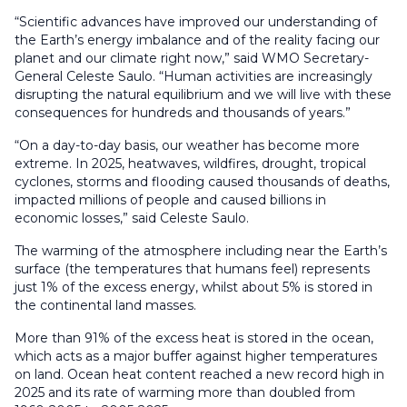
“Scientific advances have improved our understanding of
the Earth’s energy imbalance and of the reality facing our
planet and our climate right now,” said WMO Secretary-
General Celeste Saulo. “Human activities are increasingly
disrupting the natural equilibrium and we will live with these
consequences for hundreds and thousands of years.”
“On a day-to-day basis, our weather has become more
extreme. In 2025, heatwaves, wildfires, drought, tropical
cyclones, storms and flooding caused thousands of deaths,
impacted millions of people and caused billions in
economic losses,” said Celeste Saulo.
The warming of the atmosphere including near the Earth’s
surface (the temperatures that humans feel) represents
just 1% of the excess energy, whilst about 5% is stored in
the continental land masses.
More than 91% of the excess heat is stored in the ocean,
which acts as a major buffer against higher temperatures
on land. Ocean heat content reached a new record high in
2025 and its rate of warming more than doubled from