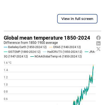
View in full screen