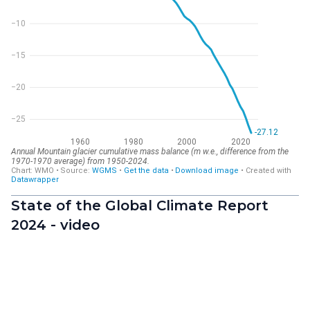
State of the Global Climate Report
2024 - video