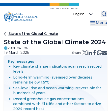
Skip
to
Weather
Climate
Water
Select
main
your
content
Menu
language
Breadcrumb
State of the Global Climate
State of the Global Climate 2024
PUBLICATION
19 March 2025
Share:
Key messages
Key climate change indicators again reach record
levels
Long-term warming (averaged over decades)
remains below 1.5°C
Sea-level rise and ocean warming irreversible for
hundreds of years
Record greenhouse gas concentrations
combined with El Niño and other factors to drive
2024 record heat