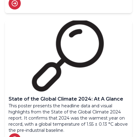
State of the Global Climate 2024: At A Glance
This poster presents the headline data and visual
highlights from the State of the Global Climate 2024
report. It confirms that 2024 was the warmest year on
record, with a global temperature of 1.55 ± 0.13 °C above
the pre-industrial baseline.