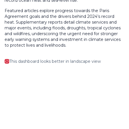
record ocean heat and sea-level rise.
Featured articles explore progress towards the Paris
Agreement goals and the drivers behind 2024’s record
heat. Supplementary reports detail climate services and
major events, including floods, droughts, tropical cyclones
and wildfires, underscoring the urgent need for stronger
early warning systems and investment in climate services
to protect lives and livelihoods.
This dashboard looks better in landscape view