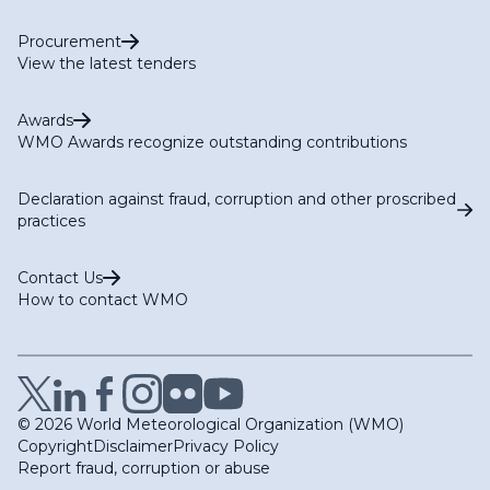
Procurement
View the latest tenders
Awards
WMO Awards recognize outstanding contributions
Declaration against fraud, corruption and other proscribed
practices
Contact Us
How to contact WMO
© 2026 World Meteorological Organization (WMO)
Copyright
Disclaimer
Privacy Policy
Report fraud, corruption or abuse