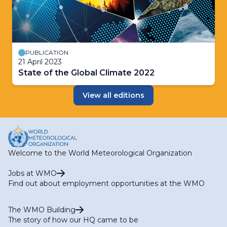
PUBLICATION
21 April 2023
State of the Global Climate 2022
View all editions
Welcome to the World Meteorological Organization
Jobs at WMO
Find out about employment opportunities at the WMO
The WMO Building
The story of how our HQ came to be