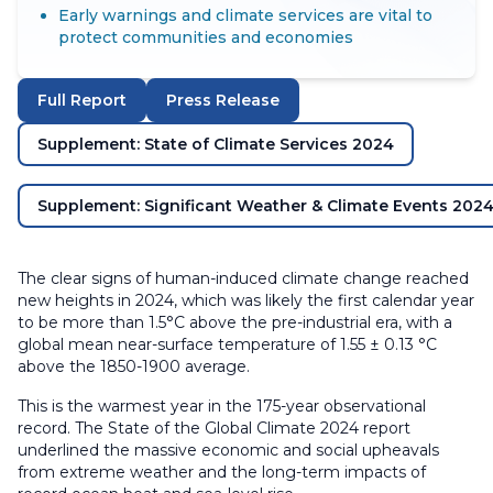
Early warnings and climate services are vital to
protect communities and economies
Full Report
Press Release
Supplement: State of Climate Services 2024
Supplement: Significant Weather & Climate Events 202
The clear signs of human-induced climate change reached
new heights in 2024, which was likely the first calendar year
to be more than 1.5°C above the pre-industrial era, with a
global mean near-surface temperature of 1.55 ± 0.13 °C
above the 1850-1900 average.
This is the warmest year in the 175-year observational
record. The State of the Global Climate 2024 report
underlined the massive economic and social upheavals
from extreme weather and the long-term impacts of