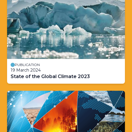
PUBLICATION
19 March 2024
State of the Global Climate 2023