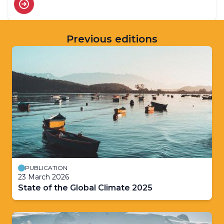
Previous editions
PUBLICATION
23 March 2026
State of the Global Climate 2025