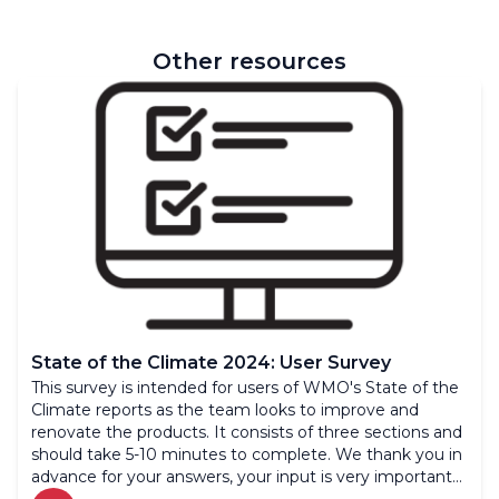
Other resources
State of the Climate 2024: User Survey
This survey is intended for users of WMO's State of the
Climate reports as the team looks to improve and
renovate the products. It consists of three sections and
should take 5-10 minutes to complete. We thank you in
advance for your answers, your input is very important