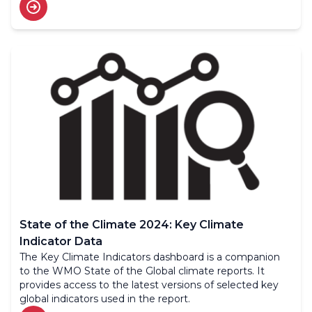
to us.
State of the Climate 2024: Key Climate
Indicator Data
The Key Climate Indicators dashboard is a companion
to the WMO State of the Global climate reports. It
provides access to the latest versions of selected key
global indicators used in the report.