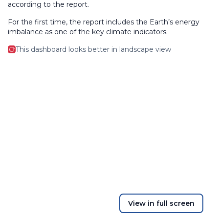
according to the report.
For the first time, the report includes the Earth’s energy
imbalance as one of the key climate indicators.
This dashboard looks better in landscape view
View in full screen