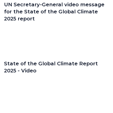
UN Secretary-General video message
for the State of the Global Climate
2025 report
State of the Global Climate Report
2025 - Video