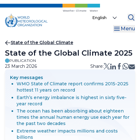
Skip
to
Weather
Climate
Water
Select
main
your
content
Menu
language
Breadcrumb
State of the Global Climate
State of the Global Climate 2025
PUBLICATION
23 March 2026
Share:
Key messages
WMO State of Climate report confirms 2015-2025
hottest 11 years on record
Earth’s energy imbalance is highest in sixty five-
year record
The ocean has been absorbing about eighteen
times the annual human energy use each year for
the past two decades
Extreme weather impacts millions and costs
billions