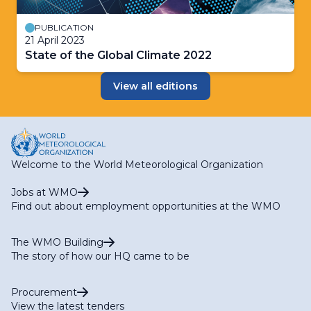
PUBLICATION
21 April 2023
State of the Global Climate 2022
View all editions
Welcome to the World Meteorological Organization
Jobs at WMO
Find out about employment opportunities at the WMO
The WMO Building
The story of how our HQ came to be
Procurement
View the latest tenders