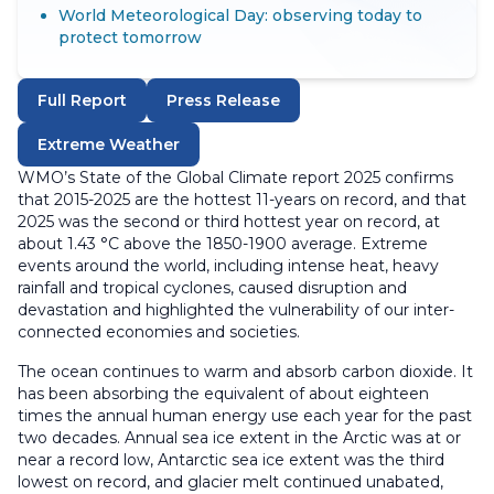
World Meteorological Day: observing today to
protect tomorrow
Full Report
Press Release
Extreme Weather
WMO’s State of the Global Climate report 2025 confirms
that 2015-2025 are the hottest 11-years on record, and that
2025 was the second or third hottest year on record, at
about 1.43 °C above the 1850-1900 average. Extreme
events around the world, including intense heat, heavy
rainfall and tropical cyclones, caused disruption and
devastation and highlighted the vulnerability of our inter-
connected economies and societies.
The ocean continues to warm and absorb carbon dioxide. It
has been absorbing the equivalent of about eighteen
times the annual human energy use each year for the past
two decades. Annual sea ice extent in the Arctic was at or
near a record low, Antarctic sea ice extent was the third
lowest on record, and glacier melt continued unabated,