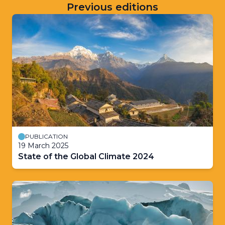
Previous editions
PUBLICATION
19 March 2025
State of the Global Climate 2024