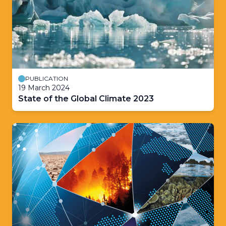
PUBLICATION
19 March 2024
State of the Global Climate 2023