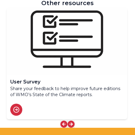
Other resources
User Survey
Share your feedback to help improve future editions
of WMO’s State of the Climate reports.