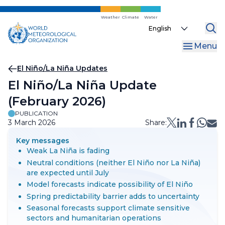
Skip
to
Weather
Climate
Water
Select
main
your
content
Menu
language
Breadcrumb
El Niño/La Niña Updates
El Niño/La Niña Update
(February 2026)
PUBLICATION
3 March 2026
Share:
Key messages
Weak La Niña is fading
Neutral conditions (neither El Niño nor La Niña)
are expected until July
Model forecasts indicate possibility of El Niño
Spring predictability barrier adds to uncertainty
Seasonal forecasts support climate sensitive
sectors and humanitarian operations