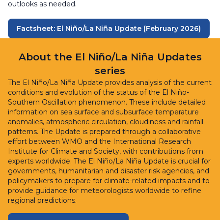
outlooks as needed.
Factsheet: El Niño/La Niña Update (February 2026)
About the El Niño/La Niña Updates
series
The El Niño/La Niña Update provides analysis of the current
conditions and evolution of the status of the El Niño-
Southern Oscillation phenomenon. These include detailed
information on sea surface and subsurface temperature
anomalies, atmospheric circulation, cloudiness and rainfall
patterns. The Update is prepared through a collaborative
effort between WMO and the International Research
Institute for Climate and Society, with contributions from
experts worldwide. The El Niño/La Niña Update is crucial for
governments, humanitarian and disaster risk agencies, and
policymakers to prepare for climate-related impacts and to
provide guidance for meteorologists worldwide to refine
regional predictions.