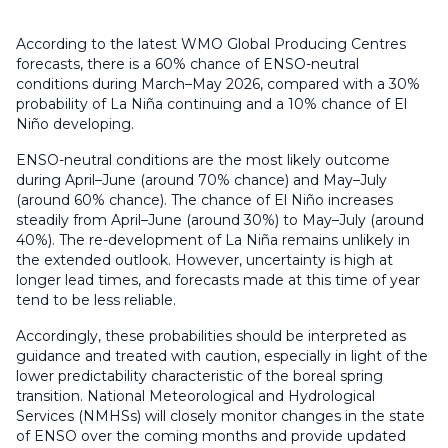
According to the latest WMO Global Producing Centres
forecasts, there is a 60% chance of ENSO-neutral
conditions during March–May 2026, compared with a 30%
probability of La Niña continuing and a 10% chance of El
Niño developing.
ENSO-neutral conditions are the most likely outcome
during April–June (around 70% chance) and May–July
(around 60% chance). The chance of El Niño increases
steadily from April–June (around 30%) to May–July (around
40%). The re-development of La Niña remains unlikely in
the extended outlook. However, uncertainty is high at
longer lead times, and forecasts made at this time of year
tend to be less reliable.
Accordingly, these probabilities should be interpreted as
guidance and treated with caution, especially in light of the
lower predictability characteristic of the boreal spring
transition. National Meteorological and Hydrological
Services (NMHSs) will closely monitor changes in the state
of ENSO over the coming months and provide updated