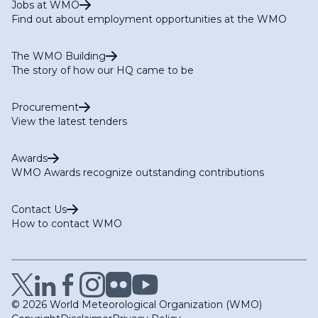
Jobs at WMO
Find out about employment opportunities at the WMO
The WMO Building
The story of how our HQ came to be
Procurement
View the latest tenders
Awards
WMO Awards recognize outstanding contributions
Contact Us
How to contact WMO
© 2026 World Meteorological Organization (WMO)