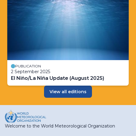
PUBLICATION
2 September 2025
El Niño/La Niña Update (August 2025)
View all editions
Welcome to the World Meteorological Organization