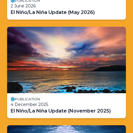
PUBLICATION
2 June 2026
El Niño/La Niña Update (May 2026)
PUBLICATION
4 December 2025
El Niño/La Niña Update (November 2025)