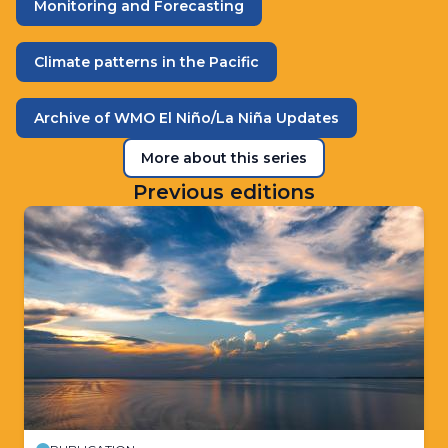
Monitoring and Forecasting
Climate patterns in the Pacific
Archive of WMO El Niño/La Niña Updates
More about this series
Previous editions