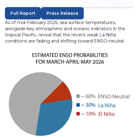
Full Report
Press Release
As of mid-February 2026, sea surface temperatures,
alongside key atmospheric and oceanic indicators in the
tropical Pacific, reveal that the recent weak La Niña
conditions are fading and shifting toward ENSO-neutral.