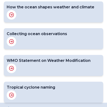
How the ocean shapes weather and climate
Collecting ocean observations
WMO Statement on Weather Modification
Tropical cyclone naming