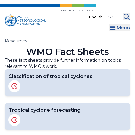
Skip
to
Weather
Climate
Water
Select
main
your
content
Menu
language
Breadcrumb
Resources
WMO Fact Sheets
These fact sheets provide further information on topics
relevant to WMO's work.
Classification of tropical cyclones
Tropical cyclone forecasting