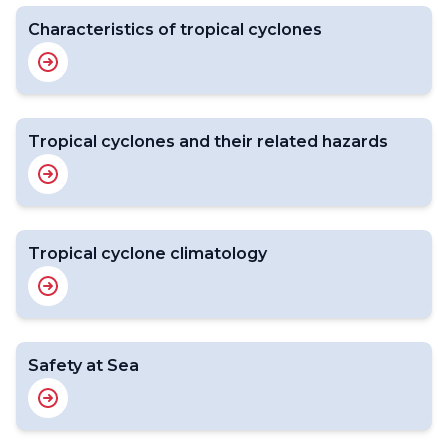
Characteristics of tropical cyclones
Tropical cyclones and their related hazards
Tropical cyclone climatology
Safety at Sea