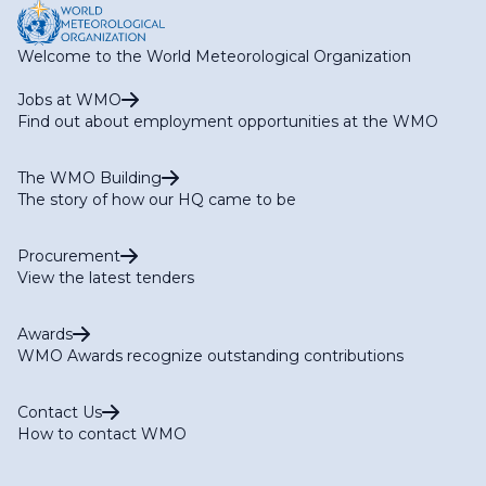
Welcome to the World Meteorological Organization
Jobs at WMO
Find out about employment opportunities at the WMO
The WMO Building
The story of how our HQ came to be
Procurement
View the latest tenders
Awards
WMO Awards recognize outstanding contributions
Contact Us
How to contact WMO