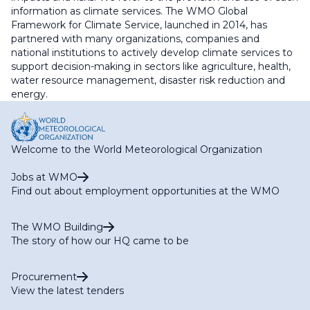
information as climate services. The WMO Global
Framework for Climate Service, launched in 2014, has
partnered with many organizations, companies and
national institutions to actively develop climate services to
support decision-making in sectors like agriculture, health,
water resource management, disaster risk reduction and
energy.
Welcome to the World Meteorological Organization
Jobs at WMO
Find out about employment opportunities at the WMO
The WMO Building
The story of how our HQ came to be
Procurement
View the latest tenders