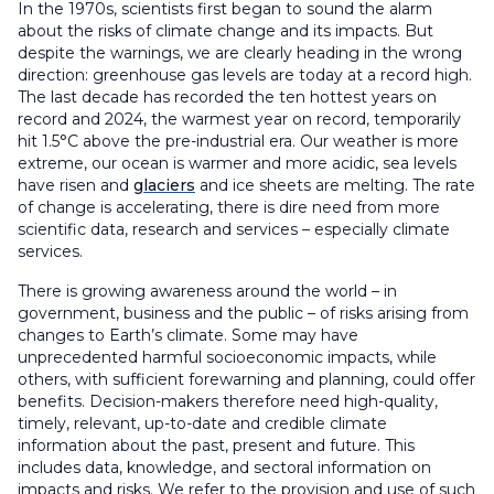
In the 1970s, scientists first began to sound the alarm
about the risks of climate change and its impacts. But
despite the warnings, we are clearly heading in the wrong
direction: greenhouse gas levels are today at a record high.
The last decade has recorded the ten hottest years on
record and 2024, the warmest year on record, temporarily
hit 1.5°C above the pre-industrial era. Our weather is more
extreme, our ocean is warmer and more acidic, sea levels
have risen and
glaciers
and ice sheets are melting. The rate
of change is accelerating, there is dire need from more
scientific data, research and services – especially climate
services.
There is growing awareness around the world – in
government, business and the public – of risks arising from
changes to Earth’s climate. Some may have
unprecedented harmful socioeconomic impacts, while
others, with sufficient forewarning and planning, could offer
benefits. Decision-makers therefore need high-quality,
timely, relevant, up-to-date and credible climate
information about the past, present and future. This
includes data, knowledge, and sectoral information on
impacts and risks. We refer to the provision and use of such