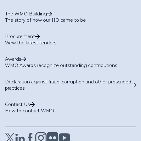
The WMO Building
The story of how our HQ came to be
Procurement
View the latest tenders
Awards
WMO Awards recognize outstanding contributions
Declaration against fraud, corruption and other proscribed
practices
Contact Us
How to contact WMO