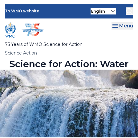
Multimedia Resources
Skip
Select
to
To WMO website
your
main
language
content
Menu
75 Years of WMO Science for Action
Breadcrumb
Science Action
Science for Action: Water