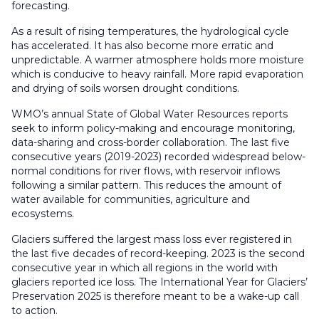
forecasting.
As a result of rising temperatures, the hydrological cycle
has accelerated. It has also become more erratic and
unpredictable. A warmer atmosphere holds more moisture
which is conducive to heavy rainfall. More rapid evaporation
and drying of soils worsen drought conditions.
WMO’s annual State of Global Water Resources reports
seek to inform policy-making and encourage monitoring,
data-sharing and cross-border collaboration. The last five
consecutive years (2019-2023) recorded widespread below-
normal conditions for river flows, with reservoir inflows
following a similar pattern. This reduces the amount of
water available for communities, agriculture and
ecosystems.
Glaciers suffered the largest mass loss ever registered in
the last five decades of record-keeping. 2023 is the second
consecutive year in which all regions in the world with
glaciers reported ice loss. The International Year for Glaciers’
Preservation 2025 is therefore meant to be a wake-up call
to action.