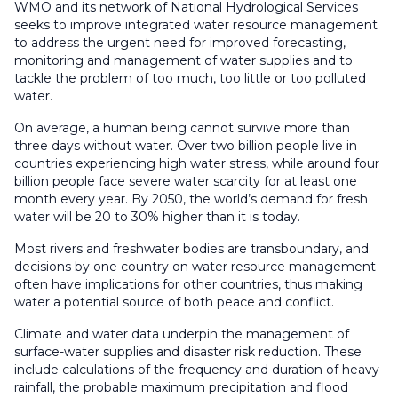
WMO and its network of National Hydrological Services
seeks to improve integrated water resource management
to address the urgent need for improved forecasting,
monitoring and management of water supplies and to
tackle the problem of too much, too little or too polluted
water.
On average, a human being cannot survive more than
three days without water. Over two billion people live in
countries experiencing high water stress, while around four
billion people face severe water scarcity for at least one
month every year. By 2050, the world’s demand for fresh
water will be 20 to 30% higher than it is today.
Most rivers and freshwater bodies are transboundary, and
decisions by one country on water resource management
often have implications for other countries, thus making
water a potential source of both peace and conflict.
Climate and water data underpin the management of
surface-water supplies and disaster risk reduction. These
include calculations of the frequency and duration of heavy
rainfall, the probable maximum precipitation and flood