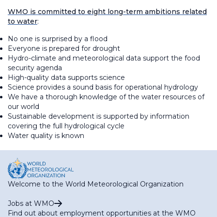
WMO is committed to eight long-term ambitions related
to water
:
No one is surprised by a flood
Everyone is prepared for drought
Hydro-climate and meteorological data support the food
security agenda
High-quality data supports science
Science provides a sound basis for operational hydrology
We have a thorough knowledge of the water resources of
our world
Sustainable development is supported by information
covering the full hydrological cycle
Water quality is known
Welcome to the World Meteorological Organization
Jobs at WMO
Find out about employment opportunities at the WMO