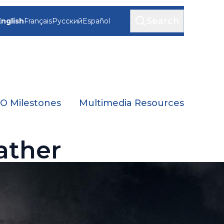
Search
English
Français
Русский
Español
 Milestones
Multimedia Resources
ather