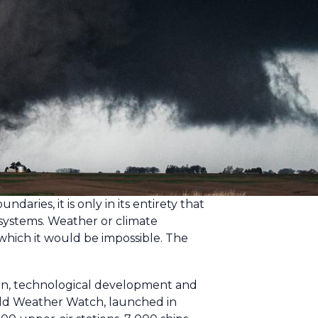
ies, it is only in its entirety that
systems. Weather or climate
 which it would be impossible. The
ision, technological development and
World Weather Watch, launched in