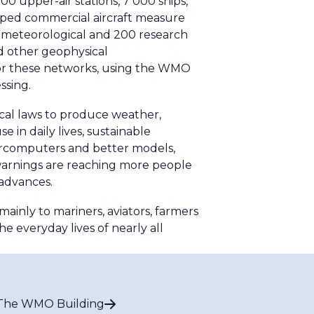
0 upper-air stations, 7 000 ships,
pped commercial aircraft measure
0 meteorological and 200 research
nd other geophysical
for these networks, using the WMO
ssing.
cal laws to produce weather,
 in daily lives, sustainable
rcomputers and better models,
 warnings are reaching more people
 advances.
ainly to mariners, aviators, farmers
he everyday lives of nearly all
The WMO Building