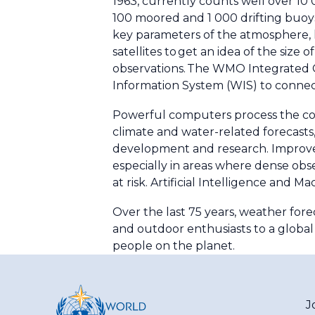
1963, currently counts well over 10
100 moored and 1 000 drifting buoy
key parameters of the atmosphere, 
satellites to get an idea of the siz
observations. The WMO Integrated G
Information System (WIS) to connec
Powerful computers process the col
climate and water-related forecasts, 
development and research. Improve
especially in areas where dense obs
at risk. Artificial Intelligence and 
Over the last 75 years, weather fore
and outdoor enthusiasts to a global n
people on the planet.
J