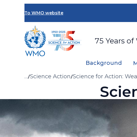
Skip
to
To WMO website
main
content
75 Years of
Background
M
Breadcrumb
…
Science Action
Science for Action: We
Scie