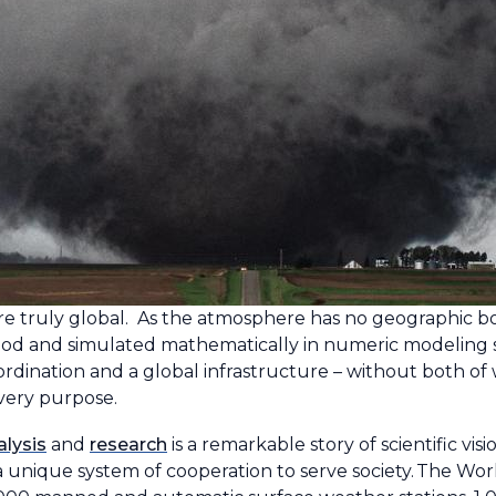
ruly global. As the atmosphere has no geographic boundar
ood and simulated mathematically in numeric modeling 
ordination and a global infrastructure – without both of
very purpose.
alysis
and
research
is a remarkable story of scientific v
of a unique system of cooperation to serve society. The 