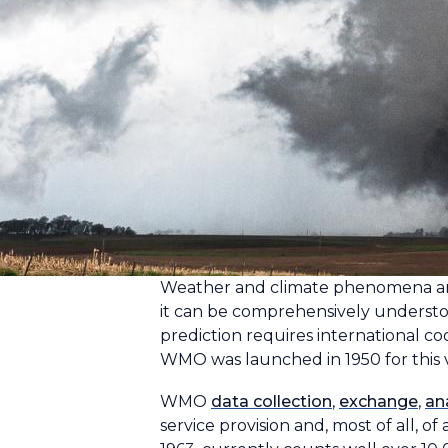
Weather and climate phenomena are t
it can be comprehensively underst
prediction requires international co
WMO was launched in 1950 for this 
WMO
data collection
,
exchange
,
an
service provision and, most of all, 