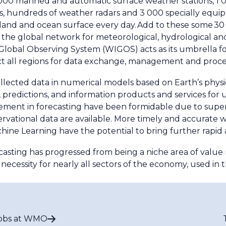
 000 manned and automatic surface weather stations, 1 00
s, hundreds of weather radars and 3 000 specially equi
land and ocean surface every day. Add to these some 3
e of the global network for meteorological, hydrological a
lobal Observing System (WIGOS) acts as its umbrella 
t all regions for data exchange, management and proce
lected data in numerical models based on Earth’s physi
predictions, and information products and services for use
ment in forecasting have been formidable due to supe
ervational data are available. More timely and accurate
Machine Learning have the potential to bring further rapid
casting has progressed from being a niche area of value m
ecessity for nearly all sectors of the economy, used in t
obs at WMO