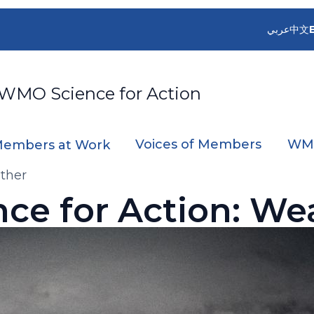
عربي
中文
 WMO Science for Action
Voices of Members
WMO
embers at Work
ather
nce for Action: We