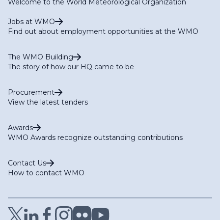
Welcome to the World Meteorological Organization
Jobs at WMO
Find out about employment opportunities at the WMO
The WMO Building
The story of how our HQ came to be
Procurement
View the latest tenders
Awards
WMO Awards recognize outstanding contributions
Contact Us
How to contact WMO