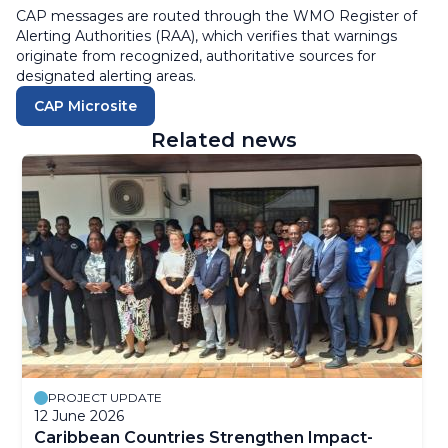
CAP messages are routed through the
WMO Register of
Alerting Authorities (RAA)
, which verifies that warnings
originate from
recognized, authoritative sources
for
designated alerting areas.
CAP Microsite
Related news
PROJECT UPDATE
12 June 2026
Caribbean Countries Strengthen Impact-