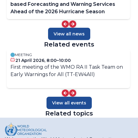
based Forecasting and Warning Services
Ahead of the 2026 Hurricane Season
View all news
Related events
MEETING
21 April 2026, 8:00–10:00
First meeting of the WMO RA II Task Team on
Early Warnings for All (TT-EW4All)
View all events
Related topics