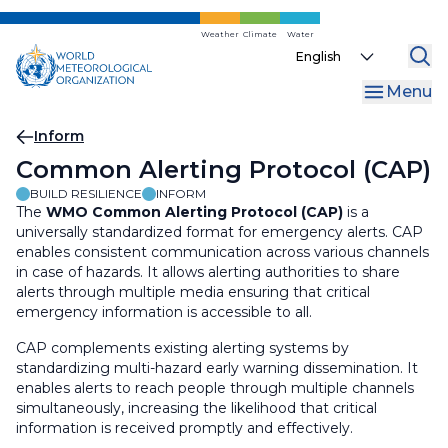
Skip
to
Weather
Climate
Water
Select
main
your
content
Menu
language
Breadcrumb
Inform
Common Alerting Protocol (CAP)
BUILD RESILIENCE
INFORM
The
WMO Common Alerting Protocol (CAP)
is a
universally standardized format for emergency alerts. CAP
enables consistent communication across various channels
in case of hazards. It allows alerting authorities to share
alerts through multiple media ensuring that critical
emergency information is accessible to all.
CAP complements existing alerting systems by
standardizing multi-hazard early warning dissemination
. It
enables alerts to reach people through
multiple channels
simultaneously
, increasing the likelihood that critical
information is received
promptly and effectively
.