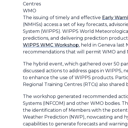
Centres
WMO
The issuing of timely and effective
Early Warni
(NMHSs) access a set of key forecasts, advis
System (WIPPS). WIPPS World Meteorological C
predictions, and delivering prediction produ
WIPPS WMC Workshop
, held in Geneva last
recommendations that will permit WMO and NM
The hybrid event, which gathered over 50 p
discussed actions to address gaps in WIPPS, 
to enhance the use of WIPPS products. Parti
Regional Training Centres (RTCs) also shared b
The workshop generated recommended actions
Systems (INFCOM) and other WMO bodies. The o
the identification of Members with the potent
Weather Prediction (NWP), nowcasting and hy
capabilities to generate forecasts and warning