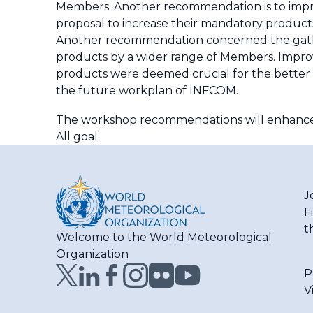
Members. Another recommendation is to impro
proposal to increase their mandatory products
Another recommendation concerned the gather
products by a wider range of Members. Impr
products were deemed crucial for the better 
the future workplan of INFCOM.
The workshop recommendations will enhance c
All goal.
J
F
t
Welcome to the World Meteorological
Organization
P
V