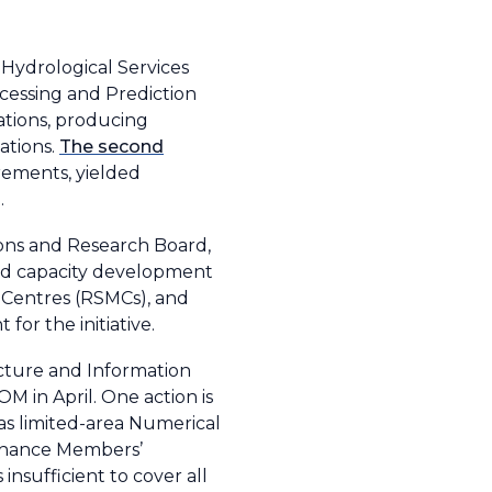
 Hydrological Services
cessing and Prediction
ations, producing
ations.
The second
rements, yielded
.
ons and Research Board,
and capacity development
 Centres (RSMCs), and
for the initiative.
cture and Information
 in April. One action is
 as limited-area Numerical
enhance Members’
nsufficient to cover all