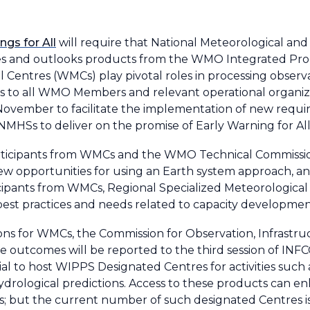
ngs for All
will require that National Meteorological and
ories and outlooks products from the WMO Integrated Pro
entres (WMCs) play pivotal roles in processing observ
cts to all WMO Members and relevant operational organiz
 November to facilitate the implementation of new requi
HSs to deliver on the promise of Early Warning for All
articipants from WMCs and the WMO Technical Commissi
new opportunities for using an Earth system approach, 
cipants from WMCs, Regional Specialized Meteorological
est practices and needs related to capacity development 
 for WMCs, the Commission for Observation, Infrastru
utcomes will be reported to the third session of INFCOM
ial to host WIPPS Designated Centres for activities such
drological predictions. Access to these products can 
s; but the current number of such designated Centres is i