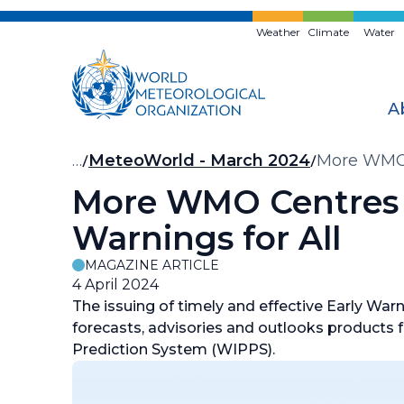
Skip
to
Weather
Climate
Water
main
content
A
Breadcrumb
…
MeteoWorld - March 2024
More WMO C
More WMO Centres 
Warnings for All
MAGAZINE ARTICLE
4 April 2024
The issuing of timely and effective Early Warnin
forecasts, advisories and outlooks product
Prediction System (WIPPS).