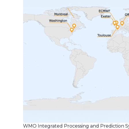
WMO Integrated Processing and Prediction S