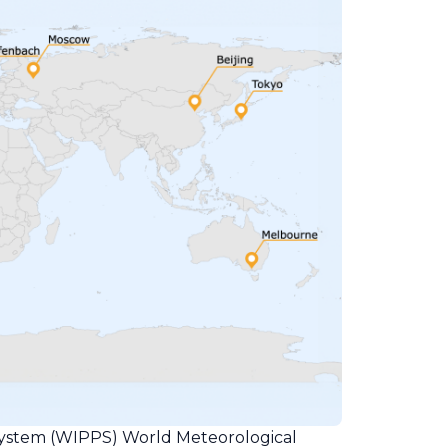
ystem (WIPPS) World Meteorological