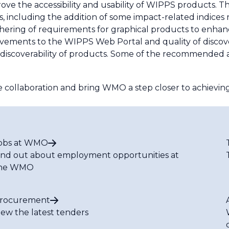
ve the accessibility and usability of WIPPS products. 
, including the addition of some impact-related indices 
ing of requirements for graphical products to enhanc
ovements to the WIPPS Web Portal and quality of disco
discoverability of products. Some of the recommended ac
ollaboration and bring WMO a step closer to achieving
obs at WMO
ind out about employment opportunities at
he WMO
rocurement
iew the latest tenders