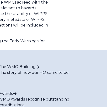
The WMCs agreed with the
relevant to hazards.
e the usability of WIPPS
very metadata of WIPPS
tions will be included in
 the Early Warnings for
The WMO Building
The story of how our HQ came to be
Awards
WMO Awards recognize outstanding
contributions