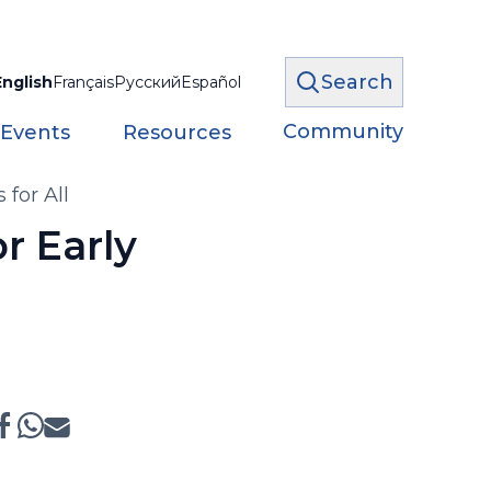
Search
English
Français
Русский
Español
Community
 Events
Resources
for All
r Early