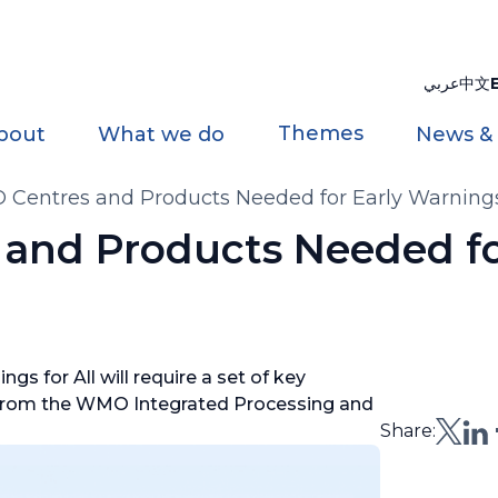
عربي
中文
Themes
bout
What we do
News &
entres and Products Needed for Early Warnings 
and Products Needed fo
gs for All will require a set of key
s from the WMO Integrated Processing and
Share: