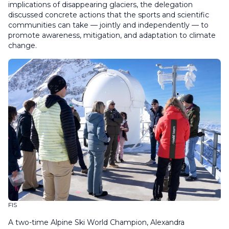
implications of disappearing glaciers, the delegation
discussed concrete actions that the sports and scientific
communities can take — jointly and independently — to
promote awareness, mitigation, and adaptation to climate
change.
FIS
A two-time Alpine Ski World Champion, Alexandra