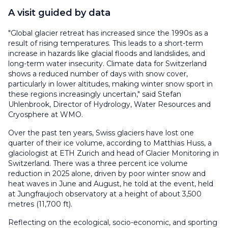
A visit guided by data
"Global glacier retreat has increased since the 1990s as a
result of rising temperatures. This leads to a short-term
increase in hazards like glacial floods and landslides, and
long-term water insecurity. Climate data for Switzerland
shows a reduced number of days with snow cover,
particularly in lower altitudes, making winter snow sport in
these regions increasingly uncertain," said Stefan
Uhlenbrook, Director of Hydrology, Water Resources and
Cryosphere at WMO.
Over the past ten years, Swiss glaciers have lost one
quarter of their ice volume, according to Matthias Huss, a
glaciologist at ETH Zurich and head of Glacier Monitoring in
Switzerland. There was a three percent ice volume
reduction in 2025 alone, driven by poor winter snow and
heat waves in June and August, he told at the event, held
at Jungfraujoch observatory at a height of about 3,500
metres (11,700 ft).
Reflecting on the ecological, socio-economic, and sporting