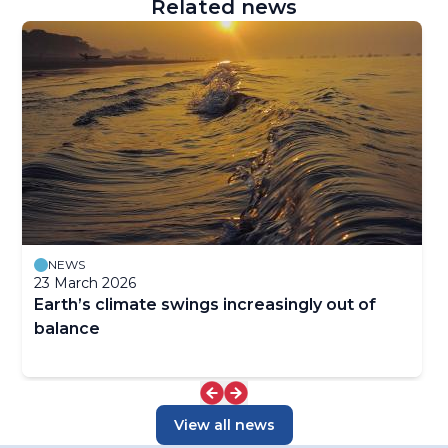
Related news
NEWS
23 March 2026
Earth’s climate swings increasingly out of
balance
View all news