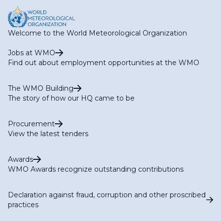
Welcome to the World Meteorological Organization
Jobs at WMO
Find out about employment opportunities at the WMO
The WMO Building
The story of how our HQ came to be
Procurement
View the latest tenders
Awards
WMO Awards recognize outstanding contributions
Declaration against fraud, corruption and other proscribed
practices