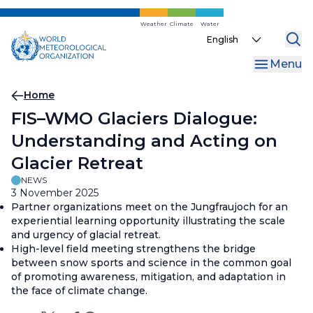
Skip
to
Weather
Climate
Water
Select
main
your
content
Menu
language
Breadcrumb
Home
FIS–WMO Glaciers Dialogue:
Understanding and Acting on
Glacier Retreat
NEWS
3 November 2025
Partner organizations meet on the Jungfraujoch for an
experiential learning opportunity illustrating the scale
and urgency of glacial retreat.
High-level field meeting strengthens the bridge
between snow sports and science in the common goal
of promoting awareness, mitigation, and adaptation in
the face of climate change.