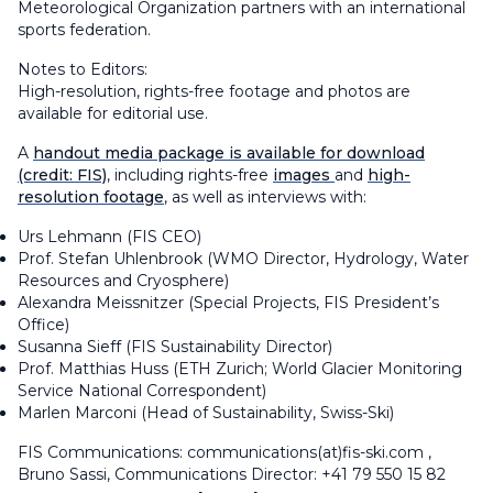
Meteorological Organization partners with an international
sports federation.
Notes to Editors:
High-resolution, rights-free footage and photos are
available for editorial use.
A
handout media package is available for download
(credit: FIS)
, including rights-free
images
and
high-
resolution footage
, as well as interviews with:
Urs Lehmann (FIS CEO)
Prof. Stefan Uhlenbrook (WMO Director, Hydrology, Water
Resources and Cryosphere)
Alexandra Meissnitzer (Special Projects, FIS President’s
Office)
Susanna Sieff (FIS Sustainability Director)
Prof. Matthias Huss (ETH Zurich; World Glacier Monitoring
Service National Correspondent)
Marlen Marconi (Head of Sustainability, Swiss-Ski)
FIS Communications: communications(at)fis-ski.com ,
Bruno Sassi, Communications Director: +41 79 550 15 82