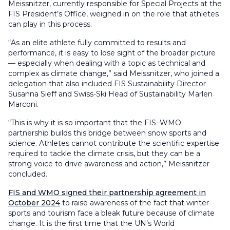
Meissnitzer, currently responsible for Special Projects at the
FIS President’s Office, weighed in on the role that athletes
can play in this process.
“As an elite athlete fully committed to results and
performance, it is easy to lose sight of the broader picture
— especially when dealing with a topic as technical and
complex as climate change,” said Meissnitzer, who joined a
delegation that also included FIS Sustainability Director
Susanna Sieff and Swiss-Ski Head of Sustainability Marlen
Marconi.
“This is why it is so important that the FIS–WMO
partnership builds this bridge between snow sports and
science. Athletes cannot contribute the scientific expertise
required to tackle the climate crisis, but they can be a
strong voice to drive awareness and action,” Meissnitzer
concluded.
FIS and WMO signed their partnership agreement in
October 2024
to raise awareness of the fact that winter
sports and tourism face a bleak future because of climate
change. It is the first time that the UN’s World