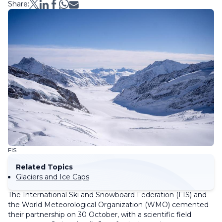
Share:
FIS
Related Topics
Glaciers and Ice Caps
The International Ski and Snowboard Federation (FIS) and
the World Meteorological Organization (WMO) cemented
their partnership on 30 October, with a scientific field