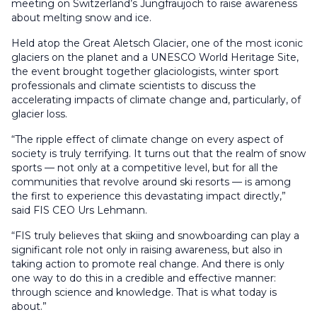
meeting on Switzerland’s Jungfraujoch to raise awareness
about melting snow and ice.
Held atop the Great Aletsch Glacier, one of the most iconic
glaciers on the planet and a UNESCO World Heritage Site,
the event brought together glaciologists, winter sport
professionals and climate scientists to discuss the
accelerating impacts of climate change and, particularly, of
glacier loss.
“The ripple effect of climate change on every aspect of
society is truly terrifying. It turns out that the realm of snow
sports — not only at a competitive level, but for all the
communities that revolve around ski resorts — is among
the first to experience this devastating impact directly,”
said FIS CEO Urs Lehmann.
“FIS truly believes that skiing and snowboarding can play a
significant role not only in raising awareness, but also in
taking action to promote real change. And there is only
one way to do this in a credible and effective manner:
through science and knowledge. That is what today is
about.”