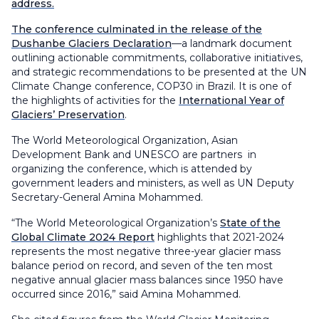
address.
The conference culminated in the release of the
Dushanbe Glaciers Declaration
—a landmark document
outlining actionable commitments, collaborative initiatives,
and strategic recommendations to be presented at the UN
Climate Change conference, COP30 in Brazil. It is one of
the highlights of activities for the
International Year of
Glaciers’ Preservation
.
The World Meteorological Organization, Asian
Development Bank and UNESCO are partners in
organizing the conference, which is attended by
government leaders and ministers, as well as UN Deputy
Secretary-General Amina Mohammed.
“The World Meteorological Organization’s
State of the
Global Climate 2024 Report
highlights that 2021-2024
represents the most negative three-year glacier mass
balance period on record, and seven of the ten most
negative annual glacier mass balances since 1950 have
occurred since 2016,” said Amina Mohammed.