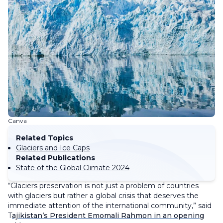
Canva
Related Topics
Glaciers and Ice Caps
Related Publications
State of the Global Climate 2024
“Glaciers preservation is not just a problem of countries
with glaciers but rather a global crisis that deserves the
immediate attention of the international community,” said
T
ajikistan’s President Emomali Rahmon in an opening