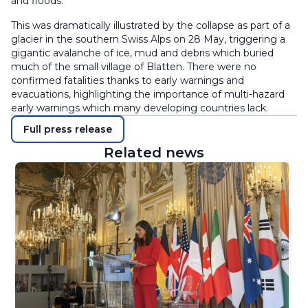
and floods.
This was dramatically illustrated by the collapse as part of a
glacier in the southern Swiss Alps on 28 May, triggering a
gigantic avalanche of ice, mud and debris which buried
much of the small village of Blatten. There were no
confirmed fatalities thanks to early warnings and
evacuations, highlighting the importance of multi-hazard
early warnings which many developing countries lack.
Full press release
Related news