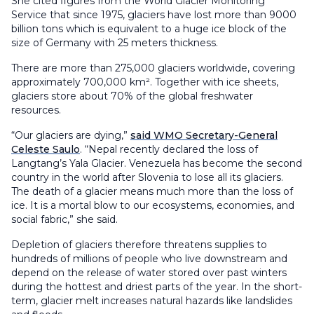
She cited figures from the World Glacier Monitoring
Service that since 1975, glaciers have lost more than 9000
billion tons which is equivalent to a huge ice block of the
size of Germany with 25 meters thickness.
There are more than 275,000 glaciers worldwide, covering
approximately 700,000 km². Together with ice sheets,
glaciers store about 70% of the global freshwater
resources.
“Our glaciers are dying,”
said WMO Secretary-General
Celeste Saulo
. “Nepal recently declared the loss of
Langtang’s Yala Glacier. Venezuela has become the second
country in the world after Slovenia to lose all its glaciers.
The death of a glacier means much more than the loss of
ice. It is a mortal blow to our ecosystems, economies, and
social fabric,” she said.
Depletion of glaciers therefore threatens supplies to
hundreds of millions of people who live downstream and
depend on the release of water stored over past winters
during the hottest and driest parts of the year. In the short-
term, glacier melt increases natural hazards like landslides