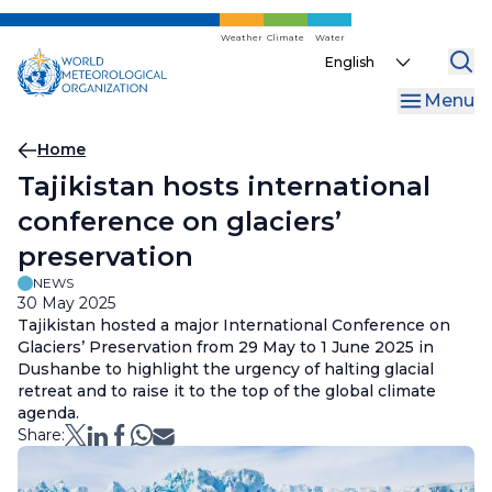
Skip
to
Weather
Climate
Water
Select
main
your
content
Menu
language
Breadcrumb
Home
Tajikistan hosts international
conference on glaciers’
preservation
NEWS
30 May 2025
Tajikistan hosted a major International Conference on
Glaciers’ Preservation from 29 May to 1 June 2025 in
Dushanbe to highlight the urgency of halting glacial
retreat and to raise it to the top of the global climate
agenda.
Share: