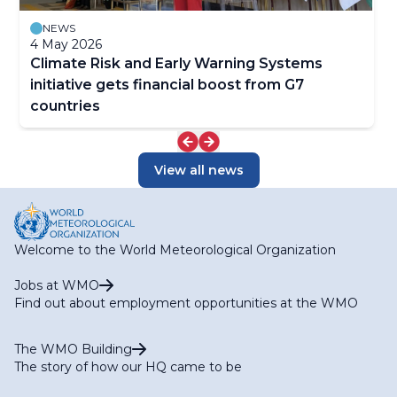
NEWS
4 May 2026
Climate Risk and Early Warning Systems
initiative gets financial boost from G7
countries
View all news
Welcome to the World Meteorological Organization
Jobs at WMO
Find out about employment opportunities at the WMO
The WMO Building
The story of how our HQ came to be