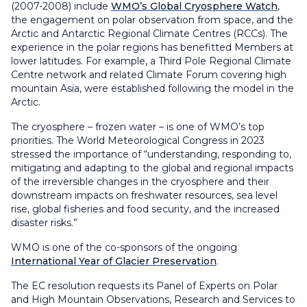
(2007-2008) include
WMO’s Global Cryosphere Watch
,
the engagement on polar observation from space, and the
Arctic and Antarctic Regional Climate Centres (RCCs). The
experience in the polar regions has benefitted Members at
lower latitudes. For example, a Third Pole Regional Climate
Centre network and related Climate Forum covering high
mountain Asia, were established following the model in the
Arctic.
The cryosphere – frozen water – is one of WMO’s top
priorities. The World Meteorological Congress in 2023
stressed the importance of “understanding, responding to,
mitigating and adapting to the global and regional impacts
of the irreversible changes in the cryosphere and their
downstream impacts on freshwater resources, sea level
rise, global fisheries and food security, and the increased
disaster risks.”
WMO is one of the co-sponsors of the ongoing
International Year of Glacier Preservation
.
The EC resolution requests its Panel of Experts on Polar
and High Mountain Observations, Research and Services to