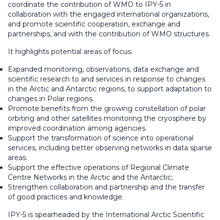
coordinate the contribution of WMO to IPY-5 in
collaboration with the engaged international organizations,
and promote scientific cooperation, exchange and
partnerships, and with the contribution of WMO structures.
It highlights potential areas of focus:
Expanded monitoring, observations, data exchange and
scientific research to and services in response to changes
in the Arctic and Antarctic regions, to support adaptation to
changes in Polar regions.
Promote benefits from the growing constellation of polar
orbiting and other satellites monitoring the cryosphere by
improved coordination among agencies.
Support the transformation of science into operational
services, including better observing networks in data sparse
areas.
Support the effective operations of Regional Climate
Centre Networks in the Arctic and the Antarctic;
Strengthen collaboration and partnership and the transfer
of good practices and knowledge.
IPY-5 is spearheaded by the International Arctic Scientific