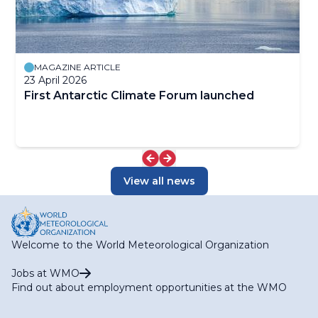
MAGAZINE ARTICLE
23 April 2026
First Antarctic Climate Forum launched
View all news
Welcome to the World Meteorological Organization
Jobs at WMO
Find out about employment opportunities at the WMO