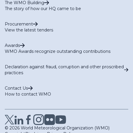
The WMO Building
The story of how our HQ came to be
Procurement
View the latest tenders
Awards
WMO Awards recognize outstanding contributions
Declaration against fraud, corruption and other proscribed
practices
Contact Us
How to contact WMO
© 2026 World Meteorological Organization (WMO)