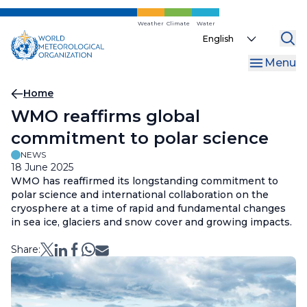
Skip
to
Weather
Climate
Water
Select
main
your
content
Menu
language
Breadcrumb
Home
WMO reaffirms global
commitment to polar science
NEWS
18 June 2025
WMO has reaffirmed its longstanding commitment to
polar science and international collaboration on the
cryosphere at a time of rapid and fundamental changes
in sea ice, glaciers and snow cover and growing impacts.
Share: