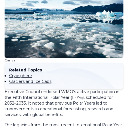
Canva
Related Topics
Cryosphere
Glaciers and Ice Caps
Executive Council endorsed WMO’s active participation in
the Fifth International Polar Year (IPY-5), scheduled for
2032–2033. It noted that previous Polar Years led to
improvements in operational forecasting, research and
services, with global benefits.
The legacies from the most recent International Polar Year