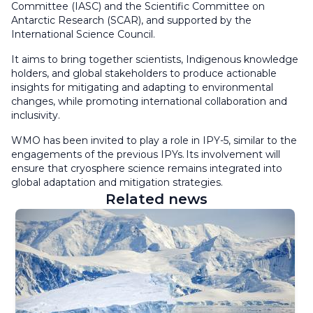
Committee (IASC) and the Scientific Committee on
Antarctic Research (SCAR), and supported by the
International Science Council.
It aims to bring together scientists, Indigenous knowledge
holders, and global stakeholders to produce actionable
insights for mitigating and adapting to environmental
changes, while promoting international collaboration and
inclusivity.
WMO has been invited to play a role in IPY-5, similar to the
engagements of the previous IPYs. Its involvement will
ensure that cryosphere science remains integrated into
global adaptation and mitigation strategies.
Related news