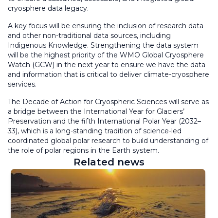
cryosphere data legacy.
A key focus will be ensuring the inclusion of research data
and other non-traditional data sources, including
Indigenous Knowledge. Strengthening the data system
will be the highest priority of the WMO Global Cryosphere
Watch (GCW) in the next year to ensure we have the data
and information that is critical to deliver climate-cryosphere
services.
The Decade of Action for Cryospheric Sciences will serve as
a bridge between the International Year for Glaciers’
Preservation and the fifth International Polar Year (2032–
33), which is a long-standing tradition of science-led
coordinated global polar research to build understanding of
the role of polar regions in the Earth system.
Related news