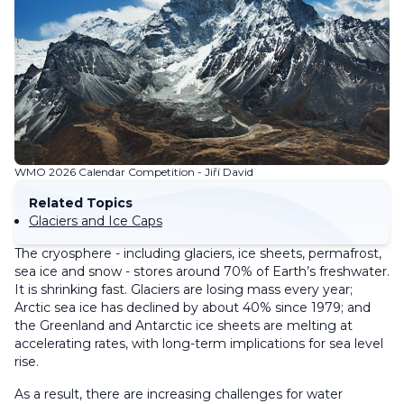
WMO 2026 Calendar Competition - Jiří David
Related Topics
Glaciers and Ice Caps
The cryosphere - including glaciers, ice sheets, permafrost,
sea ice and snow - stores around 70% of Earth’s freshwater.
It is shrinking fast. Glaciers are losing mass every year;
Arctic sea ice has declined by about 40% since 1979; and
the Greenland and Antarctic ice sheets are melting at
accelerating rates, with long-term implications for sea level
rise.
As a result, there are increasing challenges for water