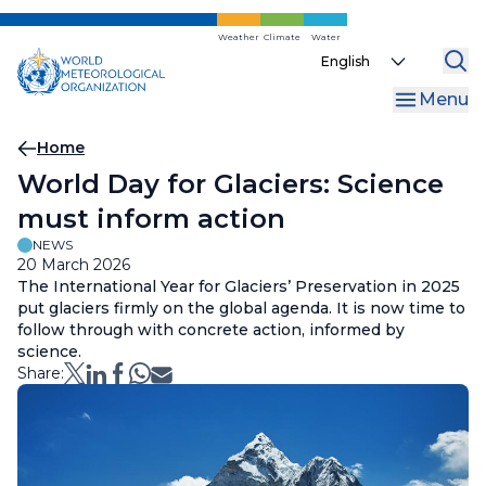
Skip
to
Weather
Climate
Water
Select
main
your
content
Menu
language
Breadcrumb
Home
World Day for Glaciers: Science
must inform action
NEWS
20 March 2026
The International Year for Glaciers’ Preservation in 2025
put glaciers firmly on the global agenda. It is now time to
follow through with concrete action, informed by
science.
Share: