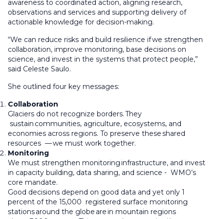
awareness to coordinated action, aligning research,
observations and services and supporting delivery of
actionable knowledge for decision-making.
“We can reduce risks and build resilience if we strengthen
collaboration, improve monitoring, base decisions on
science, and invest in the systems that protect people,”
said Celeste Saulo.
She outlined four key messages:
Collaboration
Glaciers do not recognize borders. They
sustain communities, agriculture, ecosystems, and
economies across regions. To preserve these shared
resources — we must work together.
Monitoring
We must strengthen monitoring infrastructure, and invest
in capacity building, data sharing, and science - WMO’s
core mandate.
Good decisions depend on good data and yet only 1
percent of the 15,000 registered surface monitoring
stations around the globe are in mountain regions