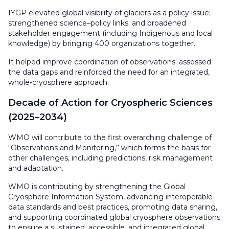
IYGP elevated global visibility of glaciers as a policy issue;
strengthened science–policy links; and broadened
stakeholder engagement (including Indigenous and local
knowledge) by bringing 400 organizations together.
It helped improve coordination of observations; assessed
the data gaps and reinforced the need for an integrated,
whole-cryosphere approach.
Decade of Action for Cryospheric Sciences
(2025–2034)
WMO will contribute to the first overarching challenge of
“Observations and Monitoring,” which forms the basis for
other challenges, including predictions, risk management
and adaptation.
WMO is contributing by strengthening the Global
Cryosphere Information System, advancing interoperable
data standards and best practices, promoting data sharing,
and supporting coordinated global cryosphere observations
to ensure a sustained, accessible, and integrated global