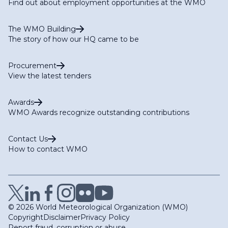
Find out about employment opportunities at the WMO
The WMO Building
The story of how our HQ came to be
Procurement
View the latest tenders
Awards
WMO Awards recognize outstanding contributions
Contact Us
How to contact WMO
© 2026 World Meteorological Organization (WMO)
Copyright
Disclaimer
Privacy Policy
Report fraud, corruption or abuse