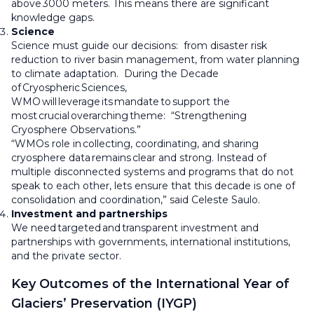
above 3000 meters. This means there are significant
knowledge gaps.
Science
Science must guide our decisions: from disaster risk
reduction to river basin management, from water planning
to climate adaptation. During the Decade
of Cryospheric Sciences,
WMO will leverage its mandate to support the
most crucial overarching theme: “Strengthening
Cryosphere Observations.”
“WMOs role in collecting, coordinating, and sharing
cryosphere data remains clear and strong. Instead of
multiple disconnected systems and programs that do not
speak to each other, lets ensure that this decade is one of
consolidation and coordination,” said Celeste Saulo.
Investment and partnerships
We need targeted and transparent investment and
partnerships with governments, international institutions,
and the private sector.
Key Outcomes of the International Year of
Glaciers’ Preservation (IYGP)