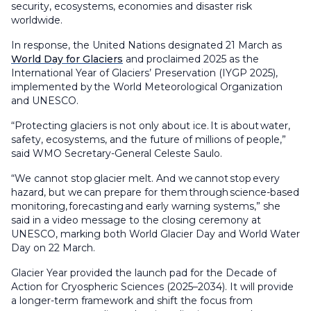
security, ecosystems, economies and disaster risk
worldwide.
In response, the United Nations designated 21 March as
World Day for Glaciers
and proclaimed 2025 as the
International Year of Glaciers’ Preservation (IYGP 2025),
implemented by the World Meteorological Organization
and UNESCO.
“Protecting glaciers is not only about ice. It is about water,
safety, ecosystems, and the future of millions of people,”
said WMO Secretary-General Celeste Saulo.
“We cannot stop glacier melt. And we cannot stop every
hazard, but we can prepare for them through science-based
monitoring, forecasting and early warning systems,” she
said in a video message to the closing ceremony at
UNESCO, marking both World Glacier Day and World Water
Day on 22 March.
Glacier Year provided the launch pad for the Decade of
Action for Cryospheric Sciences (2025–2034). It will provide
a longer-term framework and shift the focus from