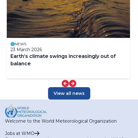
NEWS
23 March 2026
Earth’s climate swings increasingly out of
balance
View all news
Welcome to the World Meteorological Organization
Jobs at WMO