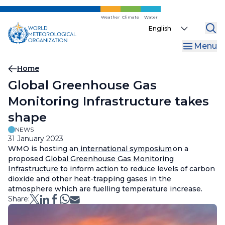
Skip
to
Weather
Climate
Water
Select
main
your
content
Menu
language
Breadcrumb
Home
Global Greenhouse Gas
Monitoring Infrastructure takes
shape
NEWS
31 January 2023
WMO is hosting an
international symposium
on a
proposed
Global Greenhouse Gas Monitoring
Infrastructure
to inform action to reduce levels of carbon
dioxide and other heat-trapping gases in the
atmosphere which are fuelling temperature increase.
Share: