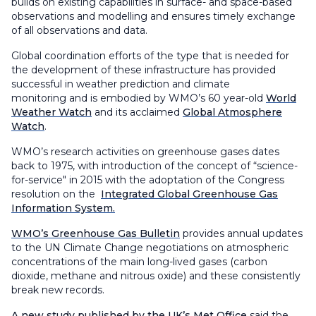
builds on existing capabilities in surface- and space-based
observations and modelling and ensures timely exchange
of all observations and data.
Global coordination efforts of the type that is needed for
the development of these infrastructure has provided
successful in weather prediction and climate
monitoring and is embodied by WMO’s 60 year-old
World
Weather Watch
and its acclaimed
Global Atmosphere
Watch
.
WMO’s research activities on greenhouse gases dates
back to 1975, with introduction of the concept of “science-
for-service" in 2015 with the adoptation of the Congress
resolution on the
Integrated Global Greenhouse Gas
Information System.
WMO’s Greenhouse Gas Bulletin
provides annual updates
to the UN Climate Change negotiations on atmospheric
concentrations of the main long-lived gases (carbon
dioxide, methane and nitrous oxide) and these consistently
break new records.
A new study published by the UK’s Met Office
said the