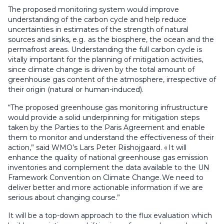
The proposed monitoring system would improve
understanding of the carbon cycle and help reduce
uncertainties in estimates of the strength of natural
sources and sinks, e.g. as the biosphere, the ocean and the
permafrost areas. Understanding the full carbon cycle is
vitally important for the planning of mitigation activities,
since climate change is driven by the total amount of
greenhouse gas content of the atmosphere, irrespective of
their origin (natural or human-induced).
“The proposed greenhouse gas monitoring infrustructure
would provide a solid underpinning for mitigation steps
taken by the Parties to the Paris Agreement and enable
them to monitor and understand the effectiveness of their
action,” said WMO’s Lars Peter Riishojgaard. « It will
enhance the quality of national greenhouse gas emission
inventories and complement the data available to the UN
Framework Convention on Climate Change. We need to
deliver better and more actionable information if we are
serious about changing course.”
It will be a top-down approach to the flux evaluation which