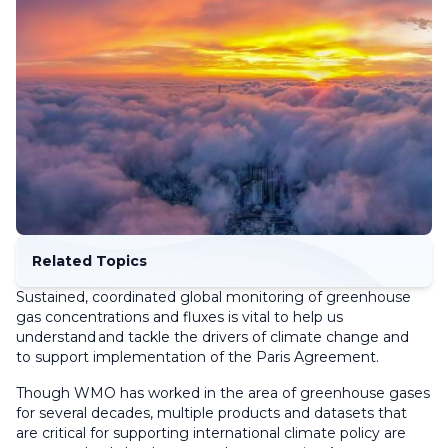
Related Topics
Sustained, coordinated global monitoring of greenhouse
gas concentrations and fluxes is vital to help us
understand and tackle the drivers of climate change and
to support implementation of the Paris Agreement.
Though WMO has worked in the area of greenhouse gases
for several decades, multiple products and datasets that
are critical for supporting international climate policy are