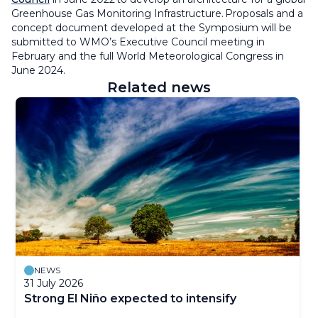
Greenhouse Gas Monitoring Infrastructure. Proposals and a
concept document developed at the Symposium will be
submitted to WMO’s Executive Council meeting in
February and the full World Meteorological Congress in
June 2024.
Related news
NEWS
31 July 2026
Strong El Niño expected to intensify