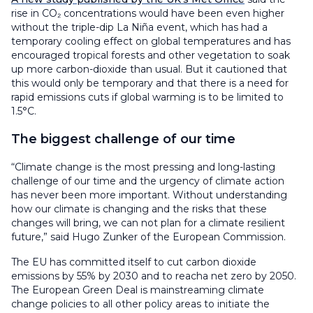
rise in CO₂ concentrations would have been even higher
without the triple-dip La Niña event, which has had a
temporary cooling effect on global temperatures and has
encouraged tropical forests and other vegetation to soak
up more carbon-dioxide than usual. But it cautioned that
this would only be temporary and that there is a need for
rapid emissions cuts if global warming is to be limited to
1.5°C.
The biggest challenge of our time
“Climate change is the most pressing and long-lasting
challenge of our time and the urgency of climate action
has never been more important. Without understanding
how our climate is changing and the risks that these
changes will bring, we can not plan for a climate resilient
future,” said Hugo Zunker of the European Commission.
The EU has committed itself to cut carbon dioxide
emissions by 55% by 2030 and to reacha net zero by 2050.
The European Green Deal is mainstreaming climate
change policies to all other policy areas to initiate the