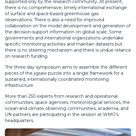
supported only by the research community. At present,
there is no comprehensive, timely international exchange
of surface and space-based greenhouse gas
observations. There is also a need for improved
collaboration on the model development and generation of
the decision-support information on global scale. Some
governments and international organizations undertake
specific monitoring activities and maintain datasets but
there is no steering mechanism and there is undue reliance
on research funding.
The three-day symposium aims to assemble the different
pieces of the jigsaw puzzle into a single framework for a
sustained, internationally coordinated monitoring
infrastructure.
More than 250 experts from research and operational
communities, space agencies, meteorological services, the
ocean and climate observing communities, academia, and
UN partners are participating in the session at WMO’s
headquarters.