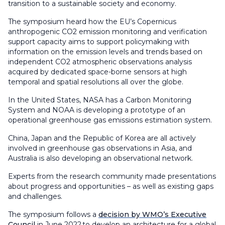
transition to a sustainable society and economy.
The symposium heard how the EU’s Copernicus
anthropogenic CO2 emission monitoring and verification
support capacity aims to support policymaking with
information on the emission levels and trends based on
independent CO2 atmospheric observations analysis
acquired by dedicated space-borne sensors at high
temporal and spatial resolutions all over the globe.
In the United States, NASA has a Carbon Monitoring
System and NOAA is developing a prototype of an
operational greenhouse gas emissions estimation system.
China, Japan and the Republic of Korea are all actively
involved in greenhouse gas observations in Asia, and
Australia is also developing an observational network.
Experts from the research community made presentations
about progress and opportunities – as well as existing gaps
and challenges.
The symposium follows a
decision by WMO’s Executive
Council
in June 2022 to develop an architecture for a global