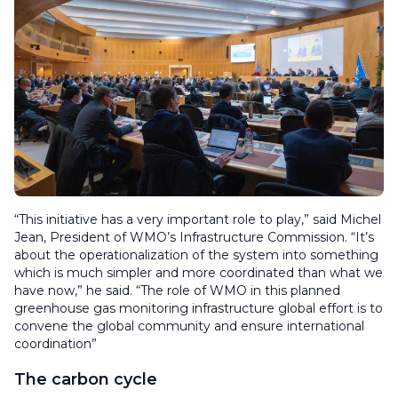
“This initiative has a very important role to play,” said Michel
Jean, President of WMO’s Infrastructure Commission. “It’s
about the operationalization of the system into something
which is much simpler and more coordinated than what we
have now,” he said. “The role of WMO in this planned
greenhouse gas monitoring infrastructure global effort is to
convene the global community and ensure international
coordination”
The carbon cycle