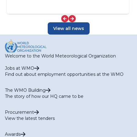
View all news
Welcome to the World Meteorological Organization
Jobs at WMO
Find out about employment opportunities at the WMO
The WMO Building
The story of how our HQ came to be
Procurement
View the latest tenders
Awards