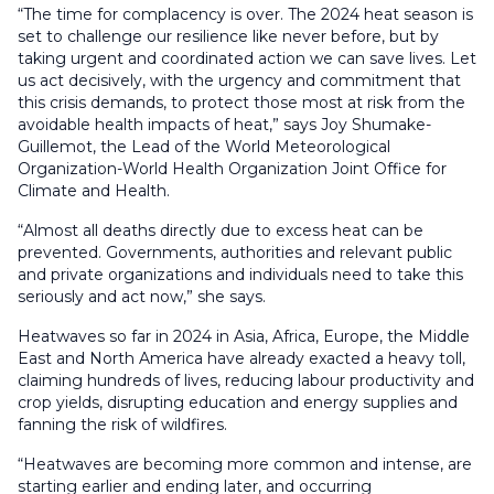
“The time for complacency is over. The 2024 heat season is
set to challenge our resilience like never before, but by
taking urgent and coordinated action we can save lives. Let
us act decisively, with the urgency and commitment that
this crisis demands, to protect those most at risk from the
avoidable health impacts of heat,” says Joy Shumake-
Guillemot, the Lead of the World Meteorological
Organization-World Health Organization Joint Office for
Climate and Health.
“Almost all deaths directly due to excess heat can be
prevented. Governments, authorities and relevant public
and private organizations and individuals need to take this
seriously and act now,” she says.
Heatwaves so far in 2024 in Asia, Africa, Europe, the Middle
East and North America have already exacted a heavy toll,
claiming hundreds of lives, reducing labour productivity and
crop yields, disrupting education and energy supplies and
fanning the risk of wildfires.
“Heatwaves are becoming more common and intense, are
starting earlier and ending later, and occurring