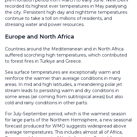
recorded its highest ever temperatures in May paralysing
the city. Persistent high day and nighttime temperatures
continue to take a toll on millions of residents, and
stressing water and power resources.
Europe and North Africa
Countries around the Mediterranean and in North Africa
suffered scorching high temperatures, which contributed
to forest fires in Türkiye and Greece.
Sea surface temperatures are exceptionally warm and
reinforce the warmer than average conditions in many
areas. In mid and high latitudes, a meandering polar jet
stream leads to persisting warm and dry conditions in
some areas (air coming from subtropical areas) but also
cold and rainy conditions in other parts.
For July-September period, which is the warmest season
for large parts of the Northern Hemisphere, a new seasonal
forecast produced for WMO suggests widespread above
average temperatures. This includes almost all of Africa,