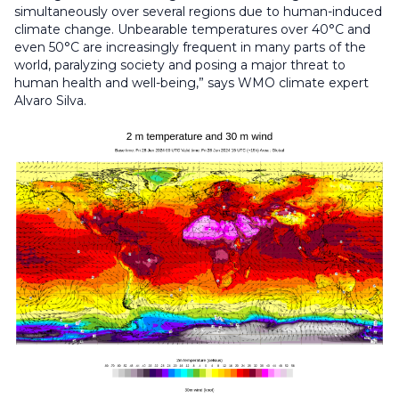
simultaneously over several regions due to human-induced
climate change. Unbearable temperatures over 40°C and
even 50°C are increasingly frequent in many parts of the
world, paralyzing society and posing a major threat to
human health and well-being,” says WMO climate expert
Alvaro Silva.