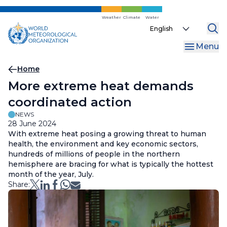
Skip
to
Weather
Climate
Water
Select
main
your
content
Menu
language
Breadcrumb
Home
More extreme heat demands
coordinated action
NEWS
28 June 2024
With extreme heat posing a growing threat to human
health, the environment and key economic sectors,
hundreds of millions of people in the northern
hemisphere are bracing for what is typically the hottest
month of the year, July.
Share: