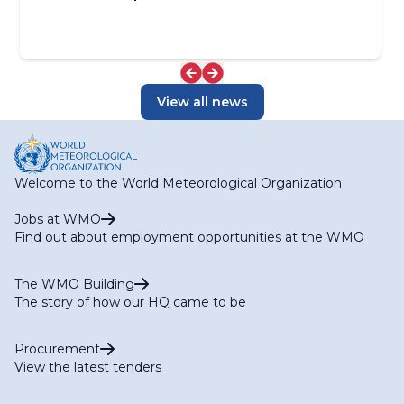
View all news
Welcome to the World Meteorological Organization
Jobs at WMO
Find out about employment opportunities at the WMO
The WMO Building
The story of how our HQ came to be
Procurement
View the latest tenders