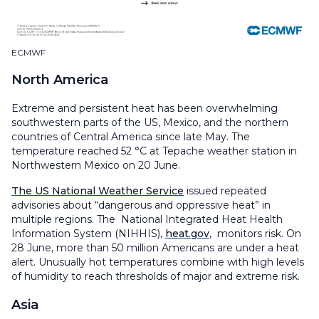
ECMWF
North America
Extreme and persistent heat has been overwhelming
southwestern parts of the US, Mexico, and the northern
countries of Central America since late May. The
temperature reached 52 °C at Tepache weather station in
Northwestern Mexico on 20 June.
The US National Weather Service
issued repeated
advisories about “dangerous and oppressive heat” in
multiple regions. The National Integrated Heat Health
Information System (NIHHIS),
heat.gov
, monitors risk. On
28 June, more than 50 million Americans are under a heat
alert. Unusually hot temperatures combine with high levels
of humidity to reach thresholds of major and extreme risk.
Asia