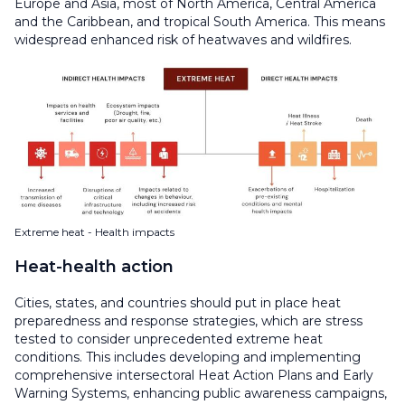
Europe and Asia, most of North America, Central America
and the Caribbean, and tropical South America. This means
widespread enhanced risk of heatwaves and wildfires.
Extreme heat - Health impacts
Heat-health action
Cities, states, and countries should put in place heat
preparedness and response strategies, which are stress
tested to consider unprecedented extreme heat
conditions. This includes developing and implementing
comprehensive intersectoral Heat Action Plans and Early
Warning Systems, enhancing public awareness campaigns,