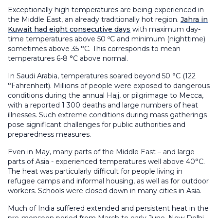
Exceptionally high temperatures are being experienced in
the Middle East, an already traditionally hot region.
Jahra in
Kuwait had eight consecutive days
with maximum day-
time temperatures above 50 ºC and minimum (nighttime)
sometimes above 35 °C. This corresponds to mean
temperatures 6-8 °C above normal.
In Saudi Arabia, temperatures soared beyond 50 °C (122
°Fahrenheit). Millions of people were exposed to dangerous
conditions during the annual Hajj, or pilgrimage to Mecca,
with a reported 1 300 deaths and large numbers of heat
illnesses. Such extreme conditions during mass gatherings
pose significant challenges for public authorities and
preparedness measures.
Even in May, many parts of the Middle East – and large
parts of Asia - experienced temperatures well above 40°C.
The heat was particularly difficult for people living in
refugee camps and informal housing, as well as for outdoor
workers. Schools were closed down in many cities in Asia.
Much of India suffered extended and persistent heat in the
pre-monsoon period from March to early June. New Delhi