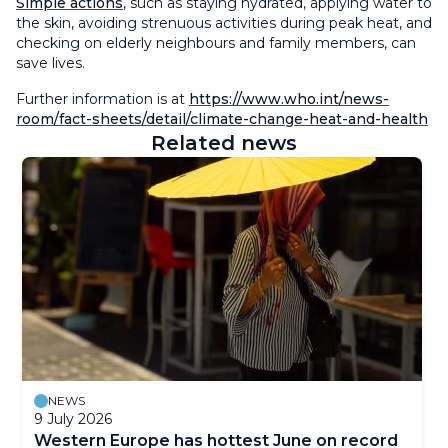
Simple actions
, such as staying hydrated, applying water to
the skin, avoiding strenuous activities during peak heat, and
checking on elderly neighbours and family members, can
save lives.
Further information is at
https://www.who.int/news-
room/fact-sheets/detail/climate-change-heat-and-health
Related news
NEWS
9 July 2026
Western Europe has hottest June on record