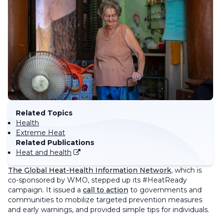
Related Topics
Health
Extreme Heat
Related Publications
Heat and health
The Global Heat-Health Information Network
, which is
co-sponsored by WMO, stepped up its #HeatReady
campaign. It issued a
call to action
to governments and
communities to mobilize targeted prevention measures
and early warnings, and provided simple tips for individuals.