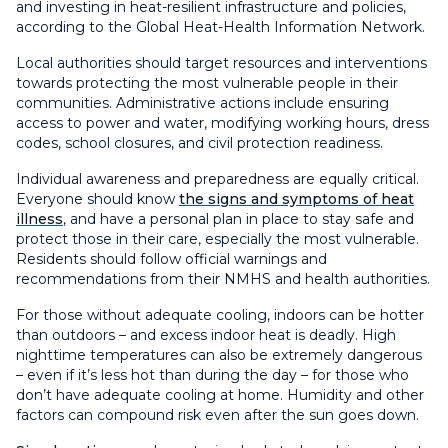
and investing in heat-resilient infrastructure and policies,
according to the Global Heat-Health Information Network.
Local authorities should target resources and interventions
towards protecting the most vulnerable people in their
communities. Administrative actions include ensuring
access to power and water, modifying working hours, dress
codes, school closures, and civil protection readiness.
Individual awareness and preparedness are equally critical.
Everyone should know
the signs and symptoms of heat
illness
, and have a personal plan in place to stay safe and
protect those in their care, especially the most vulnerable.
Residents should follow official warnings and
recommendations from their NMHS and health authorities.
For those without adequate cooling, indoors can be hotter
than outdoors – and excess indoor heat is deadly. High
nighttime temperatures can also be extremely dangerous
– even if it’s less hot than during the day – for those who
don’t have adequate cooling at home. Humidity and other
factors can compound risk even after the sun goes down.