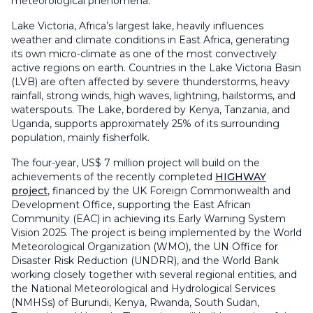
meteorological phenomena.
Lake Victoria, Africa’s largest lake, heavily influences
weather and climate conditions in East Africa, generating
its own micro-climate as one of the most convectively
active regions on earth. Countries in the Lake Victoria Basin
(LVB) are often affected by severe thunderstorms, heavy
rainfall, strong winds, high waves, lightning, hailstorms, and
waterspouts. The Lake, bordered by Kenya, Tanzania, and
Uganda, supports approximately 25% of its surrounding
population, mainly fisherfolk.
The four-year, US$ 7 million project will build on the
achievements of the recently completed
HIGHWAY
project
, financed by the UK Foreign Commonwealth and
Development Office, supporting the East African
Community (EAC) in achieving its Early Warning System
Vision 2025. The project is being implemented by the World
Meteorological Organization (WMO), the UN Office for
Disaster Risk Reduction (UNDRR), and the World Bank
working closely together with several regional entities, and
the National Meteorological and Hydrological Services
(NMHSs) of Burundi, Kenya, Rwanda, South Sudan,