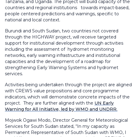
Tanzania, and Uganda. The project will build capacity of the
countries and regional institutions towards impact-based,
people centered predictions and warnings, specific to
national and local context.
Burundi and South Sudan, two countries not covered
through the HIGHWAY project, will receive targeted
support for institutional development through activities
including the assessment of hydromet monitoring
networks, early warning infrastructure and institutional
capacities and the development of a roadmap for
strengthening Early Warning Systems and hydromet
services.
Activities being undertaken through the project are aligned
with CREWS value propositions and core programme
indicators, which will demonstrate concrete impacts of the
project. They are further aligned with the
UN Early
Warning for All Initiative, led by WMO and UNDRR.
Mojwok Ogawi Modo, Director General for Meteorological
Services for South Sudan stated, “In my capacity as
Permanent Representative of South Sudan with WMO, I