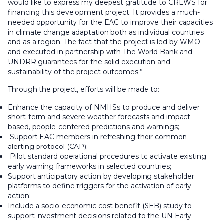
would like to express my deepest gratitude to CREWS for
financing this development project. It provides a much-
needed opportunity for the EAC to improve their capacities
in climate change adaptation both as individual countries
and as a region. The fact that the project is led by WMO
and executed in partnership with The World Bank and
UNDRR guarantees for the solid execution and
sustainability of the project outcomes.”
Through the project, efforts will be made to:
Enhance the capacity of NMHSs to produce and deliver
short-term and severe weather forecasts and impact-
based, people-centered predictions and warnings;
Support EAC members in refreshing their common
alerting protocol (CAP);
Pilot standard operational procedures to activate existing
early warning frameworks in selected countries;
Support anticipatory action by developing stakeholder
platforms to define triggers for the activation of early
action;
Include a socio-economic cost benefit (SEB) study to
support investment decisions related to the UN Early