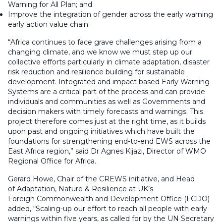
Warning for All Plan; and
Improve the integration of gender across the early warning
early action value chain.
“Africa continues to face grave challenges arising from a
changing climate, and we know we must step up our
collective efforts particularly in climate adaptation, disaster
risk reduction and resilience building for sustainable
development. Integrated and impact based Early Warning
Systems are a critical part of the process and can provide
individuals and communities as well as Governments and
decision makers with timely forecasts and warnings. This
project therefore comes just at the right time, as it builds
upon past and ongoing initiatives which have built the
foundations for strengthening end-to-end EWS across the
East Africa region,” said Dr Agnes Kijazi, Director of WMO
Regional Office for Africa.
Gerard Howe, Chair of the CREWS initiative, and Head
of Adaptation, Nature & Resilience at UK’s
Foreign Commonwealth and Development Office (FCDO)
added, “Scaling-up our effort to reach all people with early
warnings within five years, as called for by the UN Secretary