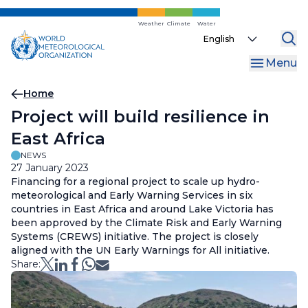
Skip
to
Weather
Climate
Water
Select
main
your
content
Menu
language
Breadcrumb
Home
Project will build resilience in
East Africa
NEWS
27 January 2023
Financing for a regional project to scale up hydro-
meteorological and Early Warning Services in six
countries in East Africa and around Lake Victoria has
been approved by the Climate Risk and Early Warning
Systems (CREWS) initiative. The project is closely
aligned with the UN Early Warnings for All initiative.
Share: