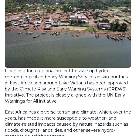
Financing for a regional project to scale up hydro-
meteorological and Early Warning Services in six countries
in East Africa and around Lake Victoria has been approved
by the Climate Risk and Early Warning Systems (
CREWS)
initiative
. The project is closely aligned with the UN Early
Warnings for All initiative.
East Africa has a diverse terrain and climate, which, over the
years, has made it more susceptible to weather- and
climate-related impacts caused by natural hazards such as
floods, droughts, landslides, and other severe hydro-