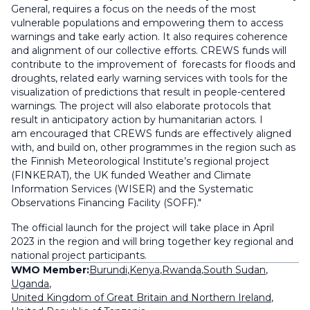
General, requires a focus on the needs of the most
vulnerable populations and empowering them to access
warnings and take early action. It also requires coherence
and alignment of our collective efforts. CREWS funds will
contribute to the improvement of forecasts for floods and
droughts, related early warning services with tools for the
visualization of predictions that result in people-centered
warnings. The project will also elaborate protocols that
result in anticipatory action by humanitarian actors. I
am encouraged that CREWS funds are effectively aligned
with, and build on, other programmes in the region such as
the Finnish Meteorological Institute’s regional project
(FINKERAT), the UK funded Weather and Climate
Information Services (WISER) and the Systematic
Observations Financing Facility (SOFF)."
The official launch for the project will take place in April
2023 in the region and will bring together key regional and
national project participants.
WMO Member:
Burundi
,
Kenya
,
Rwanda
,
South Sudan
,
Uganda
,
United Kingdom of Great Britain and Northern Ireland
,