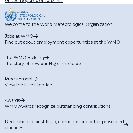
United Republic of Tanzania
Welcome to the World Meteorological Organization
Jobs at WMO
Find out about employment opportunities at the WMO
The WMO Building
The story of how our HQ came to be
Procurement
View the latest tenders
Awards
WMO Awards recognize outstanding contributions
Declaration against fraud, corruption and other proscribed
practices