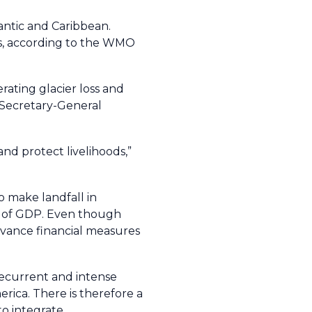
tlantic and Caribbean.
es, according to the WMO
rating glacier loss and
O Secretary-General
 and protect livelihoods,”
o make landfall in
1% of GDP. Even though
advance financial measures
recurrent and intense
rica. There is therefore a
o integrate