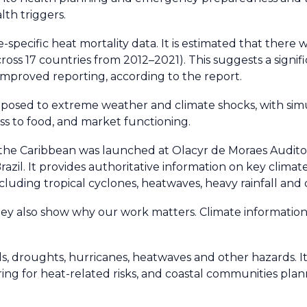
th triggers.
specific heat mortality data. It is estimated that there
ross 17 countries from 2012–2021). This suggests a signi
 improved reporting, according to the report.
xposed to extreme weather and climate shocks, with si
ess to food, and market functioning.
 the Caribbean was launched at Olacyr de Moraes Auditor
razil. It provides authoritative information on key climat
cluding tropical cyclones, heatwaves, heavy rainfall and
ey also show why our work matters. Climate information i
s, droughts, hurricanes, heatwaves and other hazards. It
ing for heat-related risks, and coastal communities planni