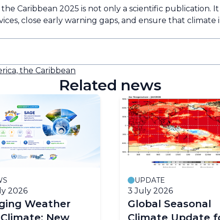
e Caribbean 2025 is not only a scientific publication. It is 
rvices, close early warning gaps, and ensure that climate
rica, the Caribbean
Related news
WS
UPDATE
ly 2026
3 July 2026
dging Weather
Global Seasonal
 Climate: New
Climate Update f