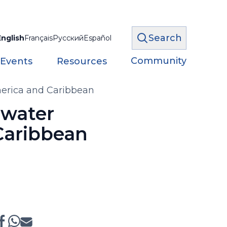
Search
English
Français
Русский
Español
Community
 Events
Resources
America and Caribbean
 water
 Caribbean