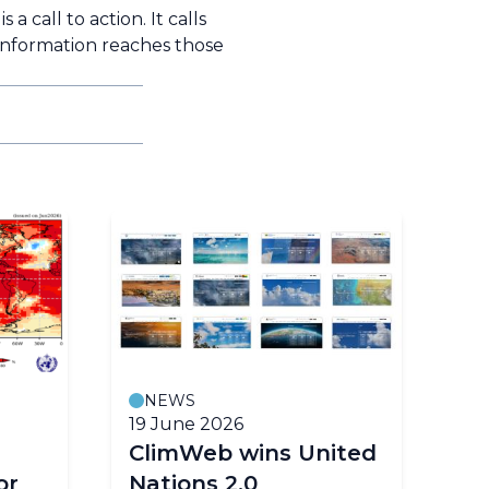
a call to action. It calls
 information reaches those
NEWS
19 June 2026
18
ClimWeb wins United
E
or
Nations 2.0
cl