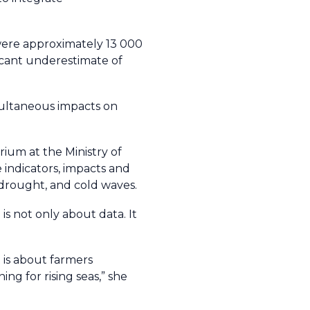
 were approximately 13 000
ficant underestimate of
multaneous impacts on
ium at the Ministry of
e indicators, impacts and
 drought, and cold waves.
s not only about data. It
 is about farmers
ng for rising seas,” she