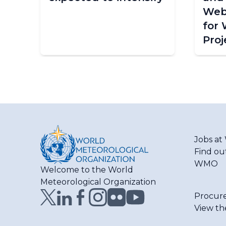
Web
for
Proj
Jobs a
Find ou
WMO
Welcome to the World
Meteorological Organization
Procur
View th