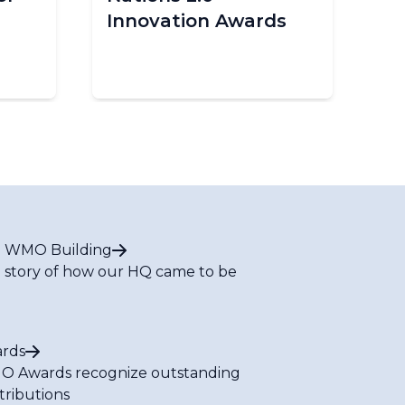
Innovation Awards
im
Af
 WMO Building
 story of how our HQ came to be
rds
 Awards recognize outstanding
tributions