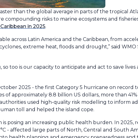
g faster than the global average in parts of the tropical A
re compounding risks to marine ecosystems and fisheri
 Caribbean in 2025
.
able across Latin America and the Caribbean, from accele
ical cyclones, extreme heat, floods and drought,” said WM
 so too is our capacity to anticipate and act to save lives
ctober 2025 - the first Category 5 hurricane on record t
ses of approximately 8.8 billion US dollars, more than 4
 authorities used high-quality risk modelling to inform 
human toll and helped the island cope.
 is posing an increasing public health burden. In 2025, 
 - affected large parts of North, Central and South Ame
 into health planning and emergency preparedness and t