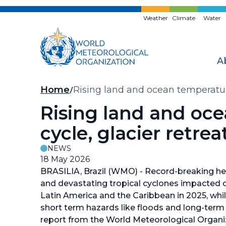
Skip
to
Weather
Climate
Water
main
content
A
Breadcrumb
Home
Rising land and ocean temperature
Rising land and oce
cycle, glacier retre
NEWS
18 May 2026
BRASILIA, Brazil (WMO) - Record-breaking heat
and devastating tropical cyclones impacte
Latin America and the Caribbean in 2025, whil
short term hazards like floods and long-term 
report from the World Meteorological Organ