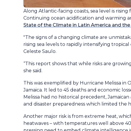
Along Atlantic-facing coasts, sea level is risin
Continuing ocean acidification and warming a
State of the Climate in Latin America and the
"The signs of a changing climate are unmistak
rising sea levels to rapidly intensifying trop
Celeste Saulo.
“This report shows that while risks are growing,
she said.
This was exemplified by Hurricane Melissa in O
Jamaica. It led to 45 deaths and economic los
Melissa had no historical precedent, Jamaican
and disaster preparedness which limited the 
Another major risk is from extreme heat, which
heatwaves – with temperatures well above 40°C
pressing need to embed climate intelligence