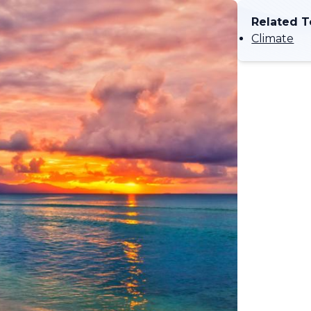
Related T
Climate