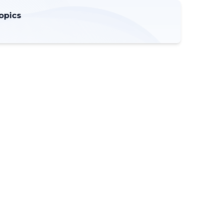
opics