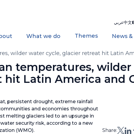
عربي
中文
Themes
bout
What we do
News &
s, wilder water cycle, glacier retreat hit Latin 
an temperatures, wilder
at hit Latin America and
, persistent drought, extreme rainfall
d communities and economies throughout
st melting glaciers led to an upsurge in
water security risk, according to a new
ization (WMO).
Share: