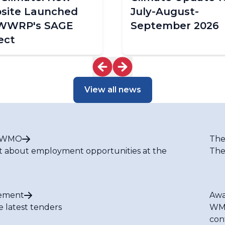
site Launched
July-August-
 WWRP's SAGE
September 2026
ect
View all news
t WMO
The
t about employment opportunities at the
The
ement
Awa
e latest tenders
WMO
con