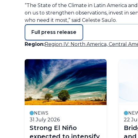
“The State of the Climate in Latin America and th
on us to strengthen observations, invest in se
who need it most,” said Celeste Saulo.
Full press release
Region:
Region IV: North America, Central Ame
NEWS
NE
31 July 2026
22 Ju
Strong El Niño
Bri
expected to intensify
and