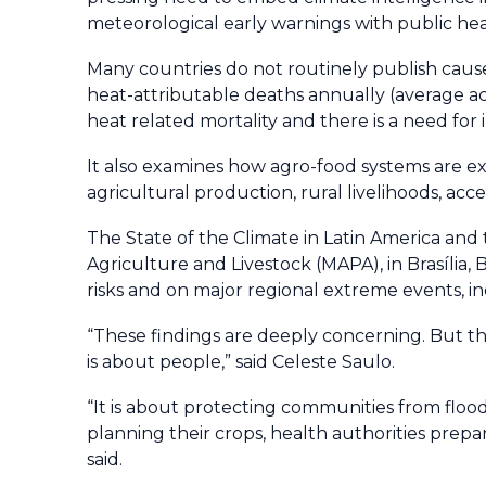
meteorological early warnings with public heal
Many countries do not routinely publish cause-
heat-attributable deaths annually (average ac
heat related mortality and there is a need for
It also examines how agro-food systems are e
agricultural production, rural livelihoods, acc
The State of the Climate in Latin America and
Agriculture and Livestock (MAPA), in Brasília, B
risks and on major regional extreme events, in
“These findings are deeply concerning. But th
is about people,” said Celeste Saulo.
“It is about protecting communities from flood
planning their crops, health authorities prepar
said.