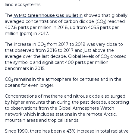
land ecosystems.
The
WMO Greenhouse Gas Bulletin
showed that globally
averaged concentrations of carbon dioxide (CO
) reached
2
407.8 parts per million in 2018, up from 405.5 parts per
million (ppm) in 2017.
The increase in CO
from 2017 to 2018 was very close to
2
that observed from 2016 to 2017 and just above the
average over the last decade. Global levels of CO
crossed
2
the symbolic and significant 400 parts per million
benchmark in 2015.
CO
remains in the atmosphere for centuries and in the
2
oceans for even longer.
Concentrations of methane and nitrous oxide also surged
by higher amounts than during the past decade, according
to observations from the Global Atmosphere Watch
network which includes stations in the remote Arctic,
mountain areas and tropical islands.
Since 1990, there has been a 43% increase in total radiative