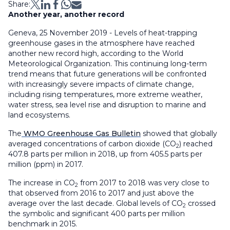
Share:
Another year, another record
Geneva, 25 November 2019 - Levels of heat-trapping
greenhouse gases in the atmosphere have reached
another new record high, according to the World
Meteorological Organization. This continuing long-term
trend means that future generations will be confronted
with increasingly severe impacts of climate change,
including rising temperatures, more extreme weather,
water stress, sea level rise and disruption to marine and
land ecosystems.
The
WMO Greenhouse Gas Bulletin
showed that globally
averaged concentrations of carbon dioxide (CO
) reached
2
407.8 parts per million in 2018, up from 405.5 parts per
million (ppm) in 2017.
The increase in CO
from 2017 to 2018 was very close to
2
that observed from 2016 to 2017 and just above the
average over the last decade. Global levels of CO
crossed
2
the symbolic and significant 400 parts per million
benchmark in 2015.