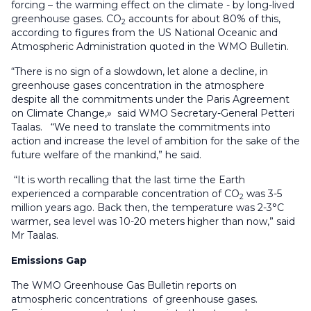
forcing – the warming effect on the climate - by long-lived
greenhouse gases. CO
accounts for about 80% of this,
2
according to figures from the US National Oceanic and
Atmospheric Administration quoted in the WMO Bulletin.
“There is no sign of a slowdown, let alone a decline, in
greenhouse gases concentration in the atmosphere
despite all the commitments under the Paris Agreement
on Climate Change,» said WMO Secretary-General Petteri
Taalas. “We need to translate the commitments into
action and increase the level of ambition for the sake of the
future welfare of the mankind,” he said.
“It is worth recalling that the last time the Earth
experienced a comparable concentration of CO
was 3-5
2
million years ago. Back then, the temperature was 2-3°C
warmer, sea level was 10-20 meters higher than now,” said
Mr Taalas.
Emissions Gap
The WMO Greenhouse Gas Bulletin reports on
atmospheric concentrations of greenhouse gases.