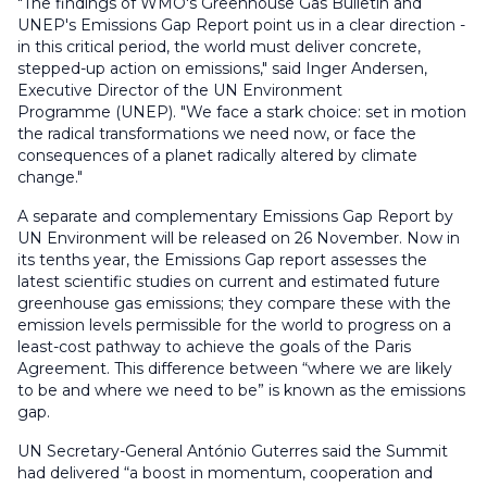
"The findings of WMO's Greenhouse Gas Bulletin and
UNEP's Emissions Gap Report point us in a clear direction -
in this critical period, the world must deliver concrete,
stepped-up action on emissions," said Inger Andersen,
Executive Director of the UN Environment
Programme (UNEP). "We face a stark choice: set in motion
the radical transformations we need now, or face the
consequences of a planet radically altered by climate
change."
A separate and complementary Emissions Gap Report by
UN Environment will be released on 26 November. Now in
its tenths year, the Emissions Gap report assesses the
latest scientific studies on current and estimated future
greenhouse gas emissions; they compare these with the
emission levels permissible for the world to progress on a
least-cost pathway to achieve the goals of the Paris
Agreement. This difference between “where we are likely
to be and where we need to be” is known as the emissions
gap.
UN Secretary-General António Guterres said the Summit
had delivered “a boost in momentum, cooperation and