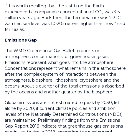
“It is worth recalling that the last time the Earth
experienced a comparable concentration of CO
was 3-5
2
million years ago. Back then, the temperature was 2-3°C
warmer, sea level was 10-20 meters higher than now,” said
Mr Taalas.
Emissions Gap
The WMO Greenhouse Gas Bulletin reports on
atmospheric concentrations of greenhouse gases.
Emissions represent what goes into the atmosphere.
Concentrations represent what remains in the atmosphere
after the complex system of interactions between the
atmosphere, biosphere, lithosphere, cryosphere and the
oceans. About a quarter of the total emissions is absorbed
by the oceans and another quarter by the biosphere.
Global emissions are not estimated to peak by 2030, let
alone by 2020, if current climate policies and ambition
levels of the Nationally Determined Contributions (NDCs)
are maintained. Preliminary findings from the Emissions
Gap Report 2019 indicate that greenhouse gas emissions