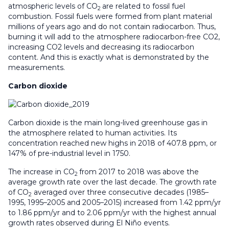
atmospheric levels of CO
are related to fossil fuel
2
combustion. Fossil fuels were formed from plant material
millions of years ago and do not contain radiocarbon. Thus,
burning it will add to the atmosphere radiocarbon-free CO2,
increasing CO2 levels and decreasing its radiocarbon
content. And this is exactly what is demonstrated by the
measurements.
Carbon dioxide
Carbon dioxide is the main long-lived greenhouse gas in
the atmosphere related to human activities. Its
concentration reached new highs in 2018 of 407.8 ppm, or
147% of pre-industrial level in 1750.
The increase in CO
from 2017 to 2018 was above the
2
average growth rate over the last decade. The growth rate
of CO
averaged over three consecutive decades (1985–
2
1995, 1995–2005 and 2005–2015) increased from 1.42 ppm/yr
to 1.86 ppm/yr and to 2.06 ppm/yr with the highest annual
growth rates observed during El Niño events.