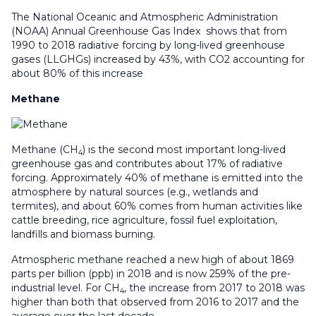
The National Oceanic and Atmospheric Administration
(NOAA) Annual Greenhouse Gas Index shows that from
1990 to 2018 radiative forcing by long-lived greenhouse
gases (LLGHGs) increased by 43%, with CO2 accounting for
about 80% of this increase
Methane
Methane (CH
) is the second most important long-lived
4
greenhouse gas and contributes about 17% of radiative
forcing. Approximately 40% of methane is emitted into the
atmosphere by natural sources (e.g., wetlands and
termites), and about 60% comes from human activities like
cattle breeding, rice agriculture, fossil fuel exploitation,
landfills and biomass burning.
Atmospheric methane reached a new high of about 1869
parts per billion (ppb) in 2018 and is now 259% of the pre-
industrial level. For CH
, the increase from 2017 to 2018 was
4
higher than both that observed from 2016 to 2017 and the