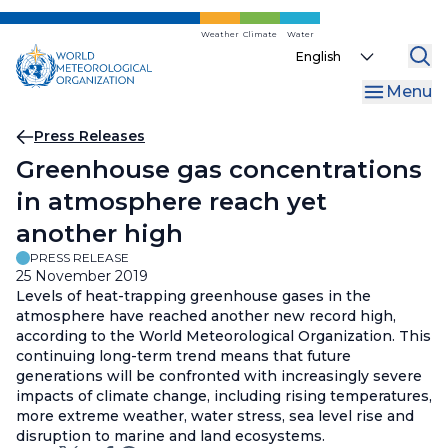
Skip
to
Weather
Climate
Water
Select
main
your
content
Menu
language
Breadcrumb
Press Releases
Greenhouse gas concentrations
in atmosphere reach yet
another high
PRESS RELEASE
25 November 2019
Levels of heat-trapping greenhouse gases in the
atmosphere have reached another new record high,
according to the World Meteorological Organization. This
continuing long-term trend means that future
generations will be confronted with increasingly severe
impacts of climate change, including rising temperatures,
more extreme weather, water stress, sea level rise and
disruption to marine and land ecosystems.