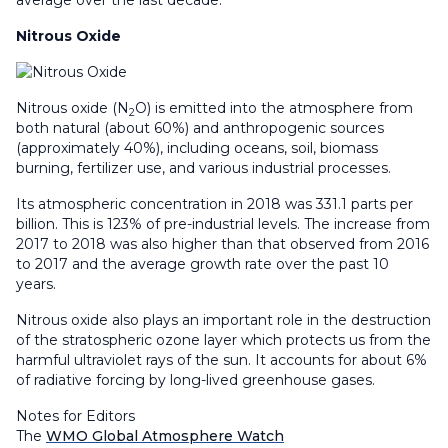
average over the last decade.
Nitrous Oxide
Nitrous oxide (N
O) is emitted into the atmosphere from
2
both natural (about 60%) and anthropogenic sources
(approximately 40%), including oceans, soil, biomass
burning, fertilizer use, and various industrial processes.
Its atmospheric concentration in 2018 was 331.1 parts per
billion. This is 123% of pre-industrial levels. The increase from
2017 to 2018 was also higher than that observed from 2016
to 2017 and the average growth rate over the past 10
years.
Nitrous oxide also plays an important role in the destruction
of the stratospheric ozone layer which protects us from the
harmful ultraviolet rays of the sun. It accounts for about 6%
of radiative forcing by long-lived greenhouse gases.
Notes for Editors
The
WMO Global Atmosphere Watch