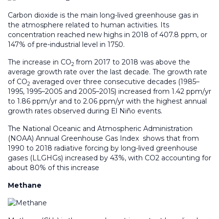
Carbon dioxide is the main long-lived greenhouse gas in
the atmosphere related to human activities. Its
concentration reached new highs in 2018 of 407.8 ppm, or
147% of pre-industrial level in 1750.
The increase in CO
from 2017 to 2018 was above the
2
average growth rate over the last decade. The growth rate
of CO
averaged over three consecutive decades (1985–
2
1995, 1995–2005 and 2005–2015) increased from 1.42 ppm/yr
to 1.86 ppm/yr and to 2.06 ppm/yr with the highest annual
growth rates observed during El Niño events.
The National Oceanic and Atmospheric Administration
(NOAA) Annual Greenhouse Gas Index shows that from
1990 to 2018 radiative forcing by long-lived greenhouse
gases (LLGHGs) increased by 43%, with CO2 accounting for
about 80% of this increase
Methane