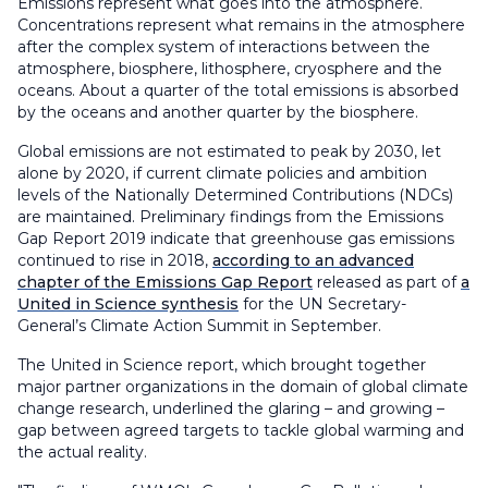
Emissions represent what goes into the atmosphere.
Concentrations represent what remains in the atmosphere
after the complex system of interactions between the
atmosphere, biosphere, lithosphere, cryosphere and the
oceans. About a quarter of the total emissions is absorbed
by the oceans and another quarter by the biosphere.
Global emissions are not estimated to peak by 2030, let
alone by 2020, if current climate policies and ambition
levels of the Nationally Determined Contributions (NDCs)
are maintained. Preliminary findings from the Emissions
Gap Report 2019 indicate that greenhouse gas emissions
continued to rise in 2018,
according to an advanced
chapter of the Emissions Gap Report
released as part of
a
United in Science synthesis
for the UN Secretary-
General’s Climate Action Summit in September.
The United in Science report, which brought together
major partner organizations in the domain of global climate
change research, underlined the glaring – and growing –
gap between agreed targets to tackle global warming and
the actual reality.