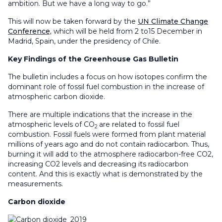
ambition. But we have a long way to go.”
This will now be taken forward by the
UN Climate Change
Conference,
which will be held from 2 to15 December in
Madrid, Spain, under the presidency of Chile.
Key Findings of the Greenhouse Gas Bulletin
The bulletin includes a focus on how isotopes confirm the
dominant role of fossil fuel combustion in the increase of
atmospheric carbon dioxide.
There are multiple indications that the increase in the
atmospheric levels of CO
are related to fossil fuel
2
combustion. Fossil fuels were formed from plant material
millions of years ago and do not contain radiocarbon. Thus,
burning it will add to the atmosphere radiocarbon-free CO2,
increasing CO2 levels and decreasing its radiocarbon
content. And this is exactly what is demonstrated by the
measurements.
Carbon dioxide