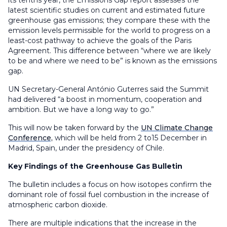
its tenths year, the Emissions Gap report assesses the
latest scientific studies on current and estimated future
greenhouse gas emissions; they compare these with the
emission levels permissible for the world to progress on a
least-cost pathway to achieve the goals of the Paris
Agreement. This difference between “where we are likely
to be and where we need to be” is known as the emissions
gap.
UN Secretary-General António Guterres said the Summit
had delivered “a boost in momentum, cooperation and
ambition. But we have a long way to go.”
This will now be taken forward by the
UN Climate Change
Conference,
which will be held from 2 to15 December in
Madrid, Spain, under the presidency of Chile.
Key Findings of the Greenhouse Gas Bulletin
The bulletin includes a focus on how isotopes confirm the
dominant role of fossil fuel combustion in the increase of
atmospheric carbon dioxide.
There are multiple indications that the increase in the