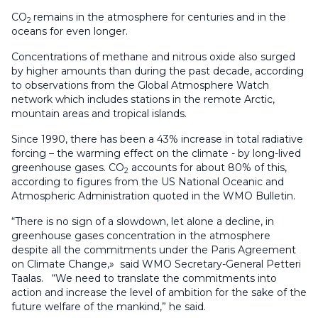
CO
remains in the atmosphere for centuries and in the
2
oceans for even longer.
Concentrations of methane and nitrous oxide also surged
by higher amounts than during the past decade, according
to observations from the Global Atmosphere Watch
network which includes stations in the remote Arctic,
mountain areas and tropical islands.
Since 1990, there has been a 43% increase in total radiative
forcing – the warming effect on the climate - by long-lived
greenhouse gases. CO
accounts for about 80% of this,
2
according to figures from the US National Oceanic and
Atmospheric Administration quoted in the WMO Bulletin.
“There is no sign of a slowdown, let alone a decline, in
greenhouse gases concentration in the atmosphere
despite all the commitments under the Paris Agreement
on Climate Change,» said WMO Secretary-General Petteri
Taalas. “We need to translate the commitments into
action and increase the level of ambition for the sake of the
future welfare of the mankind,” he said.