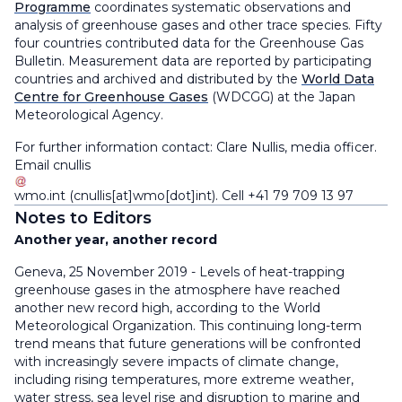
Programme
coordinates systematic observations and
analysis of greenhouse gases and other trace species. Fifty
four countries contributed data for the Greenhouse Gas
Bulletin. Measurement data are reported by participating
countries and archived and distributed by the
World Data
Centre for Greenhouse Gases
(WDCGG) at the Japan
Meteorological Agency.
For further information contact: Clare Nullis, media officer.
Email
cnullis
wmo
.
int
(cnullis[at]wmo[dot]int)
. Cell +41 79 709 13 97
Notes to Editors
Another year, another record
Geneva, 25 November 2019 - Levels of heat-trapping
greenhouse gases in the atmosphere have reached
another new record high, according to the World
Meteorological Organization. This continuing long-term
trend means that future generations will be confronted
with increasingly severe impacts of climate change,
including rising temperatures, more extreme weather,
water stress, sea level rise and disruption to marine and