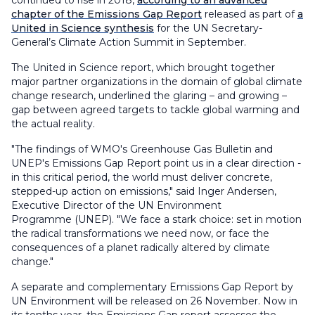
continued to rise in 2018,
according to an advanced
chapter of the Emissions Gap Report
released as part of
a
United in Science synthesis
for the UN Secretary-
General’s Climate Action Summit in September.
The United in Science report, which brought together
major partner organizations in the domain of global climate
change research, underlined the glaring – and growing –
gap between agreed targets to tackle global warming and
the actual reality.
"The findings of WMO's Greenhouse Gas Bulletin and
UNEP's Emissions Gap Report point us in a clear direction -
in this critical period, the world must deliver concrete,
stepped-up action on emissions," said Inger Andersen,
Executive Director of the UN Environment
Programme (UNEP). "We face a stark choice: set in motion
the radical transformations we need now, or face the
consequences of a planet radically altered by climate
change."
A separate and complementary Emissions Gap Report by
UN Environment will be released on 26 November. Now in