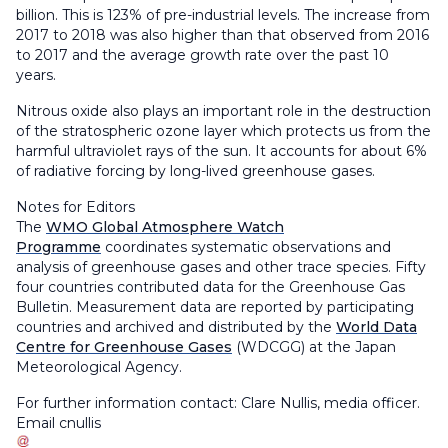
billion. This is 123% of pre-industrial levels. The increase from
2017 to 2018 was also higher than that observed from 2016
to 2017 and the average growth rate over the past 10
years.
Nitrous oxide also plays an important role in the destruction
of the stratospheric ozone layer which protects us from the
harmful ultraviolet rays of the sun. It accounts for about 6%
of radiative forcing by long-lived greenhouse gases.
Notes for Editors
The
WMO Global Atmosphere Watch
Programme
coordinates systematic observations and
analysis of greenhouse gases and other trace species. Fifty
four countries contributed data for the Greenhouse Gas
Bulletin. Measurement data are reported by participating
countries and archived and distributed by the
World Data
Centre for Greenhouse Gases
(WDCGG) at the Japan
Meteorological Agency.
For further information contact: Clare Nullis, media officer.
Email
cnullis