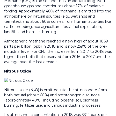
Methane (CH
) is the second most important long-lived
4
greenhouse gas and contributes about 17% of radiative
forcing. Approximately 40% of methane is emitted into the
atmosphere by natural sources (e.g., wetlands and
termites), and about 60% comes from human activities like
cattle breeding, rice agriculture, fossil fuel exploitation,
landfills and biomass burning.
Atmospheric methane reached a new high of about 1869
parts per billion (ppb) in 2018 and is now 259% of the pre-
industrial level. For CH
, the increase from 2017 to 2018 was
4
higher than both that observed from 2016 to 2017 and the
average over the last decade.
Nitrous Oxide
Nitrous oxide (N
O) is emitted into the atmosphere from
2
both natural (about 60%) and anthropogenic sources
(approximately 40%), including oceans, soil, biomass
burning, fertilizer use, and various industrial processes.
Its atmospheric concentration in 2018 was 331.1 parts per