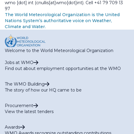
wmo
[dot]
int
(cnullis[at]wmo[dot]int)
. Cell +41 79 709 13
97
The World Meteorological Organization is the United
Nations System’s authoritative voice on Weather,
Climate and Water.
Welcome to the World Meteorological Organization
Jobs at WMO
Find out about employment opportunities at the WMO
The WMO Building
The story of how our HQ came to be
Procurement
View the latest tenders
Awards
WMO Awards recognize outstanding contributions