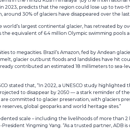
systems in the Hindu Kush Himalaya" (by the International
023, predicts that the region could lose up to two-thir
tan, around 30% of glaciers have disappeared over the last
world’s largest continental glacier, has retreated by ov
s the equivalent of 6.4 million Olympic swimming pools 
 to megacities. Brazil’s Amazon, fed by Andean glaciers
lt, glacier outburst floods and landslides have hit cou
eady contributed an estimated 18 millimeters to sea-leve
CO stated that, “In 2022, a UNESCO study highlighted th
 projected to disappear by 2050 — a stark reminder of th
re committed to glacier preservation, with glaciers pres
reserves, global geoparks and world heritage sites.”
dented scale – including the livelihoods of more than 2 b
e-President Yingming Yang. “As a trusted partner, ADB i