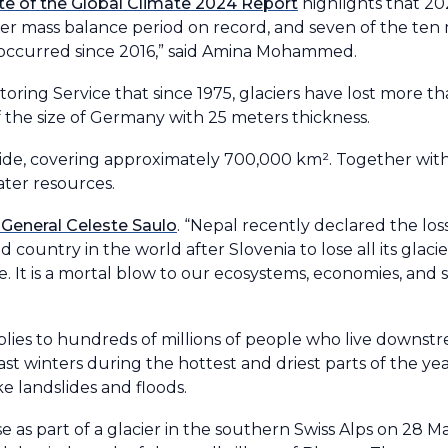
te of the Global Climate 2024 Report
highlights that 2
ier mass balance period on record, and seven of the ten
 occurred since 2016,” said Amina Mohammed.
oring Service that since 1975, glaciers have lost more th
f the size of Germany with 25 meters thickness.
de, covering approximately 700,000 km². Together with 
water resources.
General Celeste Saulo
. “Nepal recently declared the los
country in the world after Slovenia to lose all its glacie
 It is a mortal blow to our ecosystems, economies, and so
plies to hundreds of millions of people who live downst
t winters during the hottest and driest parts of the year
ke landslides and floods.
se as part of a glacier in the southern Swiss Alps on 28 Ma