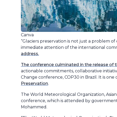
Canva
“Glaciers preservation is not just a problem of 
immediate attention of the international comm
address.
The conference culminated in the release of 
actionable commitments, collaborative initiat
Change conference, COP30 in Brazil. It is one of
Preservation
.
The World Meteorological Organization, Asi
conference, which is attended by government 
Mohammed.