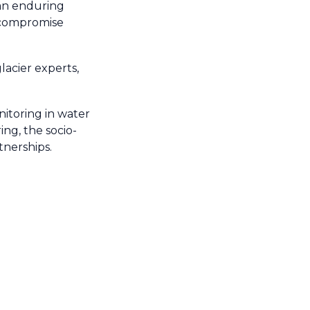
 an enduring
t compromise
acier experts,
nitoring in water
ing, the socio-
tnerships.