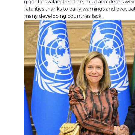
gigantic avalanche of ice, mud and debris whi
fatalities thanks to early warnings and evacu
many developing countries lack.