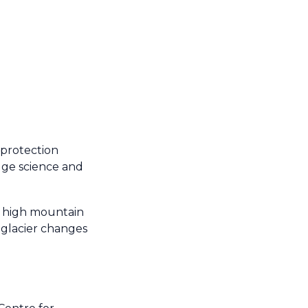
 protection
dge science and
in high mountain
g glacier changes