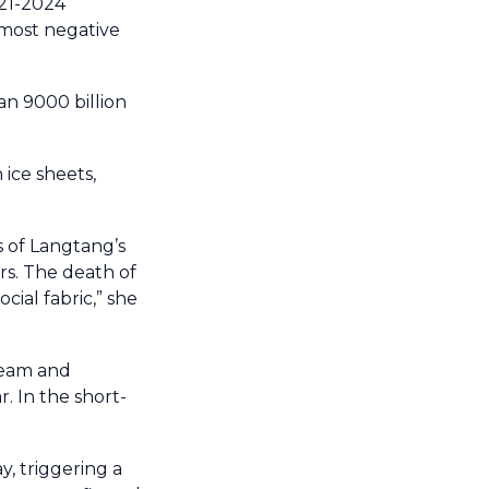
021-2024
 most negative
an 9000 billion
ice sheets,
s of Langtang’s
rs. The death of
cial fabric,” she
ream and
. In the short-
y, triggering a