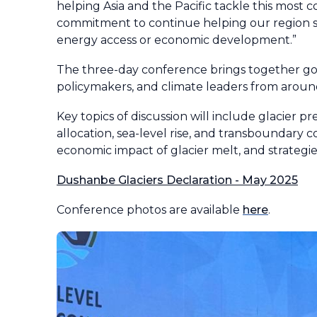
helping Asia and the Pacific tackle this most
commitment to continue helping our region sw
energy access or economic development.”
The three-day conference brings together gov
policymakers, and climate leaders from aroun
Key topics of discussion will include glacier p
allocation, sea-level rise, and transboundary co
economic impact of glacier melt, and strategi
Dushanbe Glaciers Declaration - May 2025
Conference photos are available
here
.