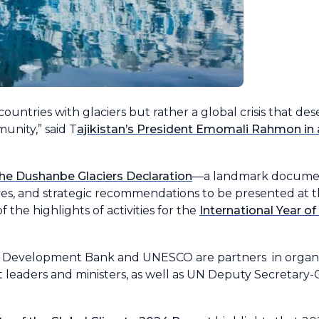
countries with glaciers but rather a global crisis that de
unity,” said T
ajikistan’s President Emomali Rahmon in
the Dushanbe Glaciers Declaration
—a landmark documen
ives, and strategic recommendations to be presented at 
 the highlights of activities for the
International Year of 
an Development Bank and UNESCO are partners in organ
leaders and ministers, as well as UN Deputy Secretary