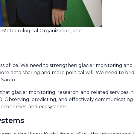
d Meteorological Organization, and
loss of ice. We need to strengthen glacier monitoring and
e data sharing and more political will. We need to bri
 Saulo.
hat glacier monitoring, research, and related services 
WMO. Observing, predicting, and effectively communicatin
e, economies, and ecosystems.
systems