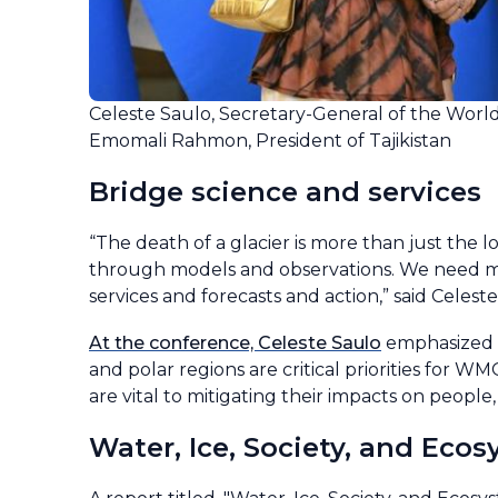
Celeste Saulo, Secretary-General of the Worl
Emomali Rahmon, President of Tajikistan
Bridge science and services
“The death of a glacier is more than just the 
through models and observations. We need mor
services and forecasts and action,” said Celeste
At the conference, Celeste Saulo
emphasized t
and polar regions are critical priorities for 
are vital to mitigating their impacts on peopl
Water, Ice, Society, and Eco