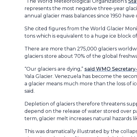
“The World Meteorological Organization’s
Sta
represents the most negative three-year glac
annual glacier mass balances since 1950 have
She cited figures from the World Glacier Monit
tons which is equivalent to a huge ice block o
There are more than 275,000 glaciers worldwi
glaciers store about 70% of the global fresh
“Our glaciers are dying,”
said WMO Secretary-
Yala Glacier. Venezuela has become the second 
a glacier means much more than the loss of ice.
said.
Depletion of glaciers therefore threatens sup
depend on the release of water stored over pas
term, glacier melt increases natural hazards li
This was dramatically illustrated by the collap