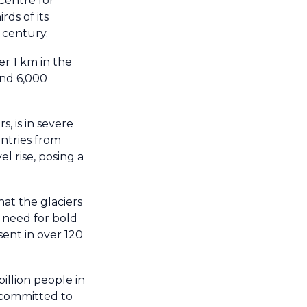
 Centre for
ds of its
 century.
er 1 km in the
and 6,000
, is in severe
ntries from
l rise, posing a
at the glaciers
e need for bold
ent in over 120
illion people in
s committed to