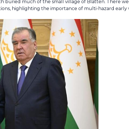
ch buried much of the small village of Blatten. There w
ations, highlighting the importance of multi-hazard earl