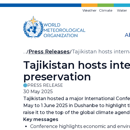
Skip
to
Weather
Climate
Water
main
content
A
Breadcrumb
…
Press Releases
Tajikistan hosts inter
Tajikistan hosts int
preservation
PRESS RELEASE
30 May 2025
Tajikistan hosted a major International Confe
May to 1 June 2025 in Dushanbe to highlight th
raise it to the top of the global climate agen
Key messages
Conference highlights economic and envir