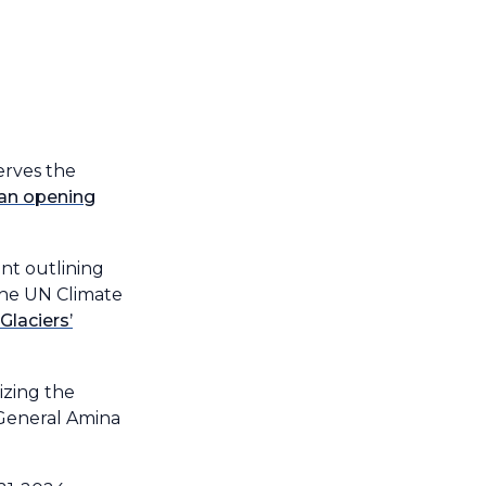
serves the
 an opening
t outlining
the UN Climate
Glaciers’
izing the
-General Amina