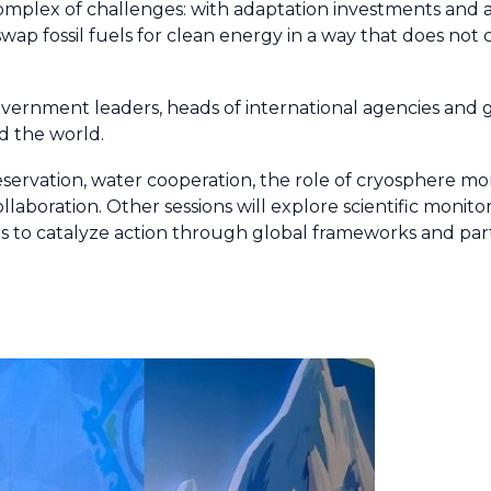
 complex of challenges: with adaptation investments and
ap fossil fuels for clean energy in a way that does no
ernment leaders, heads of international agencies and gl
d the world.
reservation, water cooperation, the role of cryosphere mo
llaboration. Other sessions will explore scientific monitor
es to catalyze action through global frameworks and par