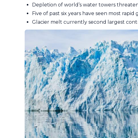
Depletion of world’s water towers threaten
Five of past six years have seen most rapid 
Glacier melt currently second largest contr