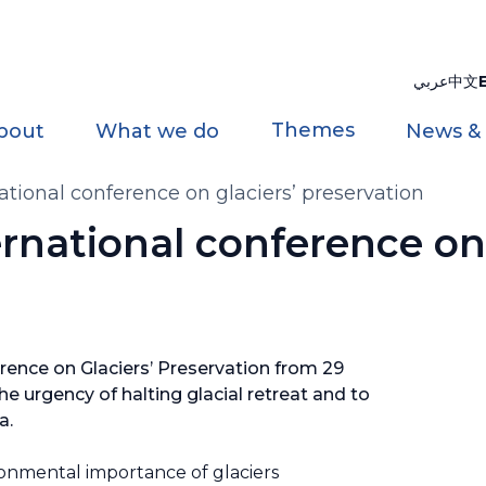
عربي
中文
Themes
bout
What we do
News &
national conference on glaciers’ preservation
ernational conference on 
rence on Glaciers’ Preservation from 29
e urgency of halting glacial retreat and to
da.
onmental importance of glaciers