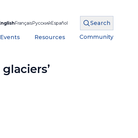
Search
English
Français
Русский
Español
Community
 Events
Resources
glaciers’