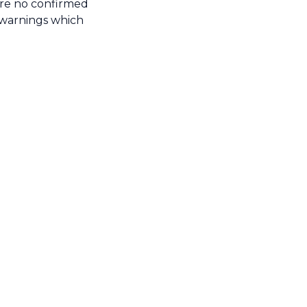
ere no confirmed
y warnings which