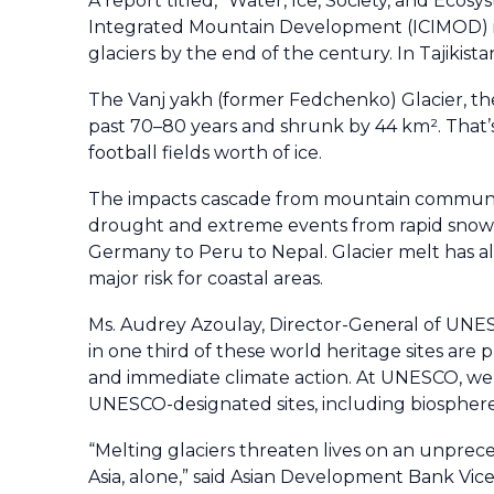
A report titled, "Water, Ice, Society, and Eco
Integrated Mountain Development (ICIMOD) in 2
glaciers by the end of the century. In Tajikis
The Vanj yakh (former Fedchenko) Glacier, the 
past 70–80 years and shrunk by 44 km². That’
football fields worth of ice.
The impacts cascade from mountain communities
drought and extreme events from rapid snowme
Germany to Peru to Nepal. Glacier melt has alr
major risk for coastal areas.
Ms. Audrey Azoulay, Director-General of UNES
in one third of these world heritage sites are
and immediate climate action. At UNESCO, we a
UNESCO-designated sites, including biosphere 
“Melting glaciers threaten lives on an unprece
Asia, alone,” said Asian Development Bank Vic