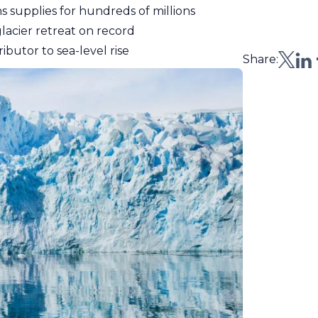
s supplies for hundreds of millions
glacier retreat on record
ibutor to sea-level rise
Share: