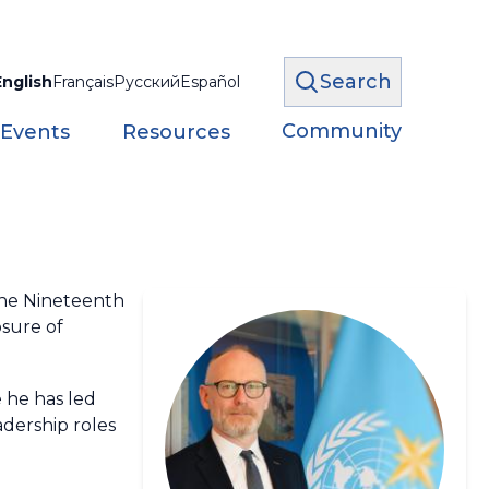
Search
English
Français
Русский
Español
Community
 Events
Resources
the Nineteenth
sure of
e he has led
adership roles