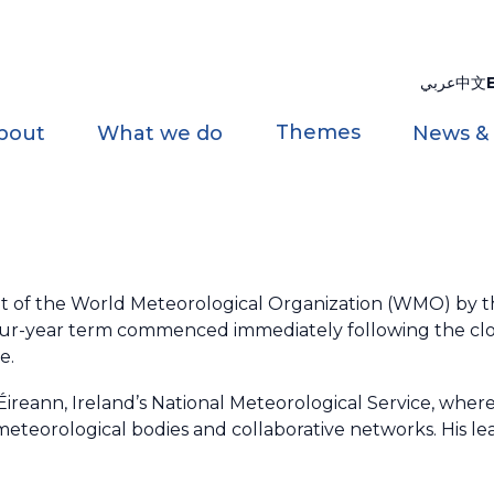
عربي
中文
Themes
bout
What we do
News &
t of the World Meteorological Organization (WMO) by 
four-year term commenced immediately following the clo
e.
 Éireann, Ireland’s National Meteorological Service, wher
eteorological bodies and collaborative networks. His le