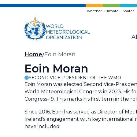
Skip
to
Weather
Climate
Water
main
content
A
Breadcrumb
Home
Eoin Moran
Eoin Moran
SECOND VICE-PRESIDENT OF THE WMO
Eoin Moran was elected Second Vice-Presiden
World Meteorological Congress in 2023. His 
Congress-19. This marks his first term in the rol
Since 2016, Eoin has served as Director of Met
Ireland’s engagement with key international m
have included: