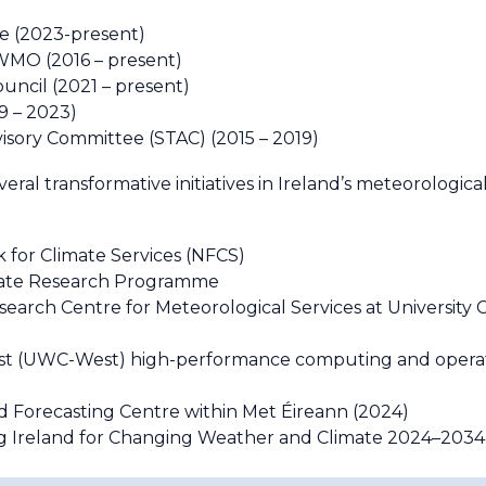
e (2023-present)
WMO (2016 – present)
uncil (2021 – present)
9 – 2023)
isory Committee (STAC) (2015 – 2019)
eral transformative initiatives in Ireland’s meteorologica
 for Climate Services (NFCS)
mate Research Programme
earch Centre for Meteorological Services at University 
est (UWC-West) high-performance computing and oper
ood Forecasting Centre within Met Éireann (2024)
 Ireland for Changing Weather and Climate 2024–2034”