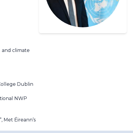
l and climate
College Dublin
ational NWP
, Met Éireann’s