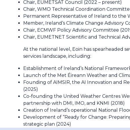
Chair, EUMETSAT Council (2022 – present)
Chair, WMO Technical Coordination Committe
Permanent Representative of Ireland to the 
Member, Ireland’s Climate Change Advisory Co
Chair, ECMWF Policy Advisory Committee (201
Chair, EUMETNET Scientific and Technical Adv
At the national level, Eoin has spearheaded sev
services landscape, including:
Establishment of Ireland’s National Framework
Launch of the Met Éireann Weather and Cli
Founding of AIMSIR, the AI Innovation and Res
(2025)
Co-founding the United Weather Centres W
partnership with DMI, IMO, and KNMI (2018)
Creation of Ireland’s operational National Fl
Development of “Ready for Change: Preparing
strategic plan (2024)