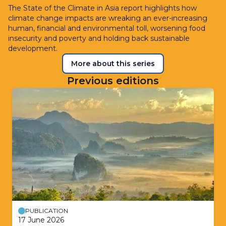
The State of the Climate in Asia report highlights how
climate change impacts are wreaking an ever-increasing
human, financial and environmental toll, worsening food
insecurity and poverty and holding back sustainable
development.
More about this series
Previous editions
PUBLICATION
17 June 2026