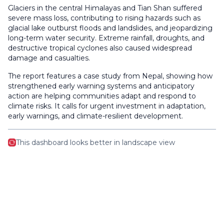
Glaciers in the central Himalayas and Tian Shan suffered
severe mass loss, contributing to rising hazards such as
glacial lake outburst floods and landslides, and jeopardizing
long-term water security. Extreme rainfall, droughts, and
destructive tropical cyclones also caused widespread
damage and casualties.
The report features a case study from Nepal, showing how
strengthened early warning systems and anticipatory
action are helping communities adapt and respond to
climate risks. It calls for urgent investment in adaptation,
early warnings, and climate-resilient development.
This dashboard looks better in landscape view