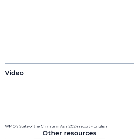
Video
WMO’s State of the Climate in Asia 2024 report - English
Other resources