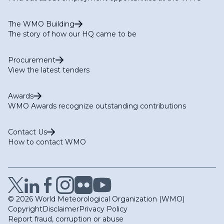
The WMO Building
The story of how our HQ came to be
Procurement
View the latest tenders
Awards
WMO Awards recognize outstanding contributions
Contact Us
How to contact WMO
© 2026 World Meteorological Organization (WMO)
Copyright
Disclaimer
Privacy Policy
Report fraud, corruption or abuse