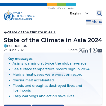
Skip
to
Weather
Climate
Water
Select
main
your
content
Menu
language
Breadcrumb
State of the Climate in Asia
State of the Climate in Asia 2024
PUBLICATION
23 June 2025
Share:
Key messages
Asia is warming at twice the global average
Sea surface temperature record high in 2024
Marine heatwaves were worst on record
Glacier melt accelerated
Floods and droughts destroyed lives and
livelihoods
Early warnings and action save lives