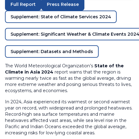
Full Report
Press Release
Supplement: State of Climate Services 2024
Supplement: Significant Weather & Climate Events 202
Supplement: Datasets and Methods
The World Meteorological Organization’s
State of the
Climate in Asia 2024
report warns that the region is
warming nearly twice as fast as the global average, driving
more extreme weather and posing serious threats to lives,
ecosystems, and economies.
In 2024, Asia experienced its warmest or second warmest
year on record, with widespread and prolonged heatwaves.
Record-high sea surface temperatures and marine
heatwaves affected vast areas, while sea level rise in the
Pacific and Indian Oceans exceeded the global average,
increasing risks for low-lying coastal areas.