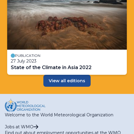
PUBLICATION
27 July 2023
State of the Climate in Asia 2022
View all editions
Welcome to the World Meteorological Organization
Jobs at WMO
Find out about employment opportunities at the WMO