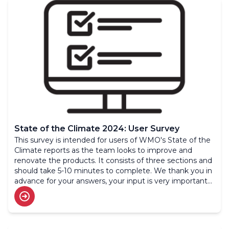
State of the Climate 2024: User Survey
This survey is intended for users of WMO's State of the
Climate reports as the team looks to improve and
renovate the products. It consists of three sections and
should take 5-10 minutes to complete. We thank you in
advance for your answers, your input is very important
to us.