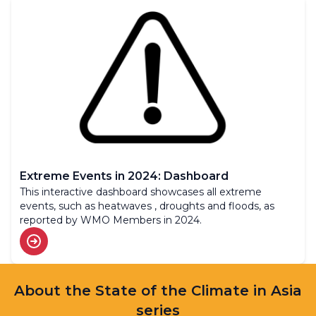
Extreme Events in 2024: Dashboard
This interactive dashboard showcases all extreme
events, such as heatwaves , droughts and floods, as
reported by WMO Members in 2024.
About the State of the Climate in Asia
series