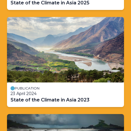
State of the Climate in Asia 2025
PUBLICATION
23 April 2024
State of the Climate in Asia 2023