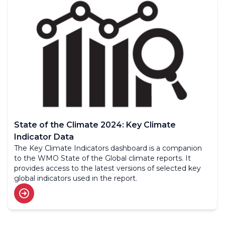
State of the Climate 2024: Key Climate
Indicator Data
The Key Climate Indicators dashboard is a companion
to the WMO State of the Global climate reports. It
provides access to the latest versions of selected key
global indicators used in the report.