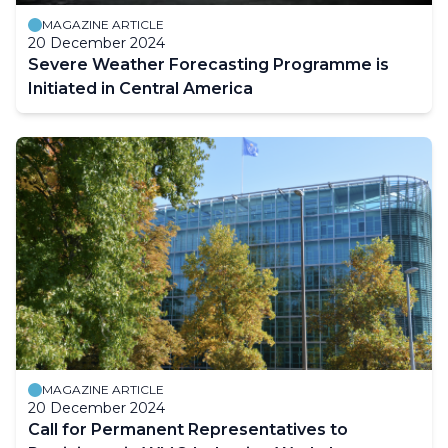
MAGAZINE ARTICLE
20 December 2024
Severe Weather Forecasting Programme is
Initiated in Central America
MAGAZINE ARTICLE
20 December 2024
Call for Permanent Representatives to