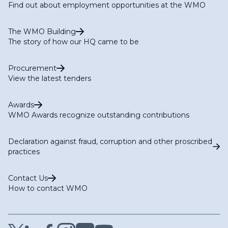
Find out about employment opportunities at the WMO
The WMO Building
The story of how our HQ came to be
Procurement
View the latest tenders
Awards
WMO Awards recognize outstanding contributions
Declaration against fraud, corruption and other proscribed
practices
Contact Us
How to contact WMO