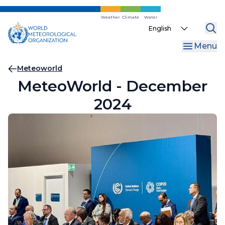
Skip
to
Weather
Climate
Water
Select
main
your
content
Menu
language
Breadcrumb
Meteoworld
MeteoWorld - December
2024