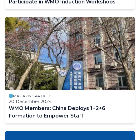
Participate in WMO Induction Workshops
MAGAZINE ARTICLE
20 December 2024
WMO Members: China Deploys 1+2+6
Formation to Empower Staff