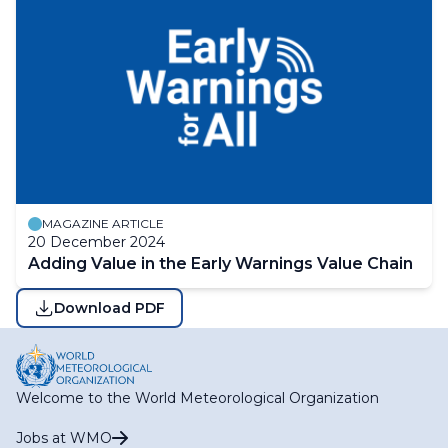
MAGAZINE ARTICLE
20 December 2024
Adding Value in the Early Warnings Value Chain
Download PDF
Welcome to the World Meteorological Organization
Jobs at WMO