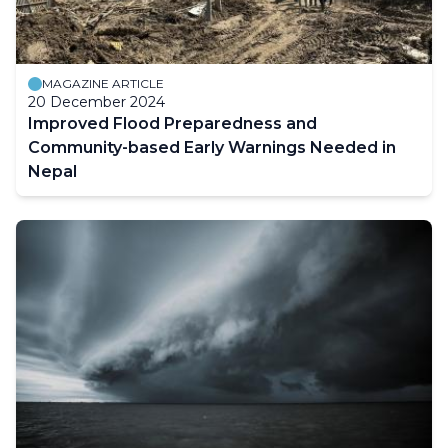
MAGAZINE ARTICLE
20 December 2024
Improved Flood Preparedness and
Community-based Early Warnings Needed in
Nepal