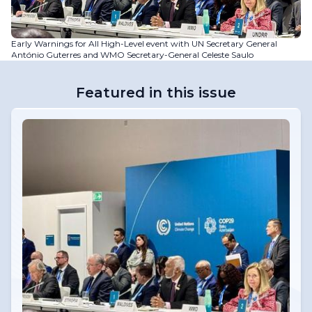
Early Warnings for All High-Level event with UN Secretary General
António Guterres and WMO Secretary-General Celeste Saulo
Featured in this issue