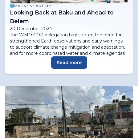
MAGAZINE ARTICLE
Looking Back at Baku and Ahead to
Belem
20 December 2024
The WMO COP delegation highlighted the need for
strengthened Earth observations and early warnings
to support climate change mitigation and adaptation,
and for more coordinated water and climate agendas.
Read more