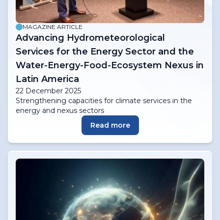
MAGAZINE ARTICLE
Advancing Hydrometeorological
Services for the Energy Sector and the
Water-Energy-Food-Ecosystem Nexus in
Latin America
22 December 2025
Strengthening capacities for climate services in the
energy and nexus sectors
Read more