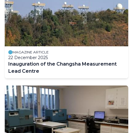
MAGAZINE ARTICLE
22 December 2025
Inauguration of the Changsha Measurement
Lead Centre