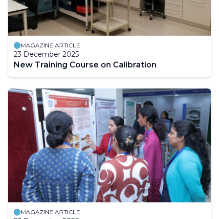
MAGAZINE ARTICLE
23 December 2025
New Training Course on Calibration
MAGAZINE ARTICLE