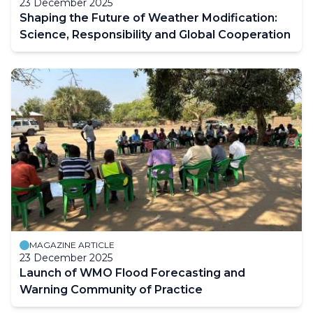
23 December 2025
Shaping the Future of Weather Modification:
Science, Responsibility and Global Cooperation
MAGAZINE ARTICLE
23 December 2025
Launch of WMO Flood Forecasting and
Warning Community of Practice