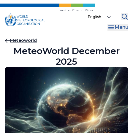
Skip
to
Weather
Climate
Water
Select
main
your
content
Menu
language
Breadcrumb
Meteoworld
MeteoWorld December
2025