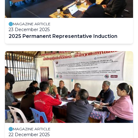
MAGAZINE ARTICLE
23 December 2025
2025 Permanent Representative Induction
MAGAZINE ARTICLE
22 December 2025