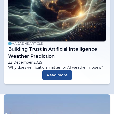
MAGAZINE ARTICLE
Building Trust in Artificial Intelligence
Weather Prediction
22 December 2025
Why does verification matter for AI weather models?
Read more