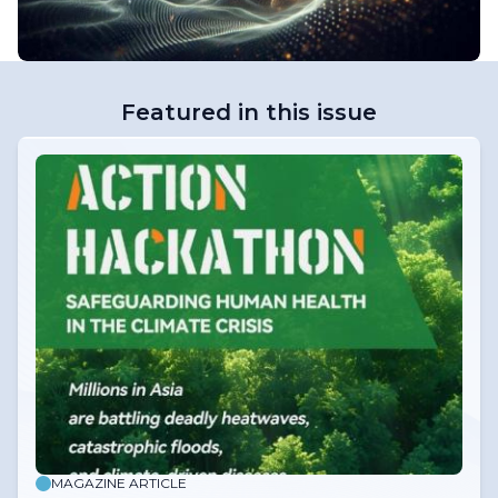
Featured in this issue
MAGAZINE ARTICLE