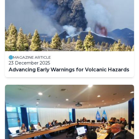
MAGAZINE ARTICLE
23 December 2025
Advancing Early Warnings for Volcanic Hazards