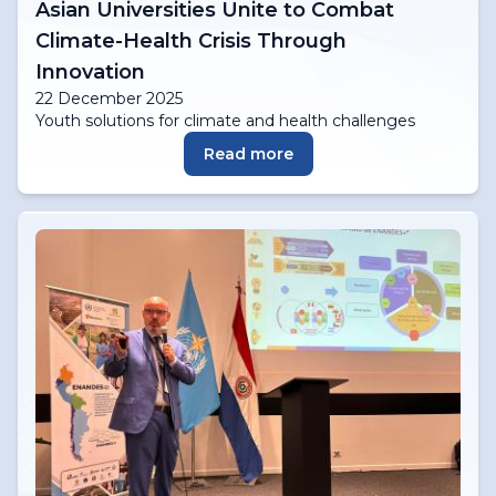
Asian Universities Unite to Combat
Climate-Health Crisis Through
Innovation
22 December 2025
Youth solutions for climate and health challenges
Read more