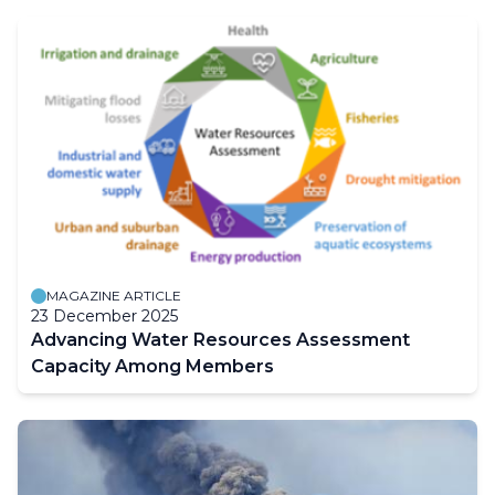
MAGAZINE ARTICLE
23 December 2025
Advancing Water Resources Assessment
Capacity Among Members