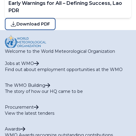
Early Warnings for All – Defining Success, Lao
PDR
Download PDF
Welcome to the World Meteorological Organization
Jobs at WMO
Find out about employment opportunities at the WMO
The WMO Building
The story of how our HQ came to be
Procurement
View the latest tenders
Awards
WMO Awards recognize outstanding contributions