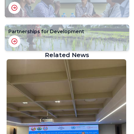
Partnerships for Development
Related News