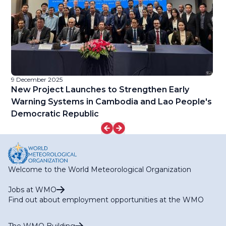
9 December 2025
9 
l
New Project Launches to Strengthen Early
W
d
Warning Systems in Cambodia and Lao People's
Democratic Republic
Welcome to the World Meteorological Organization
Jobs at WMO
Find out about employment opportunities at the WMO
The WMO Building