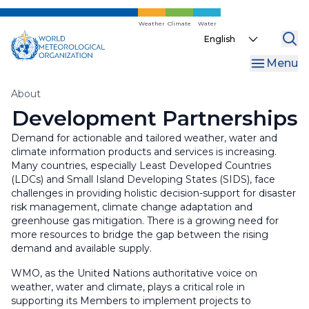
Skip
to
Weather
Climate
Water
Select
main
your
content
Menu
language
Breadcrumb
About
Development Partnerships
Demand for actionable and tailored weather, water and
climate information products and services is increasing.
Many countries, especially Least Developed Countries
(LDCs) and Small Island Developing States (SIDS), face
challenges in providing holistic decision-support for disaster
risk management, climate change adaptation and
greenhouse gas mitigation. There is a growing need for
more resources to bridge the gap between the rising
demand and available supply.
WMO, as the United Nations authoritative voice on
weather, water and climate, plays a critical role in
supporting its Members to implement projects to