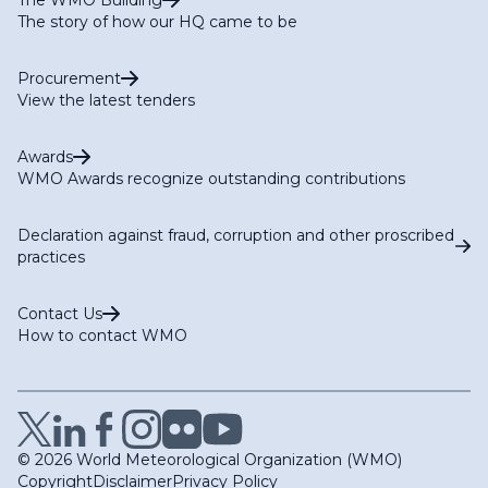
The story of how our HQ came to be
Procurement
View the latest tenders
Awards
WMO Awards recognize outstanding contributions
Declaration against fraud, corruption and other proscribed
practices
Contact Us
How to contact WMO
© 2026 World Meteorological Organization (WMO)
Copyright
Disclaimer
Privacy Policy