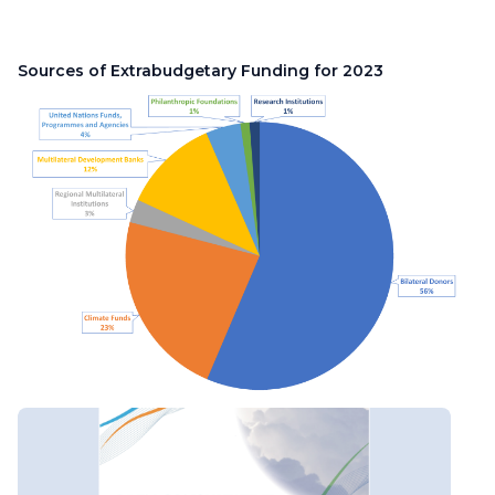
Sources of Extrabudgetary Funding for 2023