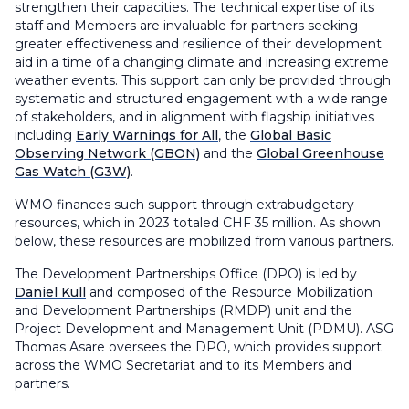
strengthen their capacities. The technical expertise of its
staff and Members are invaluable for partners seeking
greater effectiveness and resilience of their development
aid in a time of a changing climate and increasing extreme
weather events. This support can only be provided through
systematic and structured engagement with a wide range
of stakeholders, and in alignment with flagship initiatives
including
Early Warnings for All
, the
Global Basic
Observing Network (GBON)
and the
Global Greenhouse
Gas Watch (G3W)
.
WMO finances such support through extrabudgetary
resources, which in 2023 totaled CHF 35 million. As shown
below, these resources are mobilized from various partners.
The Development Partnerships Office (DPO) is led by
Daniel Kull
and composed of the Resource Mobilization
and Development Partnerships (RMDP) unit and the
Project Development and Management Unit (PDMU). ASG
Thomas Asare oversees the DPO, which provides support
across the WMO Secretariat and to its Members and
partners.