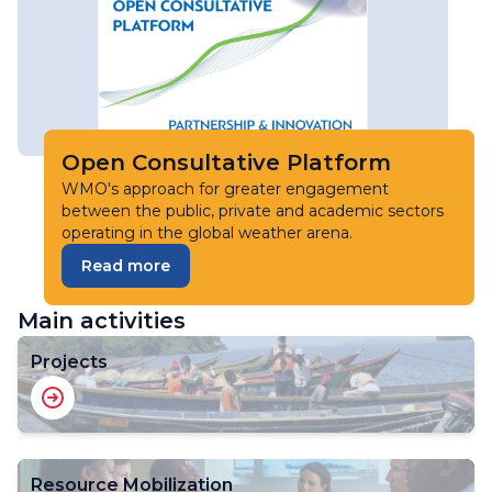
Open Consultative Platform
WMO's approach for greater engagement
between the public, private and academic sectors
operating in the global weather arena.
Read more
Main activities
Projects
Resource Mobilization