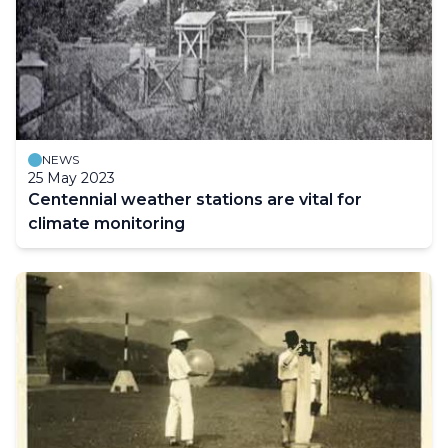
NEWS
25 May 2023
Centennial weather stations are vital for
climate monitoring