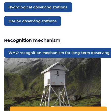
Hydrological observing stations
Marine observing stations
Recognition mechanism
WMO recognition mechanism for long-term observing 