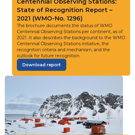
Centennial Observing Stations:
State of Recognition Report –
2021 (WMO-No. 1296)
The brochure documents the status of WMO
Centennial Observing Stations per continent, as of
2021. It also describes the background to the WMO
Centennial Observing Stations initiative, the
recognition criteria and mechanism, and the
outlook for future recognition.
Download report