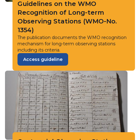
Guidelines on the WMO
Recognition of Long-term
Observing Stations (WMO-No.
1354)
The publication documents the WMO recognition
mechanism for long-term observing stations
including its criteria.
Access guideline