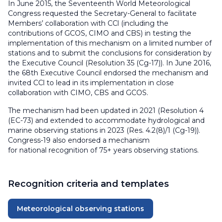
In June 2015, the Seventeenth World Meteorological
Congress requested the Secretary-General to facilitate
Members’ collaboration with CCl (including the
contributions of GCOS, CIMO and CBS) in testing the
implementation of this mechanism on a limited number of
stations and to submit the conclusions for consideration by
the Executive Council (Resolution 35 (Cg-17)). In June 2016,
the 68th Executive Council endorsed the mechanism and
invited CCl to lead in its implementation in close
collaboration with CIMO, CBS and GCOS.
The mechanism had been updated in 2021 (Resolution 4
(EC-73) and extended to accommodate hydrological and
marine observing stations in 2023 (Res. 4.2(8)/1 (Cg-19)).
Congress-19 also endorsed a mechanism
for national recognition of 75+ years observing stations.
Recognition criteria and templates
Meteorological observing stations