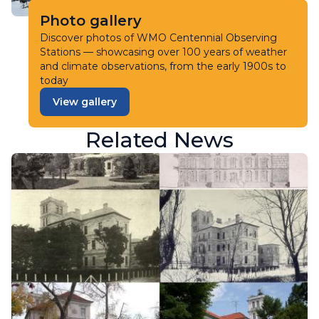
Photo gallery
Discover photos of WMO Centennial Observing
Stations — showcasing over 100 years of weather
and climate observations, from the early 1900s to
today
View gallery
Related News