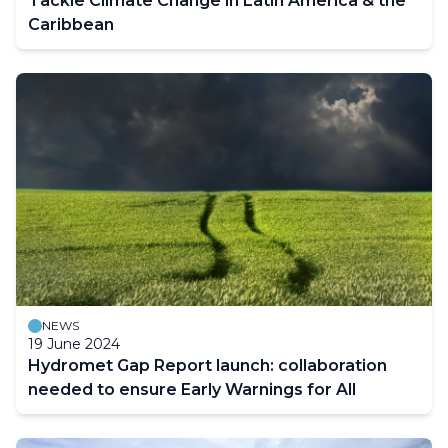
Tackle Climate Change in Latin America & the
Caribbean
NEWS
19 June 2024
Hydromet Gap Report launch: collaboration
needed to ensure Early Warnings for All