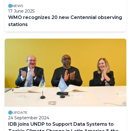
NEWS
17 June 2025
WMO recognizes 20 new Centennial observing
stations
UPDATE
24 September 2024
IDB joins UNDP to Support Data Systems to