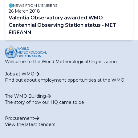
NEWS FROM MEMBERS
26 March 2018
Valentia Observatory awarded WMO
Centennial Observing Station status - MET
ÉIREANN
Welcome to the World Meteorological Organization
Jobs at WMO
Find out about employment opportunities at the WMO
The WMO Building
The story of how our HQ came to be
Procurement
View the latest tenders