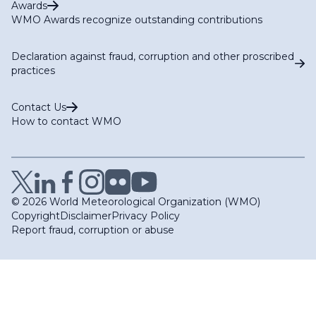
Awards
WMO Awards recognize outstanding contributions
Declaration against fraud, corruption and other proscribed
practices
Contact Us
How to contact WMO
© 2026 World Meteorological Organization (WMO)
Copyright
Disclaimer
Privacy Policy
Report fraud, corruption or abuse