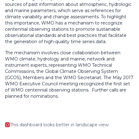
sources of past information about atmospheric, hydrologic
and marine parameters, which serve as references for
climate variability and change assessments. To highlight
this importance, WMO has a mechanism to recognize
centennial observing stations to promote sustainable
observational standards and best practices that facilitate
the generation of high-quality time series data.
The mechanism involves close collaboration between
WMO climate, hydrology and marine, network and
instrument experts, representing WMO Technical
Commissions, the Global Climate Observing System
(GCOS), Members and the WMO Secretariat. The May 2017
WMO Executive Council meeting recognized the first set
of WMO centennial observing stations. Further calls are
planned for nominations.
This dashboard looks better in landscape view