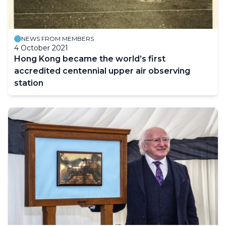
NEWS FROM MEMBERS
4 October 2021
Hong Kong became the world’s first
accredited centennial upper air observing
station