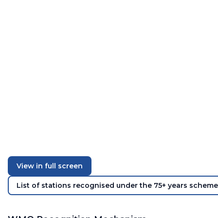
View in full screen
List of stations recognised under the 75+ years scheme