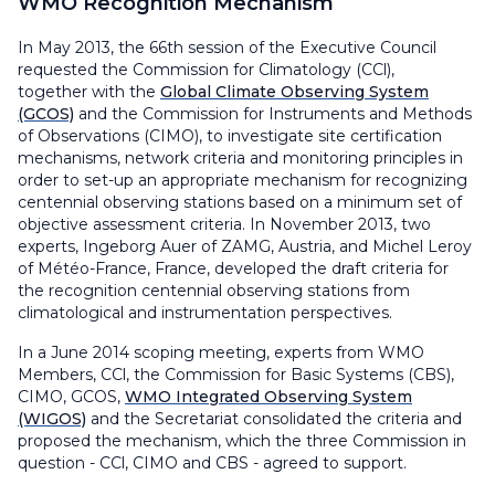
WMO Recognition Mechanism
In May 2013, the 66th session of the Executive Council
requested the Commission for Climatology (CCl),
together with the
Global Climate Observing System
(GCOS)
and the Commission for Instruments and Methods
of Observations (CIMO), to investigate site certification
mechanisms, network criteria and monitoring principles in
order to set-up an appropriate mechanism for recognizing
centennial observing stations based on a minimum set of
objective assessment criteria. In November 2013, two
experts, Ingeborg Auer of ZAMG, Austria, and Michel Leroy
of Météo-France, France, developed the draft criteria for
the recognition centennial observing stations from
climatological and instrumentation perspectives.
In a June 2014 scoping meeting, experts from WMO
Members, CCl, the Commission for Basic Systems (CBS),
CIMO, GCOS,
WMO Integrated Observing System
(WIGOS)
and the Secretariat consolidated the criteria and
proposed the mechanism, which the three Commission in
question - CCl, CIMO and CBS - agreed to support.