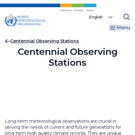
Skip
to
Weather
Climate
Water
Select
main
your
content
Menu
language
Breadcrumb
Centennial Observing Stations
Centennial Observing
Stations
Long-term meteorological observations are crucial in
serving the needs of current and future generations for
long-term high quality climate records. They are unique