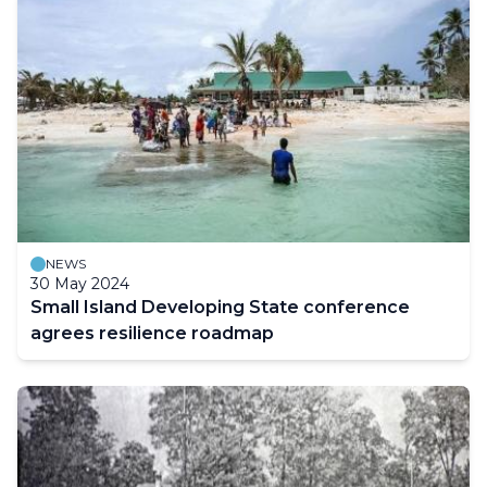
NEWS
30 May 2024
Small Island Developing State conference
agrees resilience roadmap