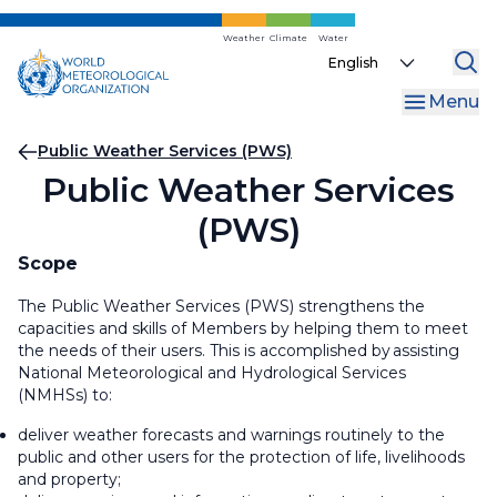
Skip
to
Weather
Climate
Water
Select
main
your
content
Menu
language
Breadcrumb
Public Weather Services (PWS)
Public Weather Services
(PWS)
Scope
The Public Weather Services (PWS) strengthens the
capacities and skills of Members by helping them to meet
the needs of their users. This is accomplished by assisting
National Meteorological and Hydrological Services
(NMHSs) to:
deliver weather forecasts and warnings routinely to the
public and other users for the protection of life, livelihoods
and property;