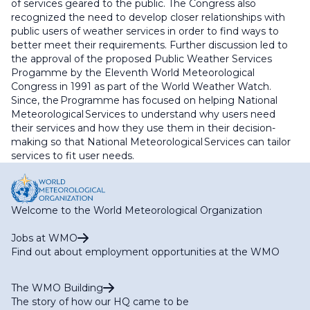
of services geared to the public. The Congress also
recognized the need to develop closer relationships with
public users of weather services in order to find ways to
better meet their requirements. Further discussion led to
the approval of the proposed Public Weather Services
Progamme by the Eleventh World Meteorological
Congress in 1991 as part of the World Weather Watch.
Since, the Programme has focused on helping National
Meteorological Services to understand why users need
their services and how they use them in their decision-
making so that National Meteorological Services can tailor
services to fit user needs.
Welcome to the World Meteorological Organization
Jobs at WMO
Find out about employment opportunities at the WMO
The WMO Building
The story of how our HQ came to be