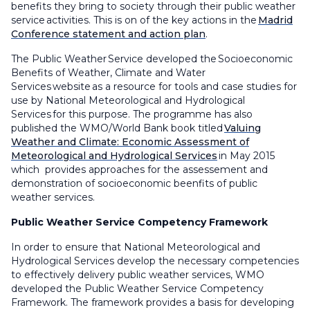
benefits they bring to society through their public weather
service activities. This is on of the key actions in the
Madrid
Conference statement and action plan
.
The Public Weather Service developed the Socioeconomic
Benefits of Weather, Climate and Water
Services website as a resource for tools and case studies for
use by National Meteorological and Hydrological
Services for this purpose. The programme has also
published the WMO/World Bank book titled
Valuing
Weather and Climate: Economic Assessment of
Meteorological and Hydrological Services
in May 2015
which provides approaches for the assessement and
demonstration of socioeconomic beenfits of public
weather services.
Public Weather Service Competency Framework
In order to ensure that National Meteorological and
Hydrological Services develop the necessary competencies
to effectively delivery public weather services, WMO
developed the Public Weather Service Competency
Framework. The framework provides a basis for developing