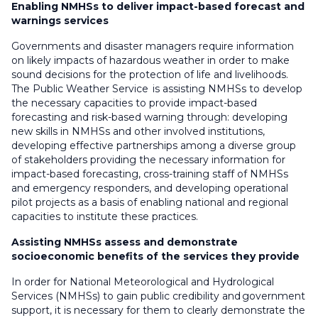
Enabling NMHSs to deliver impact-based forecast and
warnings services
Governments and disaster managers require information
on likely impacts of hazardous weather in order to make
sound decisions for the protection of life and livelihoods.
The Public Weather Service is assisting NMHSs to develop
the necessary capacities to provide impact-based
forecasting and risk-based warning through: developing
new skills in NMHSs and other involved institutions,
developing effective partnerships among a diverse group
of stakeholders providing the necessary information for
impact-based forecasting, cross-training staff of NMHSs
and emergency responders, and developing operational
pilot projects as a basis of enabling national and regional
capacities to institute these practices.
Assisting NMHSs assess and demonstrate
socioeconomic benefits of the services they provide
In order for National Meteorological and Hydrological
Services (NMHSs) to gain public credibility and government
support, it is necessary for them to clearly demonstrate the