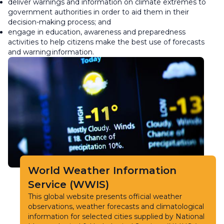
deliver warnings and information on climate extremes to
government authorities in order to aid them in their
decision-making process; and
engage in education, awareness and preparedness
activities to help citizens make the best use of forecasts
and warning information.
World Weather Information
Service (WWIS)
This global website presents official weather
observations, weather forecasts and climatological
information for selected cities supplied by National