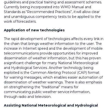
guidelines and practical training and assessment schemes.
Currently being incorporated into WMO Manual and
Standards as “Recommended Practices”, it will allow clear
and unambiguous competency tests to be applied to the
work of forecasters.
Application of new technologies
The rapid development of technologies affects every link in
the chain that brings weather information to the user. The
increase in Internet speed and the development of mobile
telecommunications provide opportunities for improved
dissemination of weather information, but this has proven
a significant challenge for many National Meteorological
and Hydrological Services. Another technology being
exploited is the Common Alerting Protocol (CAP) format
for warning messages, which enables easier automation of
dissemination of weather warnings. There is also emphasis
on strengthening the “traditional” means for
communicating public weather service information,
through radio and television.
Assisting National Meteorological and Hydrological