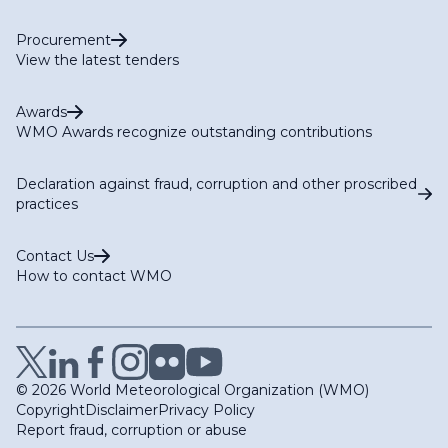
Procurement
View the latest tenders
Awards
WMO Awards recognize outstanding contributions
Declaration against fraud, corruption and other proscribed
practices
Contact Us
How to contact WMO
© 2026 World Meteorological Organization (WMO)
Copyright
Disclaimer
Privacy Policy
Report fraud, corruption or abuse