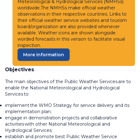
Meteorological & Hydrological Services (NMHSs)
worldwide.The NMHSs make official weather
observations in their respective countries. Links to
their official weather service websites and tourism
board/organization are also provided whenever
available. Weather icons are shown alongside
worded forecasts in this version to facilitate visual
inspection.
More information
Objectives
The main objectives of the Public Weather Services are to
enable the National Meteorological and Hydrological
Services to:
implement the WMO Strategy for service delivery and its
implementation plan;
engage in demonstration projects and collaborative
activities with other National Meteorological and
Hydrological Services;
establish and promote best Public Weather Service