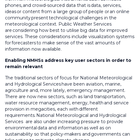
phones, and crowd-sourced data that is data, services,
ideas or content from a large group of people or an online
community present technological challenges in the
meteorological context. Public Weather Services
are considering how best to utilise big data for improved
services. These considerations include visualization systems
for forecasters to make sense of the vast amounts of
information now available.
Enabling NMHSs address key user sectors in order to
remain relevant
The traditional sectors of focus for National Meteorological
and Hydrological Services have been aviation, marine,
agriculture and, more lately, emergency management.
There are now new sectors, such as land transportation,
water resource management, energy, health and service
provision in megacities, each with different
requirements. National Meteorological and Hydrological
Services are also under increasing pressure to provide
environmental data and information as well as on
sustainability so that policy-makers and governments can