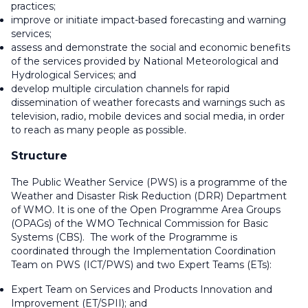
practices;
improve or initiate impact-based forecasting and warning
services;
assess and demonstrate the social and economic benefits
of the services provided by National Meteorological and
Hydrological Services; and
develop multiple circulation channels for rapid
dissemination of weather forecasts and warnings such as
television, radio, mobile devices and social media, in order
to reach as many people as possible.
Structure
The Public Weather Service (PWS) is a programme of the
Weather and Disaster Risk Reduction (DRR) Department
of WMO. It is one of the Open Programme Area Groups
(OPAGs) of the WMO Technical Commission for Basic
Systems (CBS). The work of the Programme is
coordinated through the Implementation Coordination
Team on PWS (ICT/PWS) and two Expert Teams (ETs):
Expert Team on Services and Products Innovation and
Improvement (ET/SPII); and