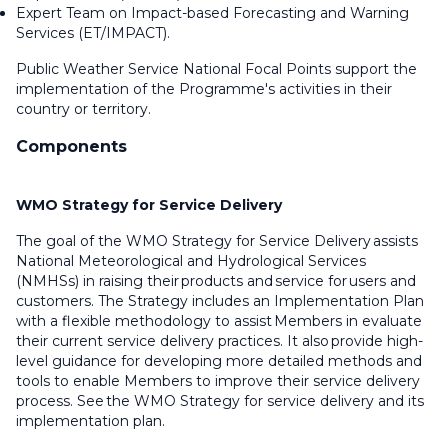
Expert Team on Impact-based Forecasting and Warning
Services (ET/IMPACT).
Public Weather Service National Focal Points support the
implementation of the Programme's activities in their
country or territory.
Components
WMO Strategy for Service Delivery
The goal of the WMO Strategy for Service Delivery assists
National Meteorological and Hydrological Services
(NMHSs) in raising their products and service for users and
customers. The Strategy includes an Implementation Plan
with a flexible methodology to assist Members in evaluate
their current service delivery practices. It also provide high-
level guidance for developing more detailed methods and
tools to enable Members to improve their service delivery
process. See the WMO Strategy for service delivery and its
implementation plan.