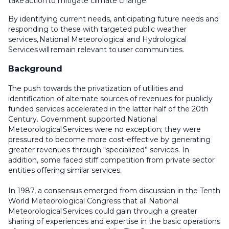
take action to mitigate climate change.
By identifying current needs, anticipating future needs and
responding to these with targeted public weather
services, National Meteorological and Hydrological
Services will remain relevant to user communities.
Background
The push towards the privatization of utilities and
identification of alternate sources of revenues for publicly
funded services accelerated in the latter half of the 20th
Century. Government supported National
Meteorological Services were no exception; they were
pressured to become more cost-effective by generating
greater revenues through “specialized” services. In
addition, some faced stiff competition from private sector
entities offering similar services.
In 1987, a consensus emerged from discussion in the Tenth
World Meteorological Congress that all National
Meteorological Services could gain through a greater
sharing of experiences and expertise in the basic operations