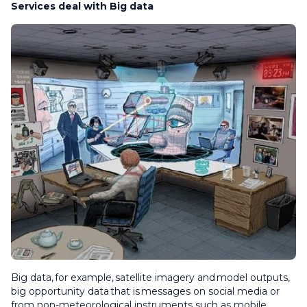
Services deal with Big data
Big data, for example, satellite imagery and model outputs,
big opportunity data that is messages on social media or
from non-meteorological instruments such as mobile