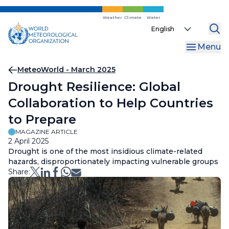
Skip
to
Weather
Climate
Water
Select
main
your
content
Menu
language
Breadcrumb
MeteoWorld - March 2025
Drought Resilience: Global
Collaboration to Help Countries
to Prepare
MAGAZINE ARTICLE
2 April 2025
Drought is one of the most insidious climate-related
hazards, disproportionately impacting vulnerable groups
Share: