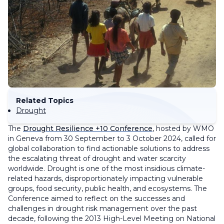
Related Topics
Drought
The
Drought Resilience +10 Conference
, hosted by WMO
in Geneva from 30 September to 3 October 2024, called for
global collaboration to find actionable solutions to address
the escalating threat of drought and water scarcity
worldwide. Drought is one of the most insidious climate-
related hazards, disproportionately impacting vulnerable
groups, food security, public health, and ecosystems. The
Conference aimed to reflect on the successes and
challenges in drought risk management over the past
decade, following the 2013 High-Level Meeting on National