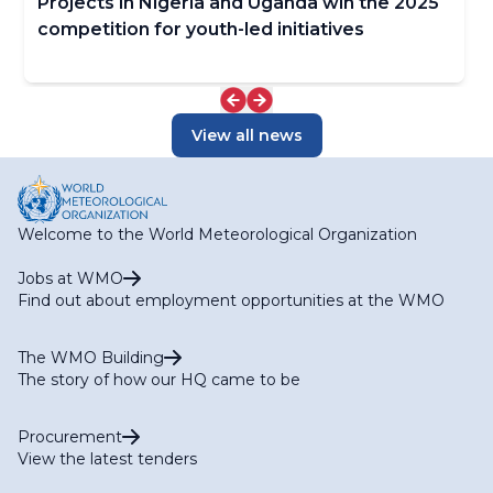
Projects in Nigeria and Uganda win the 2025
competition for youth-led initiatives
View all news
Welcome to the World Meteorological Organization
Jobs at WMO
Find out about employment opportunities at the WMO
The WMO Building
The story of how our HQ came to be
Procurement
View the latest tenders