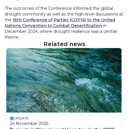
The outcomes of the Conference informed the global
drought community as well as the high-level discussions at
the
16th Conference of Parties (COP16) to the United
Nations Convention to Combat Desertification
in
December 2024, where drought resilience was a central
theme.
Related news
UPDATE
24 November 2025