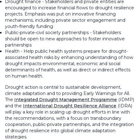
Drought finance - Stakeholders and private entities are
encouraged to increase financial flows to drought resilience
projects. Emphasis was put on innovative financing
mechanisms, including private sector engagement and
youth-friendly funding
Public-private-civil society partnerships - Stakeholders
should be open to new approaches to foster innovative
partnerships
Health - Help public health systems prepare for drought-
associated health risks by enhancing understanding of how
drought impacts environmental, economic and social
determinants of health, as well as direct or indirect effects
on human health.
Drought action is central to sustainable development,
climate adaptation and to providing Early Warnings for All.
The
Integrated Drought Management Programme
(IDMP)
and the
International Drought Resilience Alliance
(IDRA)
will play a key role in scaling up drought efforts in line with
the recommendations, with a focus on transboundary
cooperation, public-private partnerships, and the integration
of drought resilience into global climate adaptation
strategies.