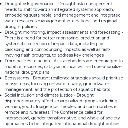
Drought risk governance - Drought risk management
needs to shift toward an integrated systems approach,
embedding sustainable land management and integrated
water resources management into national and regional
drought policies
Drought monitoring, impact assessments and forecasting -
There is a need for better monitoring, prediction and
systematic collection of impact data, including for
cascading and compounding impacts, as well as fast-
moving flash droughts, to address key challenges
From policies to action - All stakeholders are encouraged to
mobilize resources, catalyse political will, and operationalize
national drought plans
Ecosystems - Drought resilience strategies should prioritize
ecosystems, focusing on water quality, groundwater
management, and the protection of aquatic habitats
Social inclusion and climate justice - Drought
disproportionately affects marginalized groups, including
women, youth, Indigenous Peoples, and communities in
remote and rural areas. The Conference called for
intersectoral, gender-transformative, and whole-of-society
approaches to be integrated into national drought policies