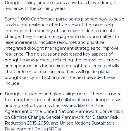
Drought Policy, and to discuss how to achieve drought
resilience in the coming years.
Some 1 000 Conference participants planned how to scale-
up drought resilience efforts in view of the increasing
intensity and frequency of such events due to climate
change. They aimed to engage with decision-makers to
raise awareness, mobilize resources and prioritize
integrated drought management strategies to improve
resilience. Their discussions addressed key aspects of
drought management, reflecting the central challenges
and opportunities for building drought resilience globally.
The Conference recommendations will guide global
drought policy and action over the next decade, these
include:
Drought resilience and global alignment - There is a need
to strengthen international collaboration on drought risks
and align efforts across frameworks like the Paris
Agreement of the United Nations Framework Convention
on Climate Change, Sendai Framework for Disaster Risk
Reduction 2015–2030, and United Nations Sustainable
Development Goals (SDGs)