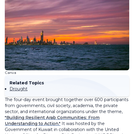
Canva
Related Topics
Drought
The four-day event brought together over 600 participants
from governments, civil society, academia, the private
sector, and international organizations under the theme,
"Building Resilient Arab Communities: From
Understanding to Action."
It was hosted by the
Government of Kuwait in collaboration with the United