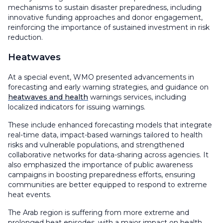
mechanisms to sustain disaster preparedness, including
innovative funding approaches and donor engagement,
reinforcing the importance of sustained investment in risk
reduction.
Heatwaves
At a special event, WMO presented advancements in
forecasting and early warning strategies, and guidance on
heatwaves and health
warnings services, including
localized indicators for issuing warnings.
These include enhanced forecasting models that integrate
real-time data, impact-based warnings tailored to health
risks and vulnerable populations, and strengthened
collaborative networks for data-sharing across agencies. It
also emphasized the importance of public awareness
campaigns in boosting preparedness efforts, ensuring
communities are better equipped to respond to extreme
heat events.
The Arab region is suffering from more extreme and
prolonged heat episodes, with a major impact on health,