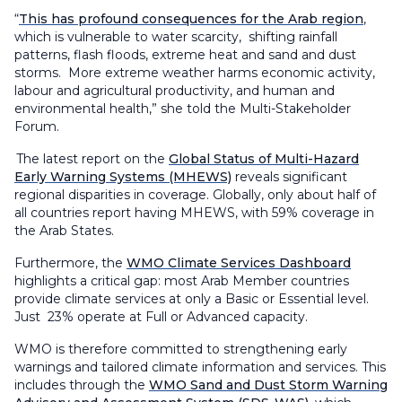
“
This has profound consequences for the Arab region
,
which is vulnerable to water scarcity, shifting rainfall
patterns, flash floods, extreme heat and sand and dust
storms. More extreme weather harms economic activity,
labour and agricultural productivity, and human and
environmental health,” she told the Multi-Stakeholder
Forum.
The latest report on the
Global Status of Multi-Hazard
Early Warning Systems (MHEWS)
reveals significant
regional disparities in coverage. Globally, only about half of
all countries report having MHEWS, with 59% coverage in
the Arab States.
Furthermore, the
WMO Climate Services Dashboard
highlights a critical gap: most Arab Member countries
provide climate services at only a Basic or Essential level.
Just 23% operate at Full or Advanced capacity.
WMO is therefore committed to strengthening early
warnings and tailored climate information and services. This
includes through the
WMO Sand and Dust Storm Warning