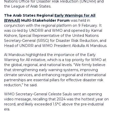
Nations Office for Disaster Risk Reduction (UNDRR) and
the League of Arab States.
The Arab States Regional
Early Warnings for All
(EW4All)
Multi-Stakeholder Forum
was held in
conjunction with the regional platform on 9 February. It
was co-led by UNDRR and WMO and opened by Kamal
Kishore,
Special Representative of the United Nations
Secretary-General (SRSG) for Disaster Risk Reduction, and
Head of UNDRR and
WMO President Abdulla Al Mandous.
Al Mandous highlighted the importance of the Early
Warning for All initiative, which is a top priority for WMO at
the global, regional, and national levels. “We firmly believe
that strengthening early warning systems, improving
climate services, and enhancing regional and international
partnerships are essential pillars for effective disaster risk
reduction,” he said.
WMO Secretary-General Celeste Saulo sent an opening
video message, recalling that 2024 was the hottest year on
record, and likely exceeded 1.5°C above the pre-industrial
era.