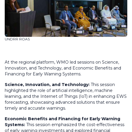
UNDRR ROAS
At the regional platform, WMO led sessions on Science,
Innovation, and Technology, and Economic Benefits and
Financing for Early Warning Systems.
Science, Innovation, and Technology:
This session
highlighted the role of artificial intelligence, machine
learning, and the Internet of Things (IoT) in enhancing EWS
forecasting, showcasing advanced solutions that ensure
timely and accurate warnings.
Economic Benefits and Financing for Early Warning
Systems:
This session emphasized the cost-effectiveness
of early warning investments and explored financial