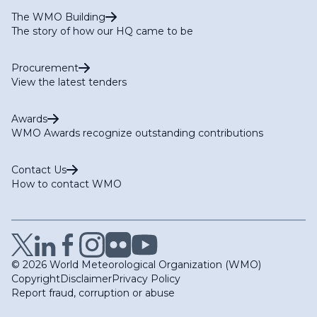
The WMO Building
The story of how our HQ came to be
Procurement
View the latest tenders
Awards
WMO Awards recognize outstanding contributions
Contact Us
How to contact WMO
© 2026 World Meteorological Organization (WMO)
Copyright
Disclaimer
Privacy Policy
Report fraud, corruption or abuse