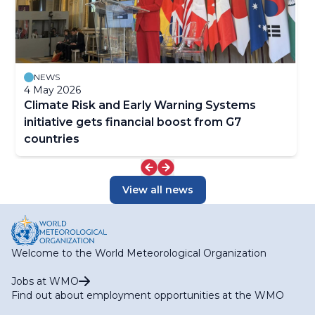
NEWS
4 May 2026
Climate Risk and Early Warning Systems
initiative gets financial boost from G7
countries
View all news
Welcome to the World Meteorological Organization
Jobs at WMO
Find out about employment opportunities at the WMO