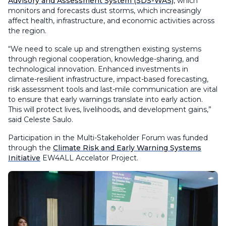
Advisory and Assessment System (SDS-WAS)
, which
monitors and forecasts dust storms, which increasingly
affect health, infrastructure, and economic activities across
the region.
“We need to scale up and strengthen existing systems
through regional cooperation, knowledge-sharing, and
technological innovation. Enhanced investments in
climate-resilient infrastructure, impact-based forecasting,
risk assessment tools and last-mile communication are vital
to ensure that early warnings translate into early action.
This will protect lives, livelihoods, and development gains,”
said Celeste Saulo.
Participation in the Multi-Stakeholder Forum was funded
through the
Climate Risk and Early Warning Systems
Initiative
EW4ALL Accelator Project.