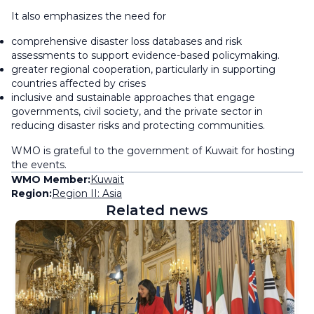
It also emphasizes the need for
comprehensive disaster loss databases and risk
assessments to support evidence-based policymaking.
greater regional cooperation, particularly in supporting
countries affected by crises
inclusive and sustainable approaches that engage
governments, civil society, and the private sector in
reducing disaster risks and protecting communities.
WMO is grateful to the government of Kuwait for hosting
the events.
WMO Member:
Kuwait
Region:
Region II: Asia
Related news