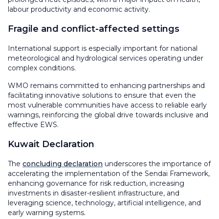
labour productivity and economic activity.
Fragile and conflict-affected settings
International support is especially important for national
meteorological and hydrological services operating under
complex conditions.
WMO remains committed to enhancing partnerships and
facilitating innovative solutions to ensure that even the
most vulnerable communities have access to reliable early
warnings, reinforcing the global drive towards inclusive and
effective EWS.
Kuwait Declaration
The
concluding declaration
underscores the importance of
accelerating the implementation of the Sendai Framework,
enhancing governance for risk reduction, increasing
investments in disaster-resilient infrastructure, and
leveraging science, technology, artificial intelligence, and
early warning systems.