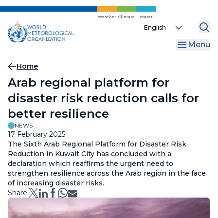
Skip
to
Weather
Climate
Water
Select
main
your
content
Menu
language
Breadcrumb
Home
Arab regional platform for
disaster risk reduction calls for
better resilience
NEWS
17 February 2025
The Sixth Arab Regional Platform for Disaster Risk
Reduction in Kuwait City has concluded with a
declaration which reaffirms the urgent need to
strengthen resilience across the Arab region in the face
of increasing disaster risks.
Share: