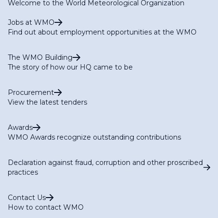
Welcome to the World Meteorological Organization
Jobs at WMO
Find out about employment opportunities at the WMO
The WMO Building
The story of how our HQ came to be
Procurement
View the latest tenders
Awards
WMO Awards recognize outstanding contributions
Declaration against fraud, corruption and other proscribed
practices
Contact Us
How to contact WMO