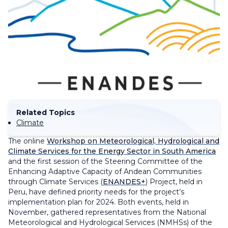
Related Topics
Climate
The online
Workshop on Meteorological, Hydrological and
Climate Services for the Energy Sector in South America
and the first session of the Steering Committee of the
Enhancing Adaptive Capacity of Andean Communities
through Climate Services (
ENANDES+
) Project, held in
Peru, have defined priority needs for the project’s
implementation plan for 2024. Both events, held in
November, gathered representatives from the National
Meteorological and Hydrological Services (NMHSs) of the