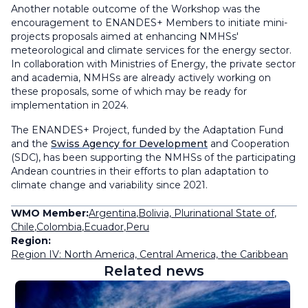
Another notable outcome of the Workshop was the
encouragement to ENANDES+ Members to initiate mini-
projects proposals aimed at enhancing NMHSs'
meteorological and climate services for the energy sector.
In collaboration with Ministries of Energy, the private sector
and academia, NMHSs are already actively working on
these proposals, some of which may be ready for
implementation in 2024.
The ENANDES+ Project, funded by the Adaptation Fund
and the
Swiss Agency for Development
and Cooperation
(SDC), has been supporting the NMHSs of the participating
Andean countries in their efforts to plan adaptation to
climate change and variability since 2021.
WMO Member:
Argentina
,
Bolivia, Plurinational State of
,
Chile
,
Colombia
,
Ecuador
,
Peru
Region:
Region IV: North America, Central America, the Caribbean
Related news