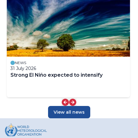
NEWS
31 July 2026
Strong El Niño expected to intensify
View all news