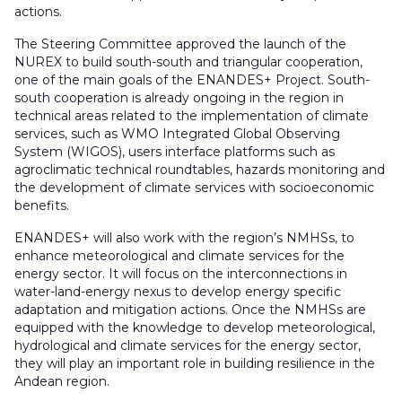
actions.
The Steering Committee approved the launch of the
NUREX to build south-south and triangular cooperation,
one of the main goals of the ENANDES+ Project. South-
south cooperation is already ongoing in the region in
technical areas related to the implementation of climate
services, such as WMO Integrated Global Observing
System (WIGOS), users interface platforms such as
agroclimatic technical roundtables, hazards monitoring and
the development of climate services with socioeconomic
benefits.
ENANDES+ will also work with the region’s NMHSs, to
enhance meteorological and climate services for the
energy sector. It will focus on the interconnections in
water-land-energy nexus to develop energy specific
adaptation and mitigation actions. Once the NMHSs are
equipped with the knowledge to develop meteorological,
hydrological and climate services for the energy sector,
they will play an important role in building resilience in the
Andean region.