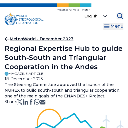
Skip
to
Weather
Climate
Water
Select
main
your
content
Menu
language
Breadcrumb
MeteoWorld - December 2023
Regional Expertise Hub to guide
South-South and Triangular
Cooperation in the Andes
MAGAZINE ARTICLE
18 December 2023
The Steering Committee approved the launch of the
NUREX to build south-south and triangular cooperation,
one of the main goals of the ENANDES+ Project.
Share: