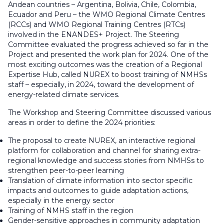
Andean countries – Argentina, Bolivia, Chile, Colombia,
Ecuador and Peru – the WMO Regional Climate Centres
(RCCs) and WMO Regional Training Centres (RTCs)
involved in the ENANDES+ Project. The Steering
Committee evaluated the progress achieved so far in the
Project and presented the work plan for 2024. One of the
most exciting outcomes was the creation of a Regional
Expertise Hub, called NUREX to boost training of NMHSs
staff – especially, in 2024, toward the development of
energy-related climate services.
The Workshop and Steering Committee discussed various
areas in order to define the 2024 priorities:
The proposal to create NUREX, an interactive regional
platform for collaboration and channel for sharing extra-
regional knowledge and success stories from NMHSs to
strengthen peer-to-peer learning
Translation of climate information into sector specific
impacts and outcomes to guide adaptation actions,
especially in the energy sector
Training of NMHS staff in the region
Gender-sensitive approaches in community adaptation