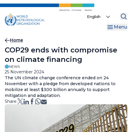
Skip
to
Weather
Climate
Water
Select
main
your
content
Menu
language
Breadcrumb
Home
COP29 ends with compromise
on climate financing
NEWS
25 November 2024
The UN climate change conference ended on 24
November with a pledge from developed nations to
mobilize at least $300 billion annually to support
mitigation and adaptation.
Share: