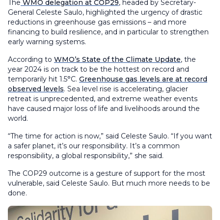
The
WMO delegation at COP29
, headed by Secretary-
General Celeste Saulo, highlighted the urgency of drastic
reductions in greenhouse gas emissions – and more
financing to build resilience, and in particular to strengthen
early warning systems.
According to
WMO’s State of the Climate Update
, the
year 2024 is on track to be the hottest on record and
temporarily hit 1.5°C.
Greenhouse gas levels are at record
observed levels
. Sea level rise is accelerating, glacier
retreat is unprecedented, and extreme weather events
have caused major loss of life and livelihoods around the
world.
“The time for action is now,” said Celeste Saulo. “If you want
a safer planet, it’s our responsibility. It’s a common
responsibility, a global responsibility,” she said.
The COP29 outcome is a gesture of support for the most
vulnerable, said Celeste Saulo. But much more needs to be
done.