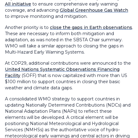
All initiative
to ensure comprehensive early warning
coverage, and advancing
Global Greenhouse Gas Watch
to improve monitoring and mitigation.
Another priority is to
close the gaps in Earth observations
.
These are necessary to inform both mitigation and
adaptation, as was noted in the SBSTA Chair summary.
WMO will take a similar approach to closing the gaps in
Multi-Hazard Early Warning Systems.
At COP29, additional contributions were announced to the
United Nations Systematic Observations Financing
Facility
(SOFF) that is now capitalized with more than US
$100 million to support countries in closing their basic
weather and climate data gaps.
A consolidated WMO strategy to support countries in
updating Nationally Determined Contributions (NDCs) and
National Adaptation Plans (NAPs) to reflect these
elements will be developed. A critical element will be
positioning National Meteorological and Hydrological
Services (NMHSs) as the authoritative voice of hydro-
meteorological early warnings and central actors in driving