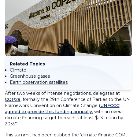
Related Topics
Climate
Greenhouse gases
Earth observation satellites
After two weeks of intense negotiations, delegates at
COP29
, formally the 29th Conference of Parties to the UN
Framework Convention on Climate Change (
UNFCCC
),
agreed to provide this funding annually
, with an overall
climate financing target to reach “at least $1.3 trillion by
2035”.
This summit had been dubbed the ‘climate finance COP’,