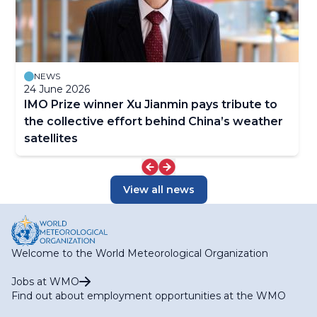
NEWS
24 June 2026
IMO Prize winner Xu Jianmin pays tribute to
the collective effort behind China’s weather
satellites
View all news
Welcome to the World Meteorological Organization
Jobs at WMO
Find out about employment opportunities at the WMO