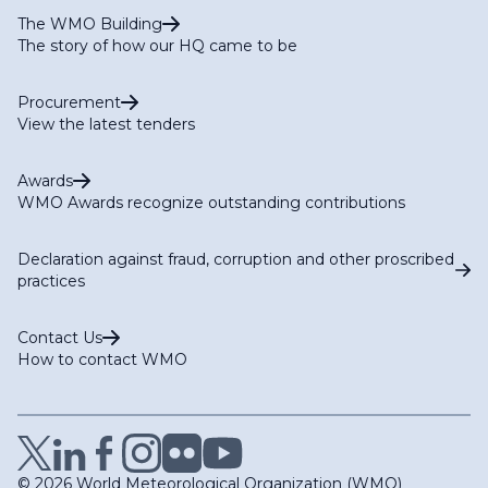
The WMO Building
The story of how our HQ came to be
Procurement
View the latest tenders
Awards
WMO Awards recognize outstanding contributions
Declaration against fraud, corruption and other proscribed
practices
Contact Us
How to contact WMO
© 2026 World Meteorological Organization (WMO)