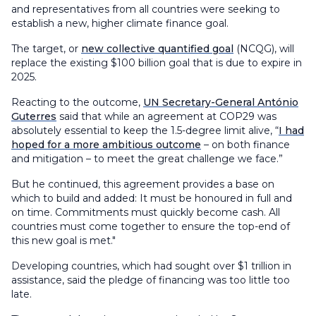
and representatives from all countries were seeking to
establish a new, higher climate finance goal.
The target, or
new collective quantified goal
(NCQG), will
replace the existing $100 billion goal that is due to expire in
2025.
Reacting to the outcome,
UN Secretary-General António
Guterres
said that while an agreement at COP29 was
absolutely essential to keep the 1.5-degree limit alive, “
I had
hoped for a more ambitious outcome
– on both finance
and mitigation – to meet the great challenge we face.”
But he continued, this agreement provides a base on
which to build and added: It must be honoured in full and
on time. Commitments must quickly become cash. All
countries must come together to ensure the top-end of
this new goal is met."
Developing countries, which had sought over $1 trillion in
assistance, said the pledge of financing was too little too
late.