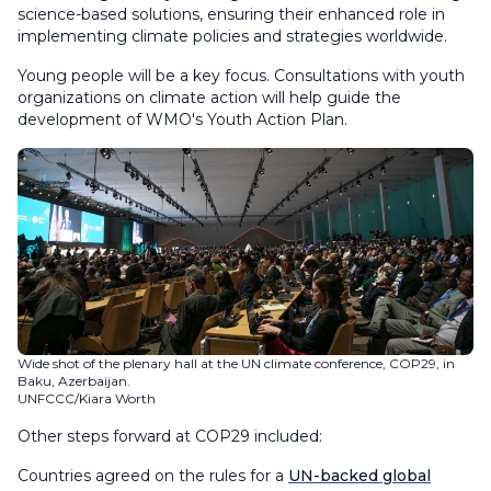
science-based solutions, ensuring their enhanced role in
implementing climate policies and strategies worldwide.
Young people will be a key focus. Consultations with youth
organizations on climate action will help guide the
development of WMO's Youth Action Plan.
Wide shot of the plenary hall at the UN climate conference, COP29, in
Baku, Azerbaijan.
UNFCCC/Kiara Worth
Other steps forward at COP29 included:
Countries agreed on the rules for a
UN-backed global