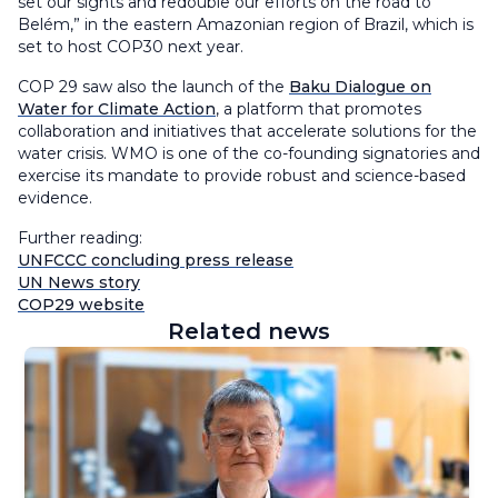
set our sights and redouble our efforts on the road to
Belém,” in the eastern Amazonian region of Brazil, which is
set to host COP30 next year.
COP 29 saw also the launch of the
Baku Dialogue on
Water for Climate Action
, a platform that promotes
collaboration and initiatives that accelerate solutions for the
water crisis. WMO is one of the co-founding signatories and
exercise its mandate to provide robust and science-based
evidence.
Further reading:
UNFCCC concluding press release
UN News story
COP29 website
Related news