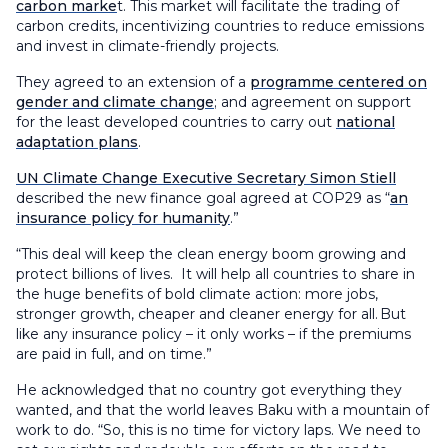
carbon marke
t. This market will facilitate the trading of
carbon credits, incentivizing countries to reduce emissions
and invest in climate-friendly projects.
They agreed to an extension of a
programme centered on
gender and climate change
; and agreement on support
for the least developed countries to carry out
national
adaptation plans
.
UN Climate Change Executive Secretary Simon Stiell
described the new finance goal agreed at COP29 as “
an
insurance policy for humanity
.”
“This deal will keep the clean energy boom growing and
protect billions of lives. It will help all countries to share in
the huge benefits of bold climate action: more jobs,
stronger growth, cheaper and cleaner energy for all. But
like any insurance policy – it only works – if the premiums
are paid in full, and on time.”
He acknowledged that no country got everything they
wanted, and that the world leaves Baku with a mountain of
work to do. “So, this is no time for victory laps. We need to