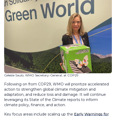
Celeste Saulo, WMO Secretary-General, at COP29
Following on from COP29, WMO will prioritize accelerated
action to strengthen global climate mitigation and
adaptation, and reduce loss and damage. It will continue
leveraging its State of the Climate reports to inform
climate policy, finance, and action.
Key focus areas include scaling up the
Early Warnings for