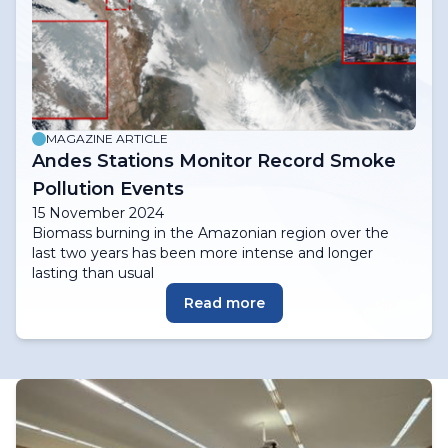
MAGAZINE ARTICLE
Andes Stations Monitor Record Smoke
Pollution Events
15 November 2024
Biomass burning in the Amazonian region over the
last two years has been more intense and longer
lasting than usual
Read more