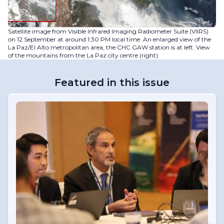
Satellite image from Visible Infrared Imaging Radiometer Suite (VIIRS)
on 12 September at around 1:30 PM local time. An enlarged view of the
La Paz/El Alto metropolitan area, the CHC GAW station is at left. View
of the mountains from the La Paz city centre (right).
Featured in this issue