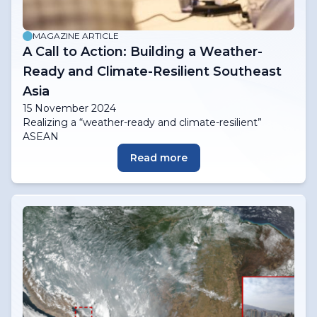
MAGAZINE ARTICLE
A Call to Action: Building a Weather-
Ready and Climate-Resilient Southeast
Asia
15 November 2024
Realizing a “weather-ready and climate-resilient”
ASEAN
Read more