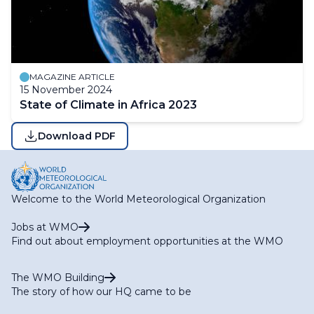
MAGAZINE ARTICLE
15 November 2024
State of Climate in Africa 2023
Download PDF
Welcome to the World Meteorological Organization
Jobs at WMO
Find out about employment opportunities at the WMO
The WMO Building
The story of how our HQ came to be