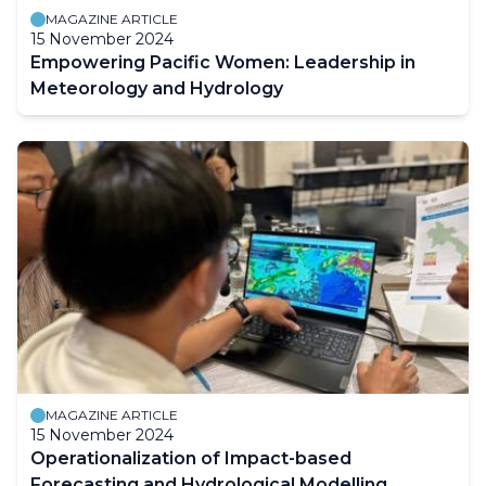
MAGAZINE ARTICLE
15 November 2024
Empowering Pacific Women: Leadership in
Meteorology and Hydrology
MAGAZINE ARTICLE
15 November 2024
Operationalization of Impact-based
Forecasting and Hydrological Modelling