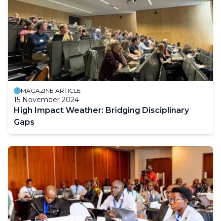
MAGAZINE ARTICLE
15 November 2024
High Impact Weather: Bridging Disciplinary
Gaps