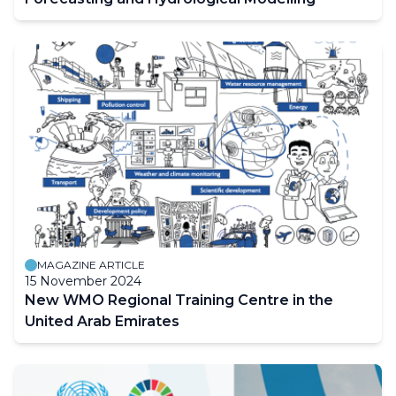
MAGAZINE ARTICLE
15 November 2024
New WMO Regional Training Centre in the
United Arab Emirates