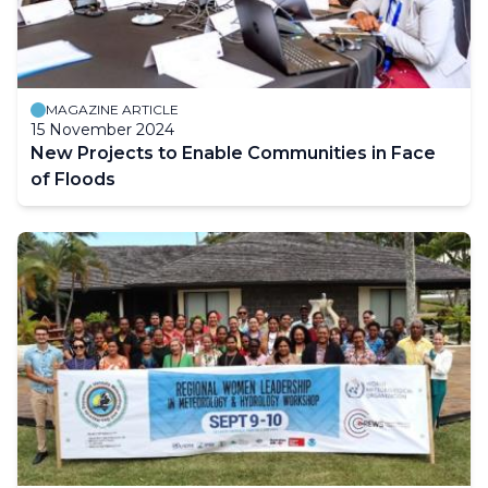
MAGAZINE ARTICLE
15 November 2024
New Projects to Enable Communities in Face
of Floods