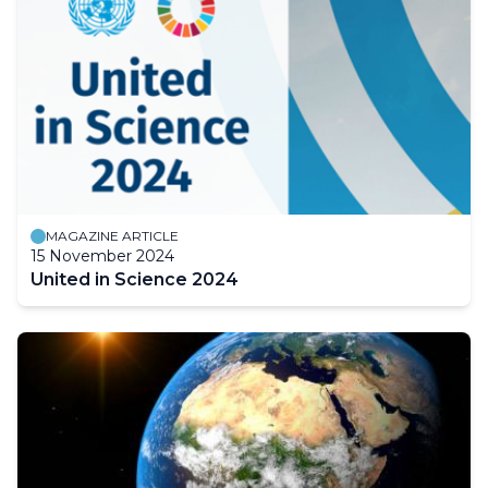
MAGAZINE ARTICLE
15 November 2024
United in Science 2024