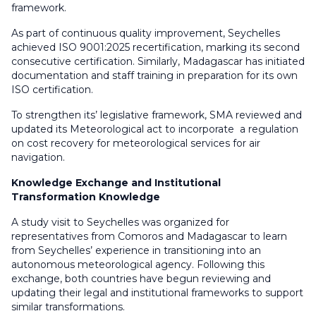
framework.
As part of continuous quality improvement, Seychelles
achieved ISO 9001:2025 recertification, marking its second
consecutive certification. Similarly, Madagascar has initiated
documentation and staff training in preparation for its own
ISO certification.
To strengthen its’ legislative framework, SMA reviewed and
updated its Meteorological act to incorporate a regulation
on cost recovery for meteorological services for air
navigation.
Knowledge Exchange and Institutional
Transformation Knowledge
A study visit to Seychelles was organized for
representatives from Comoros and Madagascar to learn
from Seychelles’ experience in transitioning into an
autonomous meteorological agency. Following this
exchange, both countries have begun reviewing and
updating their legal and institutional frameworks to support
similar transformations.