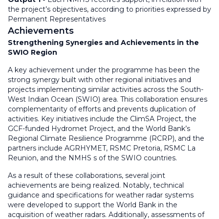
the project’s objectives, according to priorities expressed by
Permanent Representatives
Achievements
Strengthening Synergies and Achievements in the
SWIO Region
A key achievement under the programme has been the
strong synergy built with other regional initiatives and
projects implementing similar activities across the South-
West Indian Ocean (SWIO) area. This collaboration ensures
complementarity of efforts and prevents duplication of
activities. Key initiatives include the ClimSA Project, the
GCF-funded Hydromet Project, and the World Bank’s
Regional Climate Resilience Programme (RCRP), and the
partners include AGRHYMET, RSMC Pretoria, RSMC La
Reunion, and the NMHS s of the SWIO countries.
As a result of these collaborations, several joint
achievements are being realized. Notably, technical
guidance and specifications for weather radar systems
were developed to support the World Bank in the
acquisition of weather radars. Additionally, assessments of