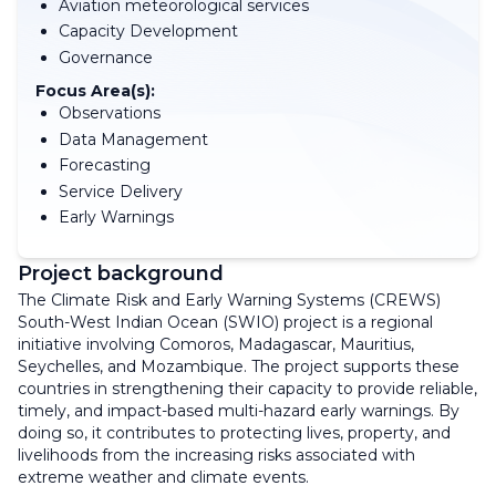
Aviation meteorological services
Capacity Development
Governance
Focus Area(s):
Observations
Data Management
Forecasting
Service Delivery
Early Warnings
Project background
The Climate Risk and Early Warning Systems (CREWS)
South-West Indian Ocean (SWIO) project is a regional
initiative involving Comoros, Madagascar, Mauritius,
Seychelles, and Mozambique. The project supports these
countries in strengthening their capacity to provide reliable,
timely, and impact-based multi-hazard early warnings. By
doing so, it contributes to protecting lives, property, and
livelihoods from the increasing risks associated with
extreme weather and climate events.