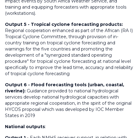
impact events by South Africa Weather Service, and
training and equipping forecasters with appropriate tools
(workstations).
Output 5 -
Tropical cyclone forecasting products:
Regional cooperation enhanced as part of the African (RA I)
Tropical Cyclone Committee, through provision of in-
country training on tropical cyclone forecasting and
warnings for the five countries and promoting the
development of a "synergized standard operating
procedure" for tropical cyclone forecasting at national level
specifically to improve the lead time, accuracy and reliability
of tropical cyclone forecasting
Output 6
-
Flood forecasting tools (urban, coastal,
riverine):
Guidance provided to national hydrological
services develop national hydrological capacities with
appropriate regional cooperation, in the spirit of the original
HYCOS proposal which was developed by IOC Member
States in 2019
National outputs
:
Output 1
-
Each NMHS receives support, in relation with