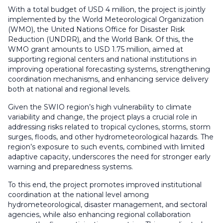
With a total budget of USD 4 million, the project is jointly
implemented by the World Meteorological Organization
(WMO), the United Nations Office for Disaster Risk
Reduction (UNDRR), and the World Bank. Of this, the
WMO grant amounts to USD 1.75 million, aimed at
supporting regional centers and national institutions in
improving operational forecasting systems, strengthening
coordination mechanisms, and enhancing service delivery
both at national and regional levels.
Given the SWIO region’s high vulnerability to climate
variability and change, the project plays a crucial role in
addressing risks related to tropical cyclones, storms, storm
surges, floods, and other hydrometeorological hazards. The
region’s exposure to such events, combined with limited
adaptive capacity, underscores the need for stronger early
warning and preparedness systems.
To this end, the project promotes improved institutional
coordination at the national level among
hydrometeorological, disaster management, and sectoral
agencies, while also enhancing regional collaboration