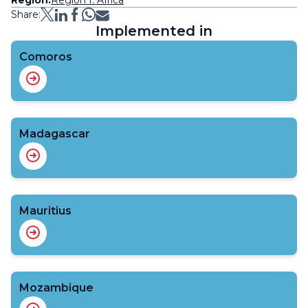
Share:
Implemented in
Comoros
Madagascar
Mauritius
Mozambique