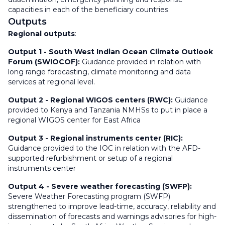
capacities in each of the beneficiary countries.
Outputs
Regional outputs
:
Output 1
-
South West Indian Ocean Climate Outlook
Forum (SWIOCOF):
Guidance provided in relation with
long range forecasting, climate monitoring and data
services at regional level.
Output 2 -
Regional WIGOS centers (RWC):
Guidance
provided to Kenya and Tanzania NMHSs to put in place a
regional WIGOS center for East Africa
Output 3 -
Regional instruments center (RIC):
Guidance provided to the IOC in relation with the AFD-
supported refurbishment or setup of a regional
instruments center
Output 4 -
Severe weather forecasting (SWFP):
Severe Weather Forecasting program (SWFP)
strengthened to improve lead-time, accuracy, reliability and
dissemination of forecasts and warnings advisories for high-