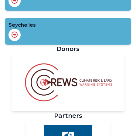
Seychelles
Donors
Partners