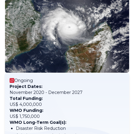
Ongoing
Project Dates:
November 2020 - December 2027
Total Funding:
US$ 4,000,000
WMO Funding:
US$ 1,750,000
WMO Long-Term Goal(s):
Disaster Risk Reduction