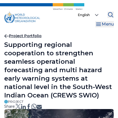
Skip
to
Weather
Climate
Water
Select
main
your
content
Menu
language
Breadcrumb
Project Portfolio
Supporting regional
cooperation to strengthen
seamless operational
forecasting and multi hazard
early warning systems at
national level in the South-West
Indian Ocean (CREWS SWIO)
PROJECT
Share: