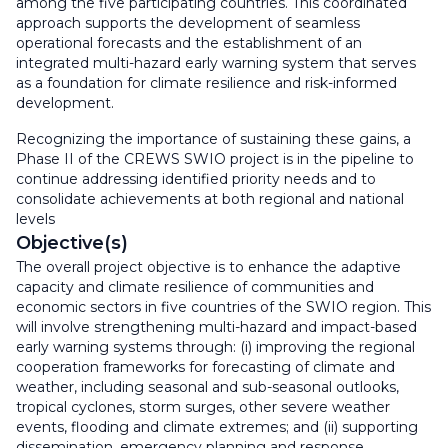
among the five participating countries. This coordinated
approach supports the development of seamless
operational forecasts and the establishment of an
integrated multi-hazard early warning system that serves
as a foundation for climate resilience and risk-informed
development.
Recognizing the importance of sustaining these gains, a
Phase II of the CREWS SWIO project is in the pipeline to
continue addressing identified priority needs and to
consolidate achievements at both regional and national
levels
Objective(s)
The overall project objective is to enhance the adaptive
capacity and climate resilience of communities and
economic sectors in five countries of the SWIO region. This
will involve strengthening multi-hazard and impact-based
early warning systems through: (i) improving the regional
cooperation frameworks for forecasting of climate and
weather, including seasonal and sub-seasonal outlooks,
tropical cyclones, storm surges, other severe weather
events, flooding and climate extremes; and (ii) supporting
dissemination, emergency planning and response