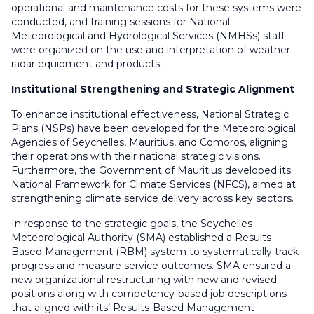
operational and maintenance costs for these systems were
conducted, and training sessions for National
Meteorological and Hydrological Services (NMHSs) staff
were organized on the use and interpretation of weather
radar equipment and products.
Institutional Strengthening and Strategic Alignment
To enhance institutional effectiveness, National Strategic
Plans (NSPs) have been developed for the Meteorological
Agencies of Seychelles, Mauritius, and Comoros, aligning
their operations with their national strategic visions.
Furthermore, the Government of Mauritius developed its
National Framework for Climate Services (NFCS), aimed at
strengthening climate service delivery across key sectors.
In response to the strategic goals, the Seychelles
Meteorological Authority (SMA) established a Results-
Based Management (RBM) system to systematically track
progress and measure service outcomes. SMA ensured a
new organizational restructuring with new and revised
positions along with competency-based job descriptions
that aligned with its’ Results-Based Management