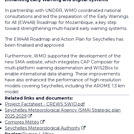
In partnership with UNDRR, WMO coordinated national
consultations and led the preparation of the Early Warnings
for All (EW4All) Roadmap for Mozambique, a key step
toward strengthening multi-hazard early warning systems.
The EW4All Roadmap and Action Plan for Seychelles has
been finalised and approved.
Furthermore, WMO supported the development of the
new SMA website, which integrates CAP Composer for
multi-platform warning dissemination and WIS2Box to
enable international data sharing. These improvements
have also enhanced the performance of high-resolution
models covering Seychelles, including the AROME 1.3 km
model.
Related links and documents:
Project Factsheet - CREWS SWIO.pdf
Seychelles Meteorological Agency (SMA) Strategic plan
2025-2029
Comores Météo
Seychelles Meteorological Authority
Region:
Region I: Africa