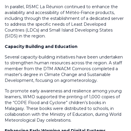
In parallel, RSMC La Réunion continued to enhance the
availability and accessibility of Météo-France products,
including through the establishment of a dedicated server
to address the specific needs of Least Developed
Countries (LDCs) and Small Island Developing States
(SIDS) in the region.
Capacity Building and Education
Several capacity-building initiatives have been undertaken
to strengthen human resources across the region. A staff
member from the DTM ANACM Comoros completed a
master's degree in Climate Change and Sustainable
Development, focusing on agrometeorology.
To promote early awareness and resilience among young
learners, WMO supported the printing of 1,000 copies of
the “COPE Flood and Cyclone” children’s books in
Malagasy. These books were distributed to schools, in
collaboration with the Ministry of Education, during World
Meteorological Day celebrations.
Enhancing Early Warning and Digital Systems