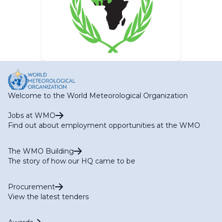
Welcome to the World Meteorological Organization
Jobs at WMO
Find out about employment opportunities at the WMO
The WMO Building
The story of how our HQ came to be
Procurement
View the latest tenders