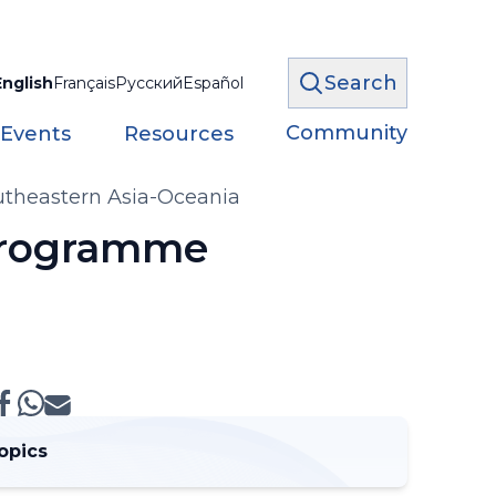
Search
English
Français
Русский
Español
Community
 Events
Resources
utheastern Asia-Oceania
 Programme
opics