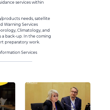
idance services within
products needs, satellite
nd Warning Services
orology, Climatology, and
 a back-up. In the coming
art preparatory work.
nformation Services