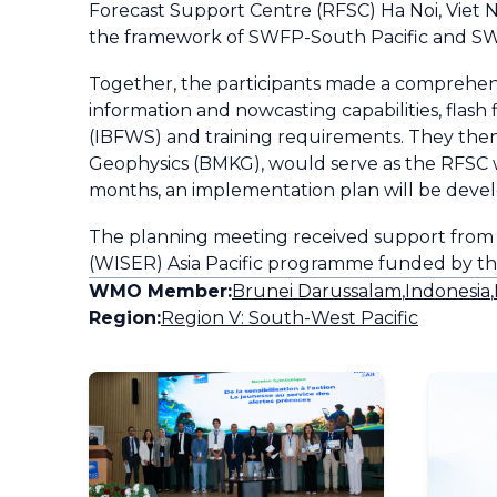
Forecast Support Centre (RFSC) Ha Noi, Viet 
the framework of SWFP-South Pacific and SW
Together, the participants made a comprehens
information and nowcasting capabilities, fla
(IBFWS) and training requirements. They then
Geophysics (BMKG), would serve as the RFSC 
months, an implementation plan will be develo
The planning meeting received support from t
(WISER) Asia Pacific programme funded by 
WMO Member:
Brunei Darussalam
,
Indonesia
,
Region:
Region V: South-West Pacific