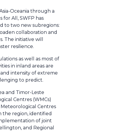
Asia-Oceania through a
s for All, SWFP has
d to two new subregions:
roaden collaboration and
 The initiative will
ter resilience.
lations as well as most of
ties in inland areas are
 and intensity of extreme
lenging to predict.
ea and Timor-Leste
ogical Centres (WMCs)
 Meteorological Centres
the region, identified
mplementation of joint
ellington, and Regional