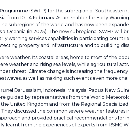
g Programme
(SWFP) for the subregion of Southeastern 
ia, from 10–14 February. As an enabler for Early Warning
ine subregions of the world and has now been expande
sia-Oceania (in 2025). The new subregional SWFP will b
 warning services capabilities in participating countries.
rotecting property and infrastructure and to building disas
ere weather. Its coastal areas, home to most of the popu
ere weather and rising sea levels, while agricultural activi
nder threat. Climate change is increasing the frequency
 heatwaves, as well as making such events even more chal
Brunei Darussalam, Indonesia, Malaysia, Papua New Guin
were guided by representatives from the World Meteorol
d the United Kingdom and from the Regional Specialized
They discussed the common severe weather features in 
 approach and provided practical recommendations for i
erly learnt from the experiences of experts from RSMC W