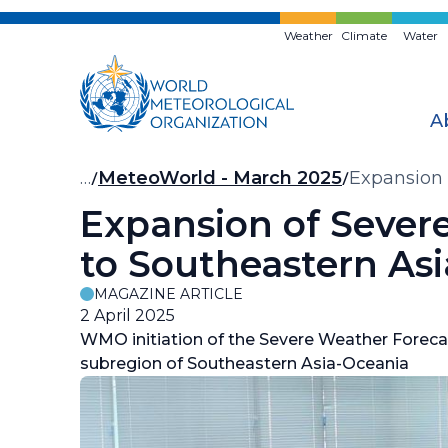
Skip
to
Weather
Climate
Water
main
content
A
Breadcrumb
…
MeteoWorld - March 2025
Expansion 
Expansion of Seve
to Southeastern As
MAGAZINE ARTICLE
2 April 2025
WMO initiation of the Severe Weather Forec
subregion of Southeastern Asia-Oceania