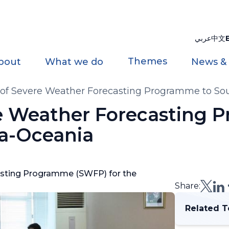
عربي
中文
Themes
bout
What we do
News &
of Severe Weather Forecasting Programme to So
re Weather Forecasting
ia-Oceania
asting Programme (SWFP) for the
Share:
Related T