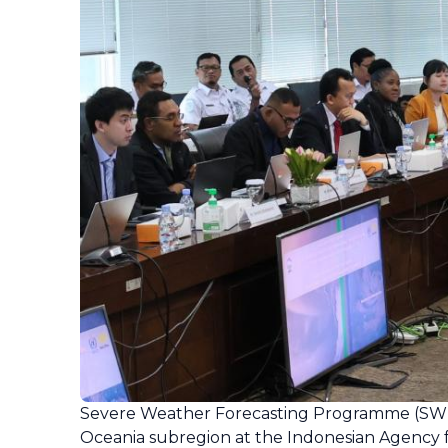
Severe Weather Forecasting Programme (SWF
Oceania subregion at the Indonesian Agency f