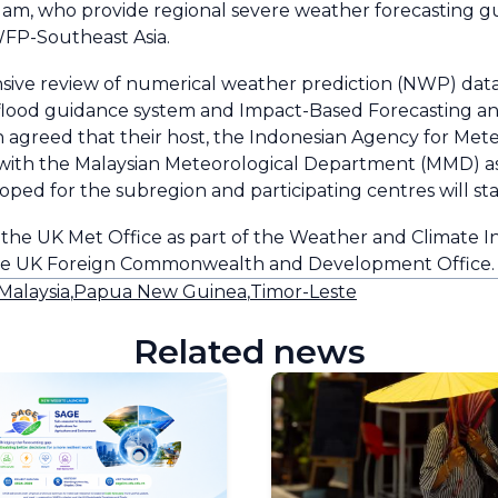
Nam, who provide regional severe weather forecasting gu
FP-Southeast Asia.
ive review of numerical weather prediction (NWP) data/
sh flood guidance system and Impact-Based Forecasting a
 agreed that their host, the Indonesian Agency for Mete
with the Malaysian Meteorological Department (MMD) as
ped for the subregion and participating centres will st
he UK Met Office as part of the Weather and Climate I
the UK Foreign Commonwealth and Development Office.
Malaysia
,
Papua New Guinea
,
Timor-Leste
Related news