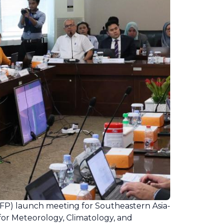
P) launch meeting for Southeastern Asia-
or Meteorology, Climatology, and