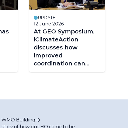
UPDATE
12 June 2026
25
has
At GEO Symposium,
Fr
iClimateAction
st
discusses how
ta
improved
fr
coordination can
shape the future of
climate services
 WMO Building
 story of how our HQ came to be