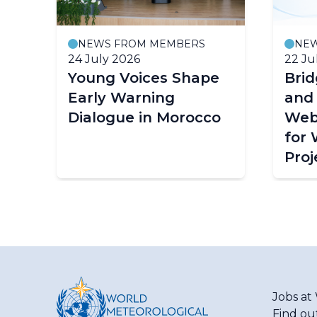
NEWS FROM MEMBERS
NE
24 July 2026
22 Ju
Young Voices Shape
Bri
ce
Early Warning
and
Dialogue in Morocco
Web
for
Proj
Jobs a
Find ou