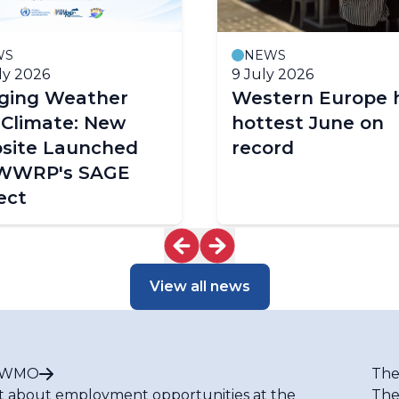
WS
NEWS
ly 2026
9 July 2026
dging Weather
Western Europe 
 Climate: New
hottest June on
site Launched
record
 WWRP's SAGE
ect
View all news
t WMO
The
t about employment opportunities at the
The