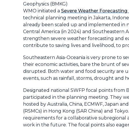
Geophysics (BMKG)
WMO initiated a
Severe Weather Forecastin
technical planning meeting in Jakarta, Indones
already been scaled up and implemented in n
Central America (in 2024) and Southeastern A
strengthen severe weather forecasting and early
contribute to saving lives and livelihood, to p
Southeastern Asia-Oceania is very prone to sev
their economic activities, bare the brunt of sev
disrupted. Both water and food security are u
events, such as rainfall, storms, drought and
Designated national SWFP focal points from 
participated in the planning meeting. They 
hosted by Australia, China, ECMWF, Japan an
(RSMCs) in Hong Kong (SAR China) and Tokyo. 
requirements for a collaborative subregional
work in the future. The focal points also eag