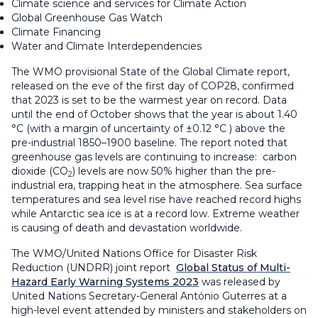
Climate science and services for Climate Action
Global Greenhouse Gas Watch
Climate Financing
Water and Climate Interdependencies
The WMO provisional State of the Global Climate report,
released on the eve of the first day of COP28, confirmed
that 2023 is set to be the warmest year on record. Data
until the end of October shows that the year is about 1.40
°C (with a margin of uncertainty of ±0.12 °C ) above the
pre-industrial 1850–1900 baseline. The report noted that
greenhouse gas levels are continuing to increase: carbon
dioxide (CO
) levels are now 50% higher than the pre-
2
industrial era, trapping heat in the atmosphere. Sea surface
temperatures and sea level rise have reached record highs
while Antarctic sea ice is at a record low. Extreme weather
is causing of death and devastation worldwide.
The WMO/United Nations Office for Disaster Risk
Reduction (UNDRR) joint report
Global Status of Multi-
Hazard Early Warning Systems 2023
was released by
United Nations Secretary-General António Guterres at a
high-level event attended by ministers and stakeholders on