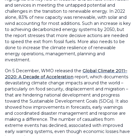
and services in meeting the untapped potential and
challenges in the transition to renewable energy. In 2022
alone, 83% of new capacity was renewable, with solar and
wind accounting for most additions. Such an increase is key
to achieving decarbonized energy systems by 2050, but
the report stresses that more decisive actions are needed
to speed the exit from fossil fuels. More also needs to be
done to increase the climate resilience of renewable
energy operations, management, planning and
investment.
On 5 December, WMO released the
Global Climate 2011–
2020: A Decade of Acceleration
report, which documents
devastating climate change impacts around the world –
particularly on food security, displacement and migration –
that are hindering national development and progress
toward the Sustainable Development Goals (SDGs). It also
showed how improvements in forecasts, early warnings
and coordinated disaster management and response are
making a difference. The number of casualties from
extreme events has declined, associated with improved
early warning systems, even though economic losses have