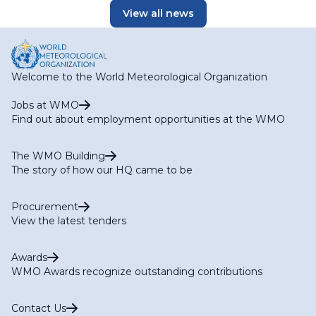
View all news
Welcome to the World Meteorological Organization
Jobs at WMO
Find out about employment opportunities at the WMO
The WMO Building
The story of how our HQ came to be
Procurement
View the latest tenders
Awards
WMO Awards recognize outstanding contributions
Contact Us