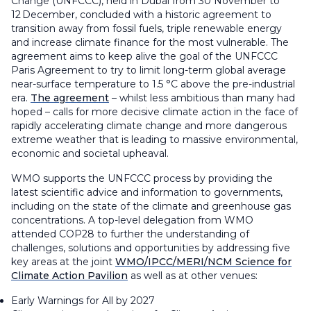
Change (UNFCCC), held in Dubai from 30 November to
12 December, concluded with a historic agreement to
transition away from fossil fuels, triple renewable energy
and increase climate finance for the most vulnerable. The
agreement aims to keep alive the goal of the UNFCCC
Paris Agreement to try to limit long-term global average
near-surface temperature to 1.5 °C above the pre-industrial
era.
The agreement
– whilst less ambitious than many had
hoped – calls for more decisive climate action in the face of
rapidly accelerating climate change and more dangerous
extreme weather that is leading to massive environmental,
economic and societal upheaval.
WMO supports the UNFCCC process by providing the
latest scientific advice and information to governments,
including on the state of the climate and greenhouse gas
concentrations. A top-level delegation from WMO
attended COP28 to further the understanding of
challenges, solutions and opportunities by addressing five
key areas at the joint
WMO/IPCC/MERI/NCM Science for
Climate Action Pavilion
as well as at other venues:
Early Warnings for All by 2027