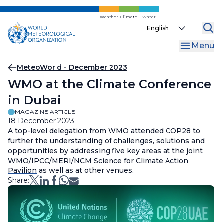
Skip
to
Weather
Climate
Water
Select
main
your
content
Menu
language
Breadcrumb
MeteoWorld - December 2023
WMO at the Climate Conference
in Dubai
MAGAZINE ARTICLE
18 December 2023
A top-level delegation from WMO attended COP28 to
further the understanding of challenges, solutions and
opportunities by addressing five key areas at the joint
WMO/IPCC/MERI/NCM Science for Climate Action
Pavilion
as well as at other venues.
Share: