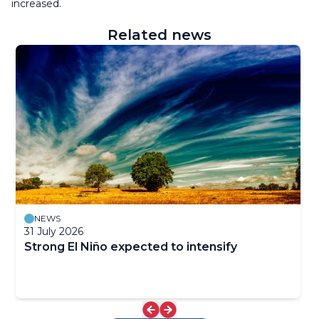
increased.
Related news
NEWS
31 July 2026
Strong El Niño expected to intensify