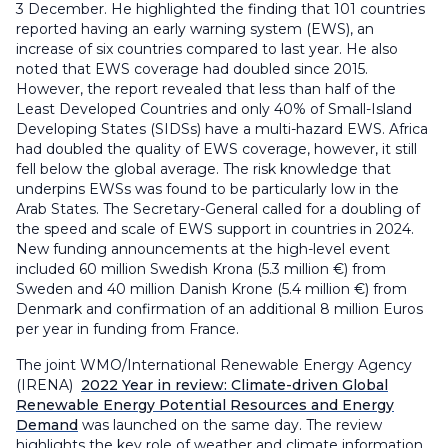
3 December. He highlighted the finding that 101 countries
reported having an early warning system (EWS), an
increase of six countries compared to last year. He also
noted that EWS coverage had doubled since 2015.
However, the report revealed that less than half of the
Least Developed Countries and only 40% of Small-Island
Developing States (SIDSs) have a multi-hazard EWS. Africa
had doubled the quality of EWS coverage, however, it still
fell below the global average. The risk knowledge that
underpins EWSs was found to be particularly low in the
Arab States. The Secretary-General called for a doubling of
the speed and scale of EWS support in countries in 2024.
New funding announcements at the high-level event
included 60 million Swedish Krona (5.3 million €) from
Sweden and 40 million Danish Krone (5.4 million €) from
Denmark and confirmation of an additional 8 million Euros
per year in funding from France.
The joint WMO/International Renewable Energy Agency
(IRENA)
2022 Year in review: Climate-driven Global
Renewable Energy Potential Resources and Energy
Demand
was launched on the same day. The review
highlights the key role of weather and climate information