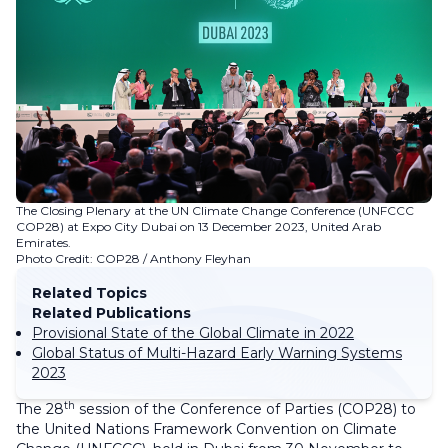
The Closing Plenary at the UN Climate Change Conference (UNFCCC
COP28) at Expo City Dubai on 13 December 2023, United Arab
Emirates.
Photo Credit: COP28 / Anthony Fleyhan
Related Topics
Related Publications
Provisional State of the Global Climate in 2022
Global Status of Multi-Hazard Early Warning Systems
2023
th
The 28
session of the Conference of Parties (COP28) to
the United Nations Framework Convention on Climate